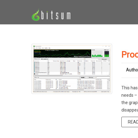
Proc
Autho
This has
needs – 
the grap
disappea
REA