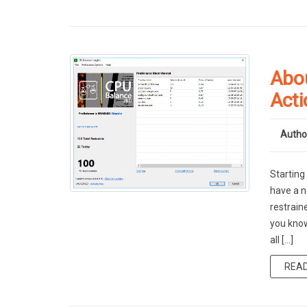
Abo
Acti
Autho
Starting
have a n
restrain
you know
all […]
REA