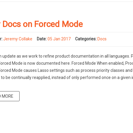
 Docs on Forced Mode
r:
Jeremy Collake
Date:
05 Jan 2017
Categories:
Docs
an update as we work to refine product documentation in all languages.
 Forced Mode is now documented here. Forced Mode When enabled, Pro
Forced Mode causes Lasso settings such as process priority classes an
es to be continually reapplied, instead of only performed once on a given
D MORE