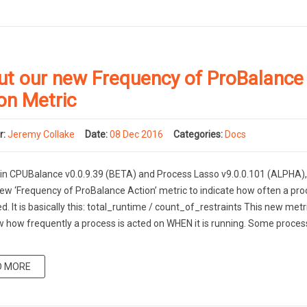
ut our new Frequency of ProBalance
on Metric
r:
Jeremy Collake
Date:
08 Dec 2016
Categories:
Docs
 in CPUBalance v0.0.9.39 (BETA) and Process Lasso v9.0.0.101 (ALPHA)
ew ‘Frequency of ProBalance Action’ metric to indicate how often a pro
ed. It is basically this: total_runtime / count_of_restraints This new metri
 how frequently a process is acted on WHEN it is running. Some proces
D MORE