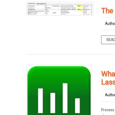
The
Autho
REA
What
Las
Autho
Process 