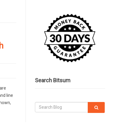
h
Search Bitsum
 are
nd line
shown,