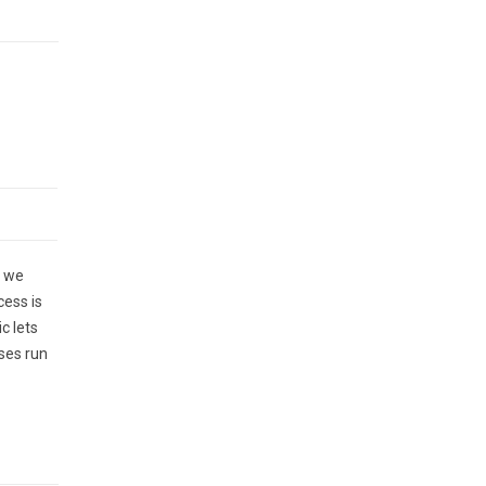
, we
cess is
c lets
ses run