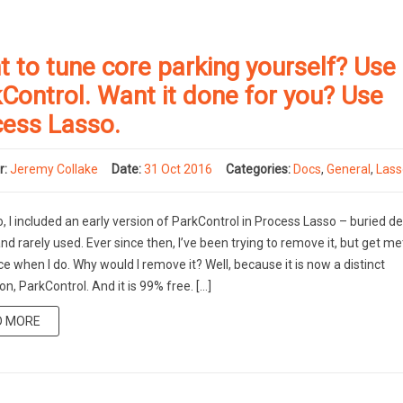
 to tune core parking yourself? Use
Control. Want it done for you? Use
cess Lasso.
r:
Jeremy Collake
Date:
31 Oct 2016
Categories:
Docs
,
General
,
Las
, I included an early version of ParkControl in Process Lasso – buried dee
d rarely used. Ever since then, I’ve been trying to remove it, but get me
ce when I do. Why would I remove it? Well, because it is now a distinct
on, ParkControl. And it is 99% free. […]
D MORE