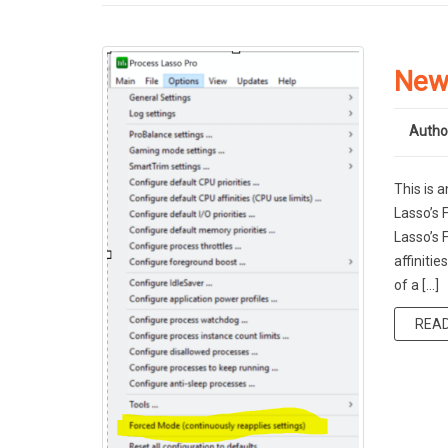
New
Autho
This is 
Lasso’s
Lasso’s 
affiniti
of a […]
REA