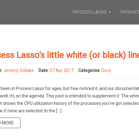
PROCESS LASSO
PRODUC
ess Lasso’s little white (or black) lin
r:
Jeremy Collake
Date:
07 Apr 2017
Categories:
Docs
 been in Process Lasso for ages, but few noticed it, and our documenta
well, it’s on the agenda. This post is intended to supplement it. The whit
h shows the CPU utilization history of the processes you’ve got selected. 
r if none are selected. In the […]
D MORE