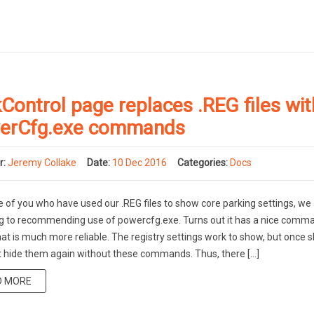
Control page replaces .REG files wit
erCfg.exe commands
r:
Jeremy Collake
Date:
10 Dec 2016
Categories:
Docs
e of you who have used our .REG files to show core parking settings, we
g to recommending use of powercfg.exe. Turns out it has a nice comma
hat is much more reliable. The registry settings work to show, but once 
t hide them again without these commands. Thus, there […]
D MORE