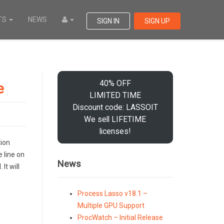
TS
NEWS
SIGN IN
SIGN UP
40% OFF
e
LIMITED TIME
Discount code: LASSOIT
We sell LIFETIME
licenses!
tion
e line on
News
It will
Process Lasso v18.1 –
Multiple GPU Support
ProcWatch – Initial Release