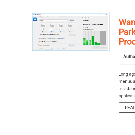
Want
Park
Pro
Autho
Long ago
menus an
resistan
applicati
REA