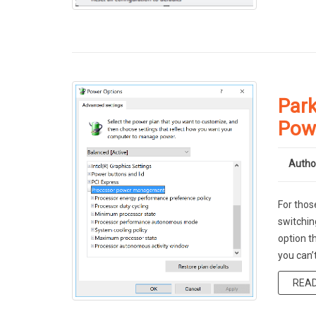
Park
Pow
Autho
For thos
switchin
option t
you can’
REA