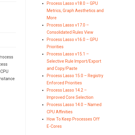
Process Lasso v18.0 – GPU
Metrics, Graph Aesthetics and
More
Process Lasso v17.0 –
Consolidated Rules View
Process Lasso v16.0 – GPU
Priorities
Process Lasso v15.1 –
 Process
Selective Rule Import/Export
cess
and Copy/Paste
d CPU
Process Lasso 15.0 – Registry
 instance
Enforced Priorities
Process Lasso 14.2 –
Improved Core Selection
Process Lasso 14.0 – Named
CPU Affinities
How To Keep Processes Off
E-Cores