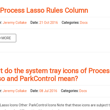
 Process Lasso Rules Column
r:
Jeremy Collake
Date:
21 Oct 2016
Categories:
Docs
D MORE
 do the system tray icons of Proces
so and ParkControl mean?
r:
Jeremy Collake
Date:
08 Jul 2016
Categories:
Docs
Lasso Icons Other: ParkControl Icons Note that these icons are subject 