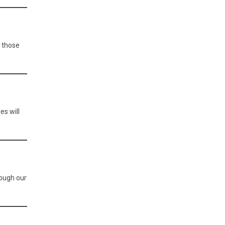
o those
es will
rough our