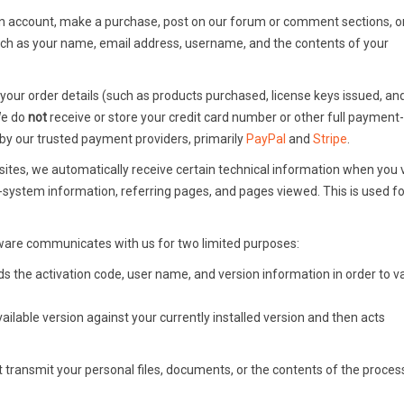
 account, make a purchase, post on our forum or comment sections, o
uch as your name, email address, username, and the contents of your
ur order details (such as products purchased, license keys issued, and 
 We do
not
receive or store your credit card number or other full payment-
by our trusted payment providers, primarily
PayPal
and
Stripe
.
tes, we automatically receive certain technical information when you vi
-system information, referring pages, and pages viewed. This is used fo
are communicates with us for two limited purposes:
s the activation code, user name, and version information in order to v
ilable version against your currently installed version and then acts
transmit your personal files, documents, or the contents of the process