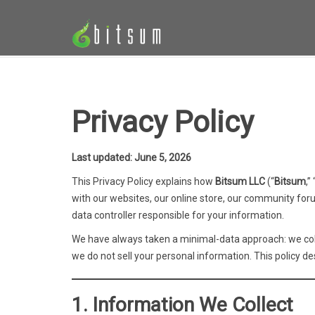
Privacy Policy
Last updated: June 5, 2026
This Privacy Policy explains how
Bitsum LLC
(“
Bitsum
,” 
with our websites, our online store, our community foru
data controller responsible for your information.
We have always taken a minimal-data approach: we colle
we do not sell your personal information. This policy des
1. Information We Collect