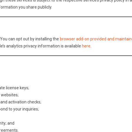
 these services is subject to the respective service’s privacy policy in 
formation you share publicly.
You can opt out by installing the
browser add-on provided and maintain
e’s analytics privacy information is available
here
.
ate license keys;
 websites;
and activation checks;
nd to your inquiries;
ity; and
greements.