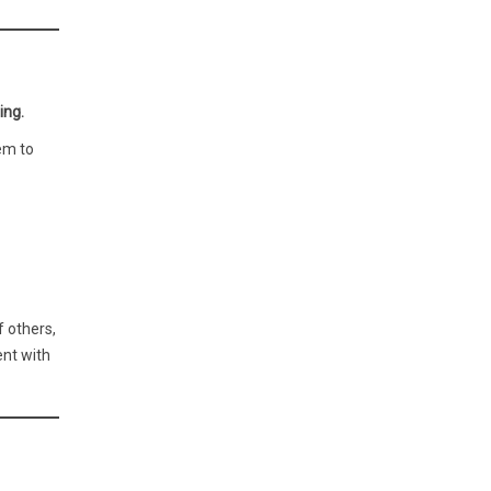
ing.
em to
f others,
ent with