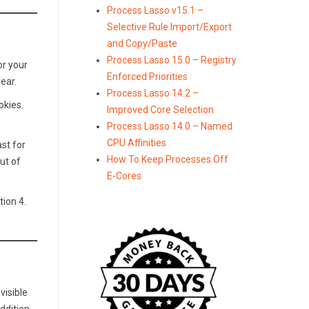
Process Lasso v15.1 –
Selective Rule Import/Export
and Copy/Paste
Process Lasso 15.0 – Registry
or your
Enforced Priorities
ear.
Process Lasso 14.2 –
okies.
Improved Core Selection
Process Lasso 14.0 – Named
CPU Affinities
ast for
How To Keep Processes Off
ut of
E-Cores
tion 4.
visible