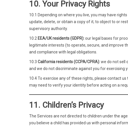
10. Your Privacy Rights
10.1 Depending on where you live, you may have rights r
update, delete, or obtain a copy of it; to object to or r
supervisory authority.
10.2
EEA/UK residents (GDPR):
our legal bases for proc
legitimate interests (to operate, secure, and improve t
and compliance with legal obligations.
10.3
California residents (CCPA/CPRA):
we do not sell 
and we do not discriminate against you for exercising yo
10.4 To exercise any of these rights, please contact us
may need to verify your identity before acting on a req
11. Children’s Privacy
The Services are not directed to children under the age
you believe a child has provided us with personal inform