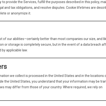
to provide the Services, fulfill the purposes described in this policy, ma
l and tax obligations, and resolve disputes. Cookie lifetimes are descri
lete or anonymize it.
t of our abilities—certainly better than most companies our size, and li
n or storage is completely secure, but in the event of a data breach af
d by applicable law.
ers
ation we collect is processed in the United States and in the locations 
side the United States, you understand that your information may be tra
ws may differ from those of your country. Where required, we rely on