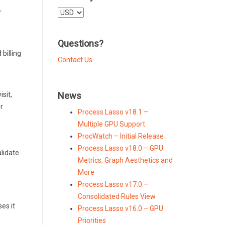
Select
r
a
currency
Questions?
billing
Contact Us
News
sit,
r
Process Lasso v18.1 –
Multiple GPU Support
ProcWatch – Initial Release
Process Lasso v18.0 – GPU
alidate
Metrics, Graph Aesthetics and
More
Process Lasso v17.0 –
Consolidated Rules View
es it
Process Lasso v16.0 – GPU
Priorities