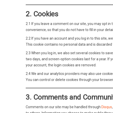
2. Cookies
2.1 If you leave a comment on our site, you may opt in 
convenience, so that you do not have to fill in your de
2.2 If you have an account and you log in to this site,
This cookie contains no personal data and is discarded
2.3 When you log in, we also set several cookies to save
two days, and screen-option cookies last for a year. If 
your account, the login cookies are removed.
2.4 We and our analytics providers may also use cookies
You can control or delete cookies through your browser 
3. Comments and Communi
Comments on our site may be handled through
Disqus