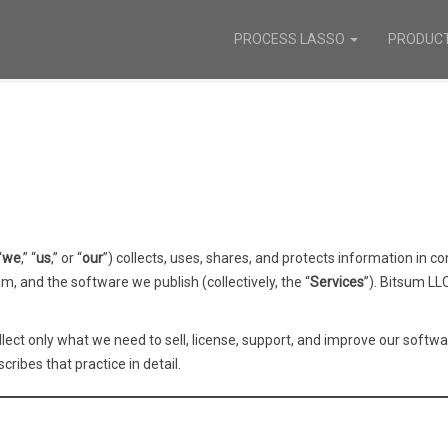
PROCESS LASSO
PRODUC
“
we
,” “
us
,” or “
our
”) collects, uses, shares, and protects information in c
m, and the software we publish (collectively, the “
Services
”). Bitsum LLC
ct only what we need to sell, license, support, and improve our softwa
cribes that practice in detail.