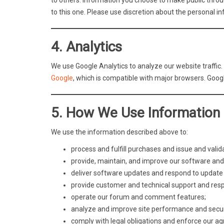
to others. Information you choose to make public through
to this one. Please use discretion about the personal in
4. Analytics
We use Google Analytics to analyze our website traffic. 
Google
, which is compatible with major browsers. Googl
5. How We Use Information
We use the information described above to:
process and fulfill purchases and issue and valid
provide, maintain, and improve our software and
deliver software updates and respond to update 
provide customer and technical support and respo
operate our forum and comment features;
analyze and improve site performance and secur
comply with legal obligations and enforce our a