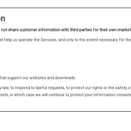
on
 not share customer information with third parties for their own market
at help us operate the Services, and only to the extent necessary for th
that support our websites and downloads.
aw, to respond to lawful requests, to protect our rights or the safety o
assets, in which case we will continue to protect your information consist