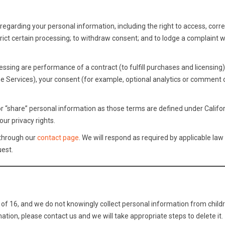
egarding your personal information, including the right to access, corre
estrict certain processing; to withdraw consent; and to lodge a complaint w
essing are performance of a contract (to fulfill purchases and licensing)
he Services), your consent (for example, optional analytics or comment 
or “share” personal information as those terms are defined under Califor
ur privacy rights.
 through our
contact page
. We will respond as required by applicable law
uest.
 of 16, and we do not knowingly collect personal information from childre
ation, please contact us and we will take appropriate steps to delete it.