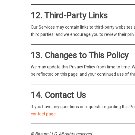
12. Third-Party Links
Our Services may contain links to third-party websites a
third parties, and we encourage you to review their priv
13. Changes to This Policy
We may update this Privacy Policy from time to time. W
be reflected on this page, and your continued use of th
14. Contact Us
If you have any questions or requests regarding this Pr
contact page
.
© Bitsum LLC. All rights reserved.