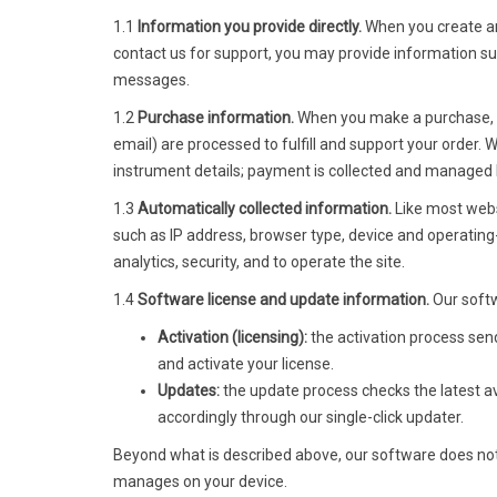
1.1
Information you provide directly.
When you create an
contact us for support, you may provide information s
messages.
1.2
Purchase information.
When you make a purchase, yo
email) are processed to fulfill and support your order.
instrument details; payment is collected and managed 
1.3
Automatically collected information.
Like most websi
such as IP address, browser type, device and operating
analytics, security, and to operate the site.
1.4
Software license and update information.
Our softw
Activation (licensing):
the activation process send
and activate your license.
Updates:
the update process checks the latest ava
accordingly through our single-click updater.
Beyond what is described above, our software does not 
manages on your device.