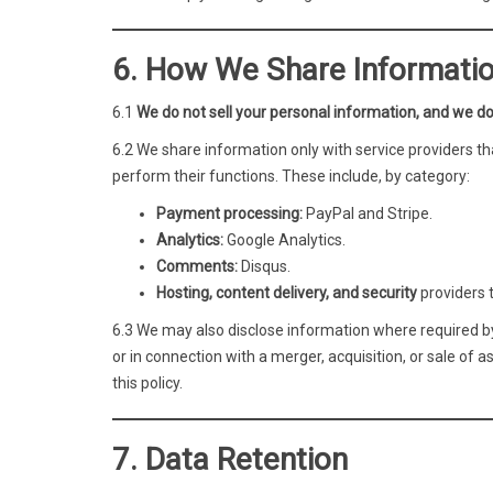
6. How We Share Informati
6.1
We do not sell your personal information, and we do
6.2 We share information only with service providers th
perform their functions. These include, by category:
Payment processing:
PayPal and Stripe.
Analytics:
Google Analytics.
Comments:
Disqus.
Hosting, content delivery, and security
providers 
6.3 We may also disclose information where required by l
or in connection with a merger, acquisition, or sale of 
this policy.
7. Data Retention