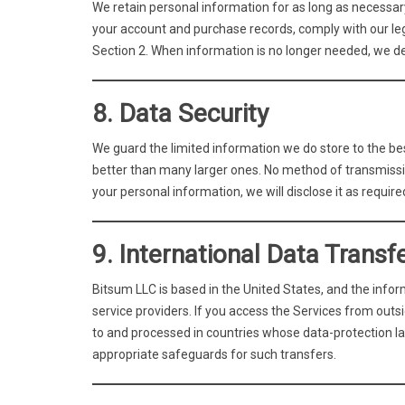
We retain personal information for as long as necessary 
your account and purchase records, comply with our lega
Section 2. When information is no longer needed, we de
8. Data Security
We guard the limited information we do store to the bes
better than many larger ones. No method of transmissio
your personal information, we will disclose it as require
9. International Data Transf
Bitsum LLC is based in the United States, and the inform
service providers. If you access the Services from out
to and processed in countries whose data-protection la
appropriate safeguards for such transfers.