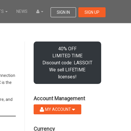
TS
NEWS
SIGN IN
SIGN UP
40% OFF
LIMITED TIME
Discount code: LASSOIT
We sell LIFETIME
onnection
licenses!
 is the
Account Management
re, and
MY ACCOUNT
Currency