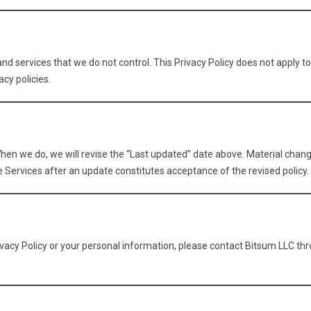
nd services that we do not control. This Privacy Policy does not apply t
acy policies.
hen we do, we will revise the “Last updated” date above. Material chang
e Services after an update constitutes acceptance of the revised policy.
ivacy Policy or your personal information, please contact Bitsum LLC th