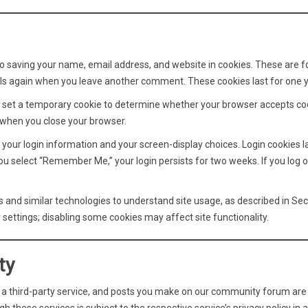
to saving your name, email address, and website in cookies. These are f
tails again when you leave another comment. These cookies last for one y
 we set a temporary cookie to determine whether your browser accepts co
 when you close your browser.
 your login information and your screen-display choices. Login cookies l
you select “Remember Me,” your login persists for two weeks. If you log o
 and similar technologies to understand site usage, as described in Sec
settings; disabling some cookies may affect site functionality.
ty
, a third-party service, and posts you make on our community forum are 