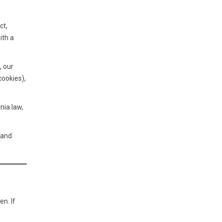
ct,
ith a
, our
cookies),
nia law,
 and
n. If