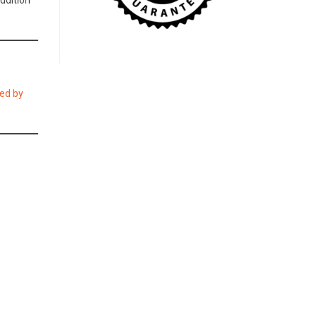
addition
ed by