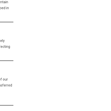
intain
bed in
kely
fecting
of our
nsferred