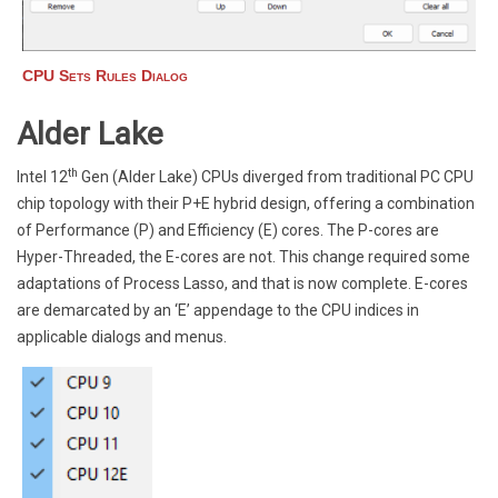
CPU Sets Rules Dialog
Alder Lake
th
Intel 12
Gen (Alder Lake) CPUs diverged from traditional PC CPU
chip topology with their P+E hybrid design, offering a combination
of Performance (P) and Efficiency (E) cores. The P-cores are
Hyper-Threaded, the E-cores are not. This change required some
adaptations of Process Lasso, and that is now complete. E-cores
are demarcated by an ‘E’ appendage to the CPU indices in
applicable dialogs and menus.