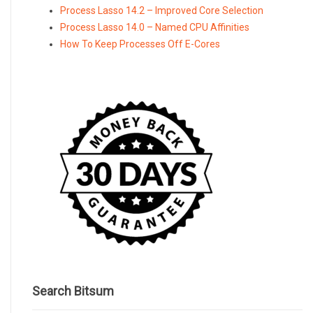
Process Lasso 14.2 – Improved Core Selection
Process Lasso 14.0 – Named CPU Affinities
How To Keep Processes Off E-Cores
Search Bitsum