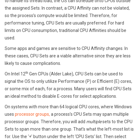
to handle its thread load, the OS can schedule onto CPUs outside
the assigned Sets. In contrast, a CPU Affinity can not be violated,
so the process’s compute would be limited. Therefore, for
performance tuning, CPU Sets are usually preferred. For hard
limits on CPU consumption, traditional CPU Affinities should be
used.
Some apps and games are sensitive to CPU Affinity changes. In
these cases, CPU Sets are a viable alternative since they are less
likely to cause complications.
th
On Intel 12
Gen CPUs (Alder Lake), CPU Sets can be used to
signal the OS to only utilize Performance (P) or Efficient (E) cores,
or some mix of each, for a process. Many users will find CPU Sets
an ideal method to disable E-cores for select applications.
On systems with more than 64 logical CPU cores, where Windows
uses
processor groups,
a process’s CPU Sets may span multiple
processor groups. Therefore, you will add
multiple
sets to the CPU
Sets to span more than one group. That’s what the left-most list is
for. Use the ‘+’ button under the left ‘CPU Sets’ list. Then select