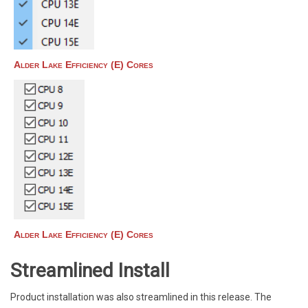
Alder Lake Efficiency (E) Cores
Alder Lake Efficiency (E) Cores
Streamlined Install
Product installation was also streamlined in this release. The