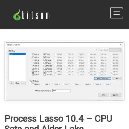
Toggle
naviga
Process Lasso 10.4 – CPU