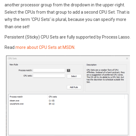
another processor group from the dropdown in the upper-right.
Select the CPUs from that group to add a second CPU Set. That is
why the term ‘CPU Sets’ is plural, because you can specify more
than one set!
Persistent (Sticky) CPU Sets are fully supported by Process Lasso.
Read
more about CPU Sets at MSDN
.