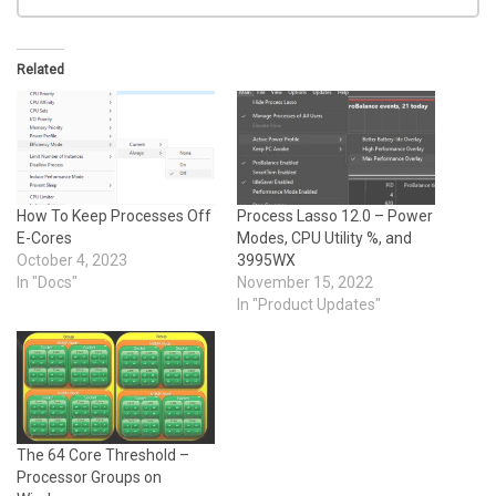
Related
How To Keep Processes Off
Process Lasso 12.0 – Power
E-Cores
Modes, CPU Utility %, and
October 4, 2023
3995WX
In "Docs"
November 15, 2022
In "Product Updates"
The 64 Core Threshold –
Processor Groups on