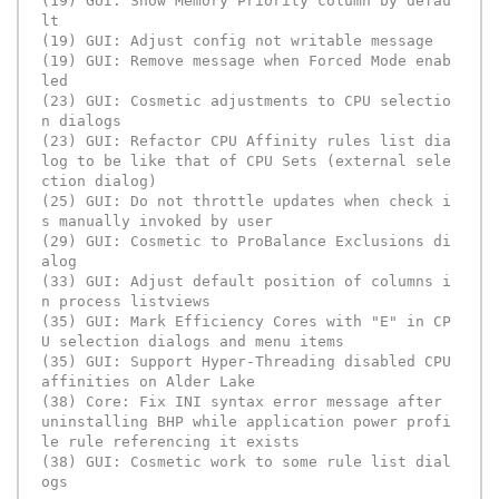
(19) GUI: Show Memory Priority column by defau
lt 

(19) GUI: Adjust config not writable message

(19) GUI: Remove message when Forced Mode enab
led

(23) GUI: Cosmetic adjustments to CPU selectio
n dialogs

(23) GUI: Refactor CPU Affinity rules list dia
log to be like that of CPU Sets (external sele
ction dialog)

(25) GUI: Do not throttle updates when check i
s manually invoked by user

(29) GUI: Cosmetic to ProBalance Exclusions di
alog

(33) GUI: Adjust default position of columns i
n process listviews

(35) GUI: Mark Efficiency Cores with "E" in CP
U selection dialogs and menu items

(35) GUI: Support Hyper-Threading disabled CPU 
affinities on Alder Lake

(38) Core: Fix INI syntax error message after 
uninstalling BHP while application power profi
le rule referencing it exists

(38) GUI: Cosmetic work to some rule list dial
ogs