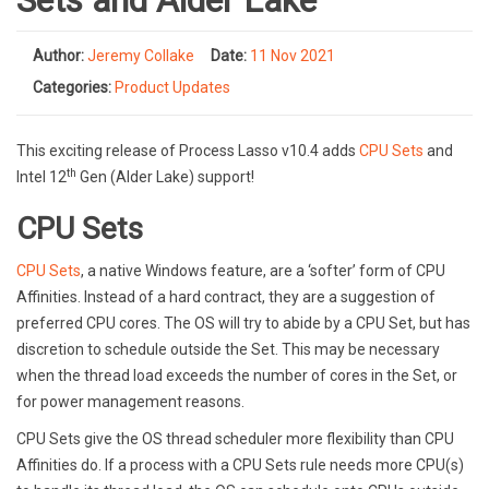
Sets and Alder Lake
Author:
Jeremy Collake
Date:
11 Nov 2021
Categories:
Product Updates
This exciting release of Process Lasso v10.4 adds
CPU Sets
and
th
Intel 12
Gen (Alder Lake) support!
CPU Sets
CPU Sets
, a native Windows feature, are a ‘softer’ form of CPU
Affinities. Instead of a hard contract, they are a suggestion of
preferred CPU cores. The OS will try to abide by a CPU Set, but has
discretion to schedule outside the Set. This may be necessary
when the thread load exceeds the number of cores in the Set, or
for power management reasons.
CPU Sets give the OS thread scheduler more flexibility than CPU
Affinities do. If a process with a CPU Sets rule needs more CPU(s)