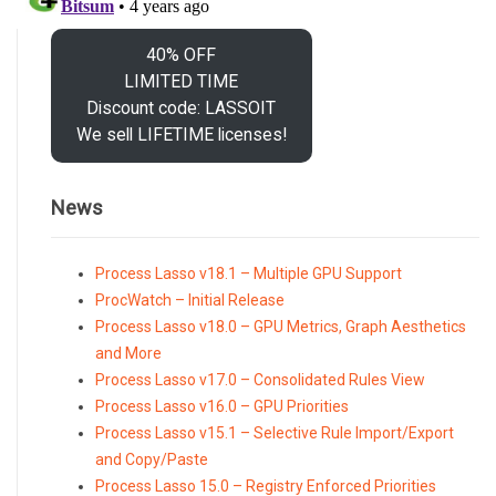
40% OFF
LIMITED TIME
Discount code: LASSOIT
We sell LIFETIME licenses!
News
Process Lasso v18.1 – Multiple GPU Support
ProcWatch – Initial Release
Process Lasso v18.0 – GPU Metrics, Graph Aesthetics
and More
Process Lasso v17.0 – Consolidated Rules View
Process Lasso v16.0 – GPU Priorities
Process Lasso v15.1 – Selective Rule Import/Export
and Copy/Paste
Process Lasso 15.0 – Registry Enforced Priorities