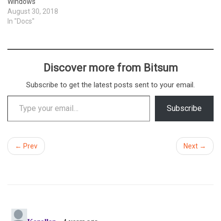
Windows
August 30, 2018
In "Docs"
Discover more from Bitsum
Subscribe to get the latest posts sent to your email.
Type your email…
Subscribe
← Prev
Next →