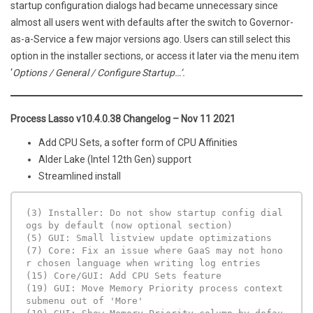
startup configuration dialogs had became unnecessary since
almost all users went with defaults after the switch to Governor-
as-a-Service a few major versions ago. Users can still select this
option in the installer sections, or access it later via the menu item
‘
Options / General / Configure Startup…’.
Process Lasso v10.4.0.38 Changelog – Nov 11 2021
Add CPU Sets, a softer form of CPU Affinities
Alder Lake (Intel 12th Gen) support
Streamlined install
(3) Installer: Do not show startup config dial
ogs by default (now optional section)

(5) GUI: Small listview update optimizations

(7) Core: Fix an issue where GaaS may not hono
r chosen language when writing log entries

(15) Core/GUI: Add CPU Sets feature

(19) GUI: Move Memory Priority process context 
submenu out of 'More'
