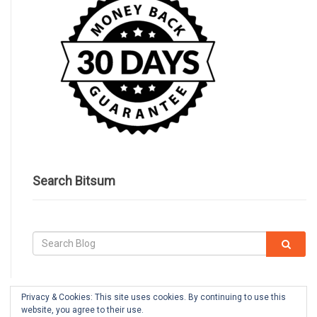
Search Bitsum
Privacy & Cookies: This site uses cookies. By continuing to use this
website, you agree to their use.