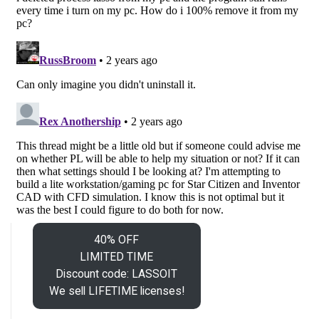
40% OFF
LIMITED TIME
Discount code: LASSOIT
We sell LIFETIME licenses!