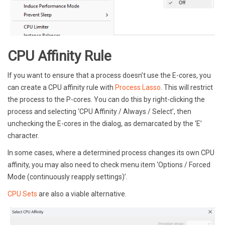
CPU Affinity Rule
If you want to ensure that a process doesn’t use the E-cores, you
can create a CPU affinity rule with
Process Lasso
. This will restrict
the process to the P-cores. You can do this by right-clicking the
process and selecting ‘CPU Affinity / Always / Select’, then
unchecking the E-cores in the dialog, as demarcated by the ‘E’
character.
In some cases, where a determined process changes its own CPU
affinity, you may also need to check menu item ‘Options / Forced
Mode (continuously reapply settings)’.
CPU Sets
are also a viable alternative.