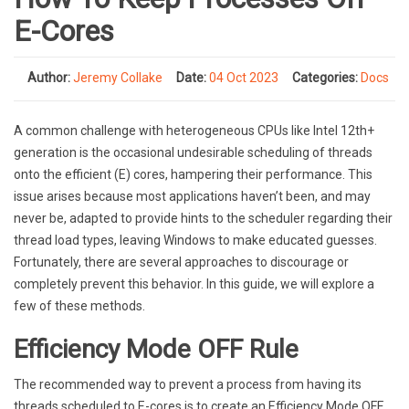
E-Cores
Author:
Jeremy Collake
Date:
04 Oct 2023
Categories:
Docs
A common challenge with heterogeneous CPUs like Intel 12th+
generation is the occasional undesirable scheduling of threads
onto the efficient (E) cores, hampering their performance. This
issue arises because most applications haven’t been, and may
never be, adapted to provide hints to the scheduler regarding their
thread load types, leaving Windows to make educated guesses.
Fortunately, there are several approaches to discourage or
completely prevent this behavior. In this guide, we will explore a
few of these methods.
Efficiency Mode OFF Rule
The recommended way to prevent a process from having its
threads scheduled to E-cores is to create an Efficiency Mode OFF