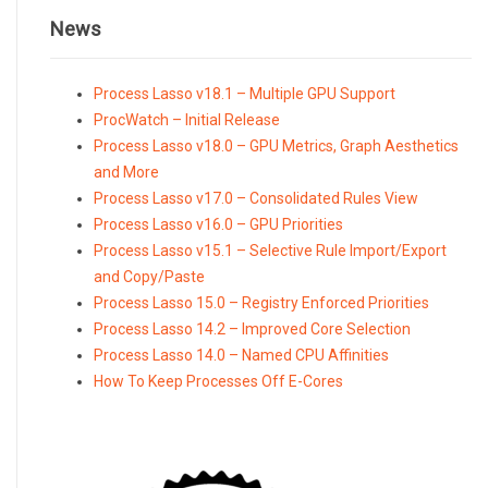
News
Process Lasso v18.1 – Multiple GPU Support
ProcWatch – Initial Release
Process Lasso v18.0 – GPU Metrics, Graph Aesthetics
and More
Process Lasso v17.0 – Consolidated Rules View
Process Lasso v16.0 – GPU Priorities
Process Lasso v15.1 – Selective Rule Import/Export
and Copy/Paste
Process Lasso 15.0 – Registry Enforced Priorities
Process Lasso 14.2 – Improved Core Selection
Process Lasso 14.0 – Named CPU Affinities
How To Keep Processes Off E-Cores