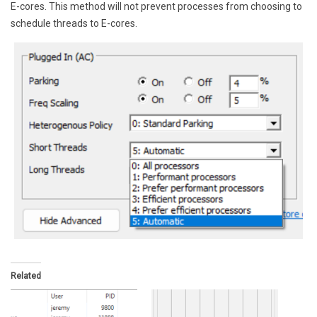
E-cores. This method will not prevent processes from choosing to
schedule threads to E-cores.
Related