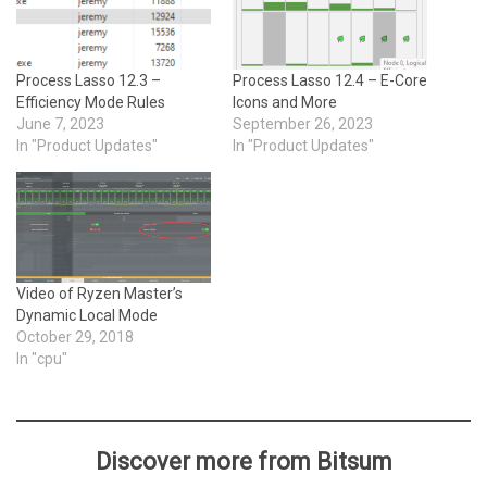
Process Lasso 12.3 –
Process Lasso 12.4 – E-Core
Efficiency Mode Rules
Icons and More
June 7, 2023
September 26, 2023
In "Product Updates"
In "Product Updates"
Video of Ryzen Master’s
Dynamic Local Mode
October 29, 2018
In "cpu"
Discover more from Bitsum