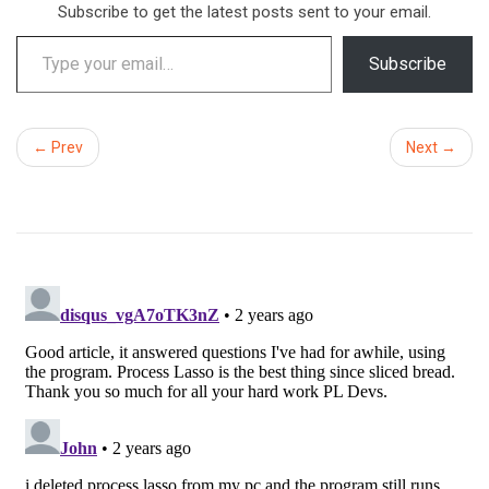
Subscribe to get the latest posts sent to your email.
Type your email…
Subscribe
← Prev
Next →