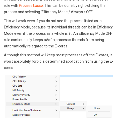
rule with
Process Lasso
. This can be done by right-clicking the
process and selecting ‘Efficiency Mode / Always / OFF’.
This will work even if you do not see the process listed as in
Efficiency Mode, because its individual threads can be in Efficiency
Mode even if the process as a whole isn’t. An Efficiency Mode OFF
rule continuously keeps
all
of a process’s threads from being
automatically relegated to the E-cores.
Although this method will keep most processes off the E-cores, it
won’t absolutely forbid a determined application from using the E-
cores.