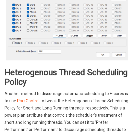
Heterogenous Thread Scheduling
Policy
Another method to discourage automatic scheduling to E-cores is
to use
ParkControl
to tweak the Heterogenous Thread Scheduling
Policy for Short and Long Running threads, respectively. This is a
power plan attribute that controls the scheduler’s treatment of
short and long running threads. You can set it to ‘Prefer
Performant’ or ‘Performant’ to discourage scheduling threads to