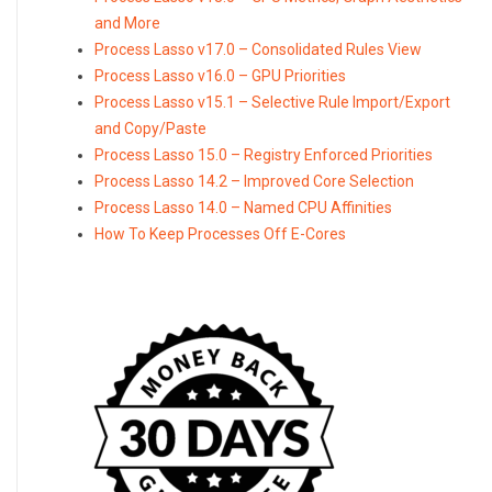
and More
Process Lasso v17.0 – Consolidated Rules View
Process Lasso v16.0 – GPU Priorities
Process Lasso v15.1 – Selective Rule Import/Export
and Copy/Paste
Process Lasso 15.0 – Registry Enforced Priorities
Process Lasso 14.2 – Improved Core Selection
Process Lasso 14.0 – Named CPU Affinities
How To Keep Processes Off E-Cores