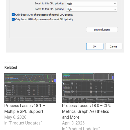
Related
Process Lasso v18.1 –
Process Lasso v18.0 – GPU
Multiple GPU Support
Metrics, Graph Aesthetics
May 6, 2026
and More
In "Product Updates"
April 3, 2026
In "Product Updates"