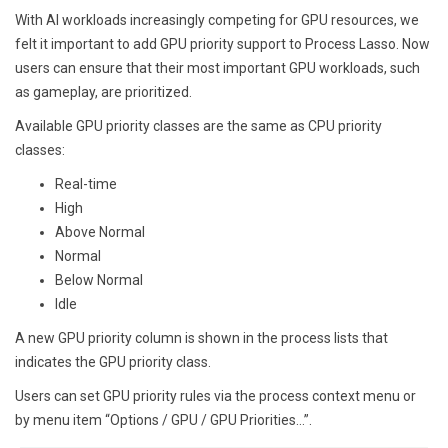
With AI workloads increasingly competing for GPU resources, we
felt it important to add GPU priority support to Process Lasso. Now
users can ensure that their most important GPU workloads, such
as gameplay, are prioritized.
Available GPU priority classes are the same as CPU priority
classes:
Real-time
High
Above Normal
Normal
Below Normal
Idle
A new GPU priority column is shown in the process lists that
indicates the GPU priority class.
Users can set GPU priority rules via the process context menu or
by menu item “Options / GPU / GPU Priorities…”.