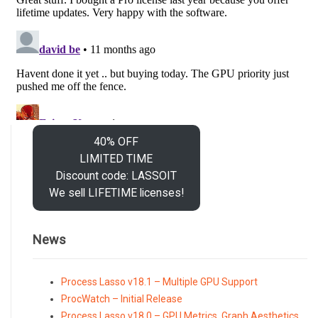
40% OFF
LIMITED TIME
Discount code: LASSOIT
We sell LIFETIME licenses!
News
Process Lasso v18.1 – Multiple GPU Support
ProcWatch – Initial Release
Process Lasso v18.0 – GPU Metrics, Graph Aesthetics