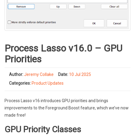
Process Lasso v16.0 – GPU
Priorities
Author:
Jeremy Collake
Date:
10 Jul 2025
Categories:
Product Updates
Process Lasso v16 introduces GPU priorities and brings
improvements to the Foreground Boost feature, which we’ve now
made free!
GPU Priority Classes