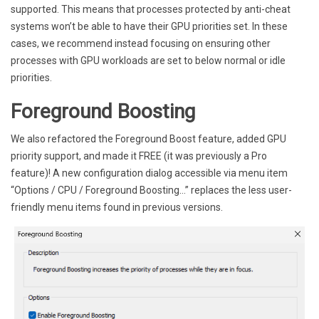
supported. This means that processes protected by anti-cheat
systems won’t be able to have their GPU priorities set. In these
cases, we recommend instead focusing on ensuring other
processes with GPU workloads are set to below normal or idle
priorities.
Foreground Boosting
We also refactored the Foreground Boost feature, added GPU
priority support, and made it FREE (it was previously a Pro
feature)! A new configuration dialog accessible via menu item
“Options / CPU / Foreground Boosting…” replaces the less user-
friendly menu items found in previous versions.