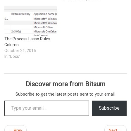
The Process Lasso Rules
Column
October 21, 2016
In "Docs"
Discover more from Bitsum
Subscribe to get the latest posts sent to your email.
Type your email…
Subscribe
← Prev
Next →