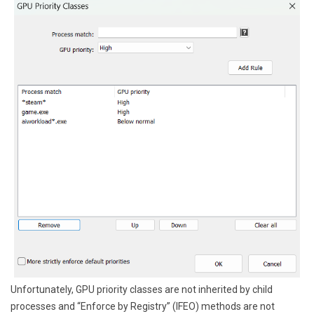
Unfortunately, GPU priority classes are not inherited by child
processes and “Enforce by Registry” (IFEO) methods are not