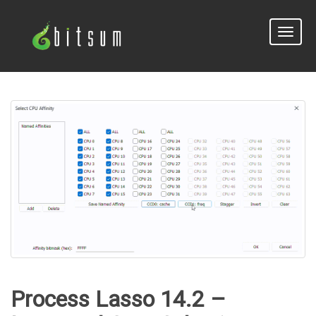
Toggle
naviga
Process Lasso 14.2 –