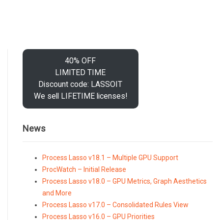
40% OFF
LIMITED TIME
Discount code: LASSOIT
We sell LIFETIME licenses!
News
Process Lasso v18.1 – Multiple GPU Support
ProcWatch – Initial Release
Process Lasso v18.0 – GPU Metrics, Graph Aesthetics
and More
Process Lasso v17.0 – Consolidated Rules View
Process Lasso v16.0 – GPU Priorities