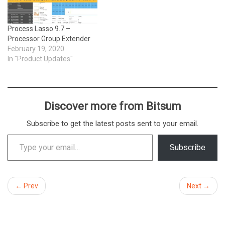
Process Lasso 9.7 –
Processor Group Extender
February 19, 2020
In "Product Updates"
Discover more from Bitsum
Subscribe to get the latest posts sent to your email.
Type your email…
Subscribe
← Prev
Next →