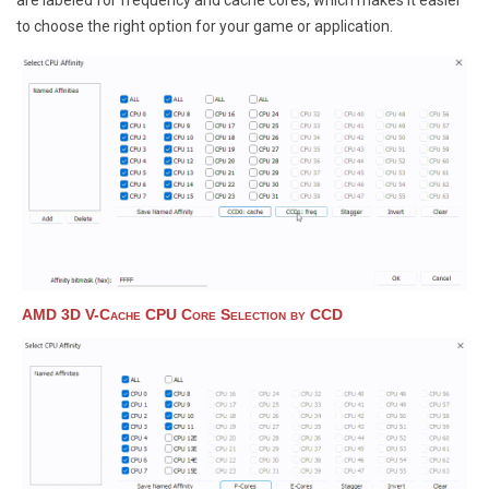
are labeled for frequency and cache cores, which makes it easier
to choose the right option for your game or application.
AMD 3D V-Cache CPU Core Selection by CCD