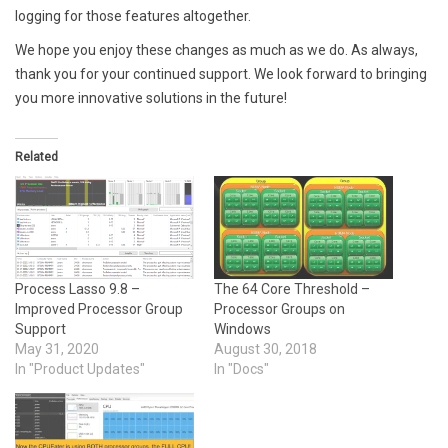
logging for those features altogether.
We hope you enjoy these changes as much as we do. As always,
thank you for your continued support. We look forward to bringing
you more innovative solutions in the future!
Related
Process Lasso 9.8 –
The 64 Core Threshold –
Improved Processor Group
Processor Groups on
Support
Windows
May 31, 2020
August 30, 2018
In "Product Updates"
In "Docs"