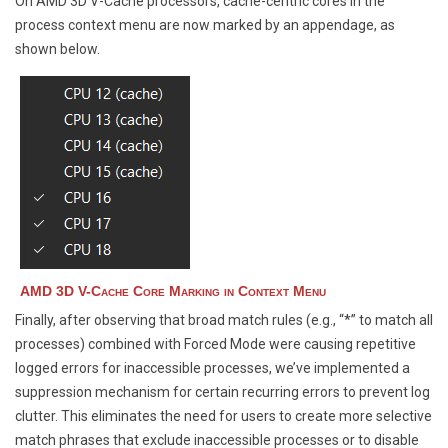
On AMD 3D V-Cache processors, cache-centric cores in the
process context menu are now marked by an appendage, as
shown below.
AMD 3D V-Cache Core Marking in Context Menu
Finally, after observing that broad match rules (e.g., “*” to match all
processes) combined with Forced Mode were causing repetitive
logged errors for inaccessible processes, we’ve implemented a
suppression mechanism for certain recurring errors to prevent log
clutter. This eliminates the need for users to create more selective
match phrases that exclude inaccessible processes or to disable