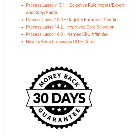
Process Lasso v15.1 – Selective Rule Import/Export
and Copy/Paste
Process Lasso 15.0 – Registry Enforced Priorities
Process Lasso 14.2 – Improved Core Selection
Process Lasso 14.0 – Named CPU Affinities
How To Keep Processes Off E-Cores