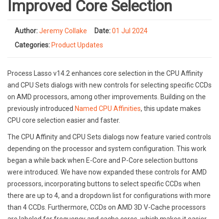
Improved Core Selection
Author:
Jeremy Collake
Date:
01 Jul 2024
Categories:
Product Updates
Process Lasso v14.2 enhances core selection in the CPU Affinity
and CPU Sets dialogs with new controls for selecting specific CCDs
on AMD processors, among other improvements. Building on the
previously introduced
Named CPU Affinities
, this update makes
CPU core selection easier and faster.
The CPU Affinity and CPU Sets dialogs now feature varied controls
depending on the processor and system configuration. This work
began a while back when E-Core and P-Core selection buttons
were introduced. We have now expanded these controls for AMD
processors, incorporating buttons to select specific CCDs when
there are up to 4, and a dropdown list for configurations with more
than 4 CCDs. Furthermore, CCDs on AMD 3D V-Cache processors