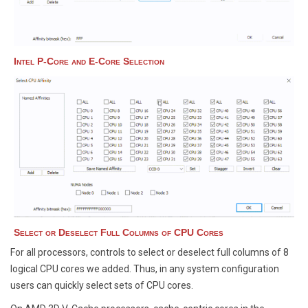
Intel P-Core and E-Core Selection
Select or Deselect Full Columns of CPU Cores
For all processors, controls to select or deselect full columns of 8
logical CPU cores we added. Thus, in any system configuration
users can quickly select sets of CPU cores.