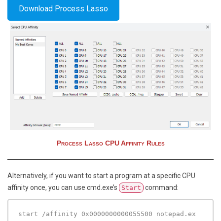
Download Process Lasso
Process Lasso CPU Affinity Rules
Alternatively, if you want to start a program at a specific CPU
affinity once, you can use cmd.exe’s
command:
Start
start /affinity 0x0000000000055500 notepad.ex