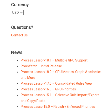
Currency
Select
a
currency
Questions?
Contact Us
News
Process Lasso v18.1 – Multiple GPU Support
ProcWatch – Initial Release
Process Lasso v18.0 – GPU Metrics, Graph Aesthetics
and More
Process Lasso v17.0 – Consolidated Rules View
Process Lasso v16.0 – GPU Priorities
Process Lasso v15.1 – Selective Rule Import/Export
and Copy/Paste
Process Lasso 15.0 – Registry Enforced Priorities