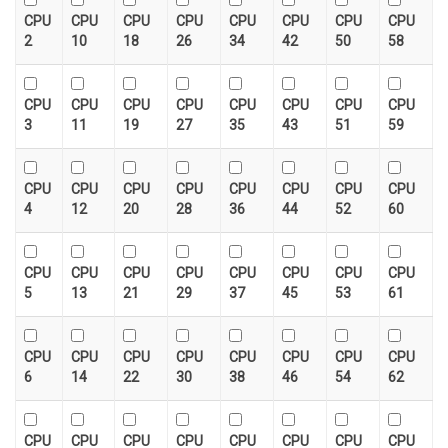
CPU
CPU
CPU
CPU
CPU
CPU
CPU
CPU
2
10
18
26
34
42
50
58
CPU
CPU
CPU
CPU
CPU
CPU
CPU
CPU
3
11
19
27
35
43
51
59
CPU
CPU
CPU
CPU
CPU
CPU
CPU
CPU
4
12
20
28
36
44
52
60
CPU
CPU
CPU
CPU
CPU
CPU
CPU
CPU
5
13
21
29
37
45
53
61
CPU
CPU
CPU
CPU
CPU
CPU
CPU
CPU
6
14
22
30
38
46
54
62
CPU
CPU
CPU
CPU
CPU
CPU
CPU
CPU