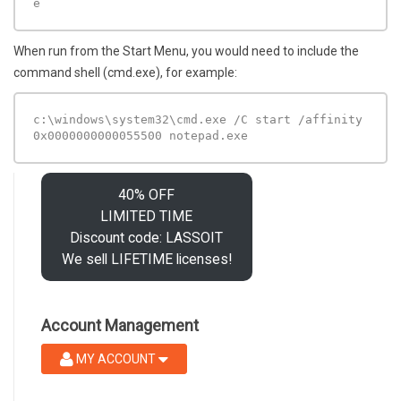
e 
When run from the Start Menu, you would need to include the
command shell (cmd.exe), for example:
c:\windows\system32\cmd.exe /C start /affinity 
0x0000000000055500 notepad.exe 
40% OFF
LIMITED TIME
Discount code: LASSOIT
We sell LIFETIME licenses!
Account Management
MY ACCOUNT