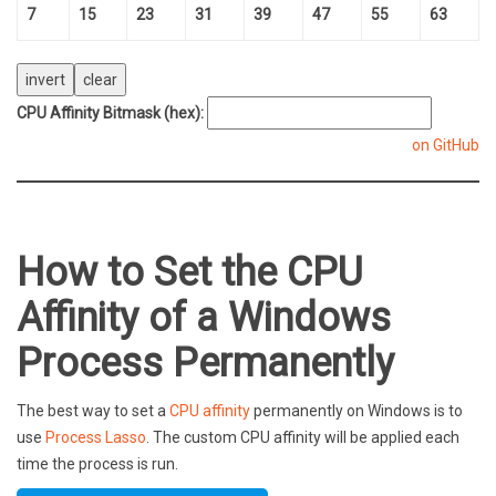
7
15
23
31
39
47
55
63
CPU Affinity Bitmask (hex):
on GitHub
How to Set the CPU
Affinity of a Windows
Process Permanently
The best way to set a
CPU affinity
permanently on Windows is to
use
Process Lasso
. The custom CPU affinity will be applied each
time the process is run.