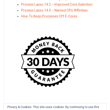
Process Lasso 14.2 – Improved Core Selection
Process Lasso 14.0 – Named CPU Affinities
How To Keep Processes Off E-Cores
Privacy & Cookies: This site uses cookies. By continuing to use this