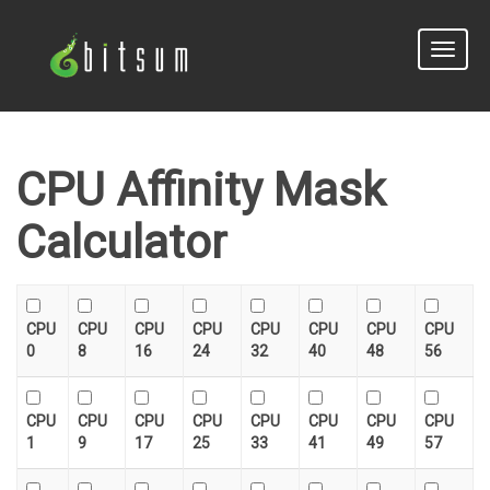
Toggle
naviga
CPU Affinity Mask
Calculator
CPU
CPU
CPU
CPU
CPU
CPU
CPU
CPU
0
8
16
24
32
40
48
56
CPU
CPU
CPU
CPU
CPU
CPU
CPU
CPU
1
9
17
25
33
41
49
57