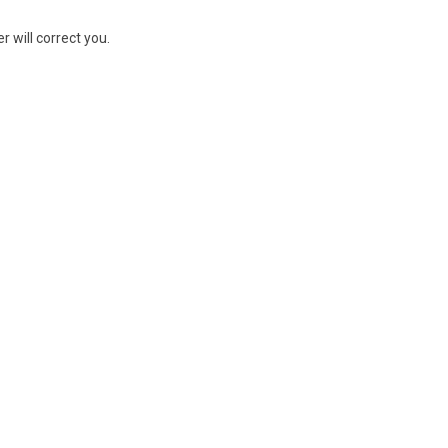
r will correct you.