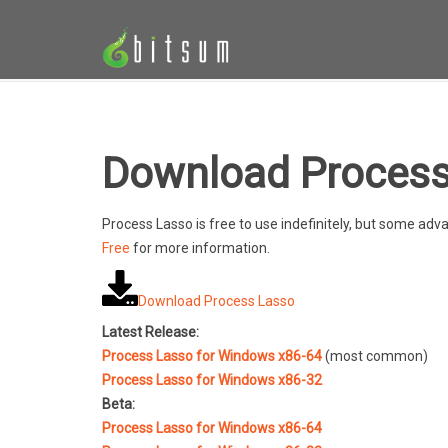
Download Process
Process Lasso is free to use indefinitely, but some a
Free
for more information.
Download Process Lasso
Latest Release:
Process Lasso for Windows x86-64
(most common)
Process Lasso for Windows x86-32
Beta:
Process Lasso for Windows x86-64