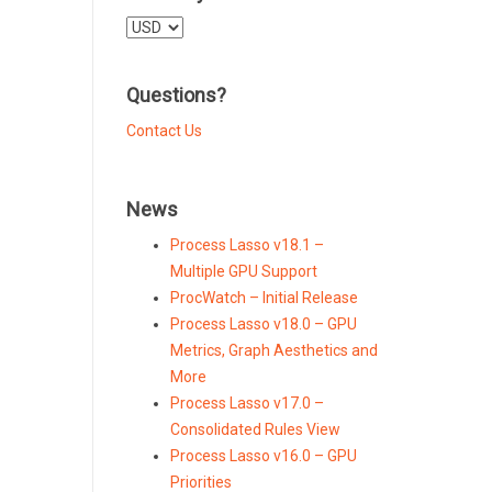
Select
a
currency
Questions?
Contact Us
News
Process Lasso v18.1 –
Multiple GPU Support
ProcWatch – Initial Release
Process Lasso v18.0 – GPU
Metrics, Graph Aesthetics and
More
Process Lasso v17.0 –
Consolidated Rules View
Process Lasso v16.0 – GPU
Priorities