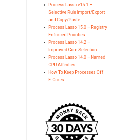
Process Lasso v15.1 –
Selective Rule Import/Export
and Copy/Paste
Process Lasso 15.0 – Registry
Enforced Priorities
Process Lasso 14.2 –
Improved Core Selection
Process Lasso 14.0 – Named
CPU Affinities
How To Keep Processes Off
E-Cores