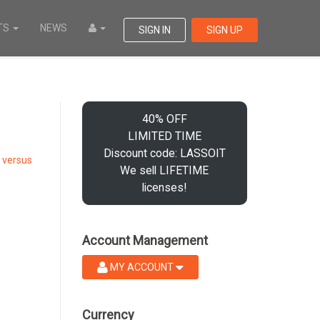
TS
NEWS
SIGN IN
SIGN UP
40% OFF
LIMITED TIME
Discount code: LASSOIT
 versus
We sell LIFETIME
licenses!
Account Management
MY ACCOUNT
Currency