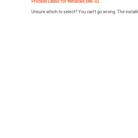
Process Lasso for Windows x86-32
Unsure which to select? You can’t go wrong. The installe