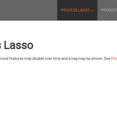
PROCESS LASSO
PRODUC
 Lasso
dvanced features may disable over time and a nag may be shown. See
Pro