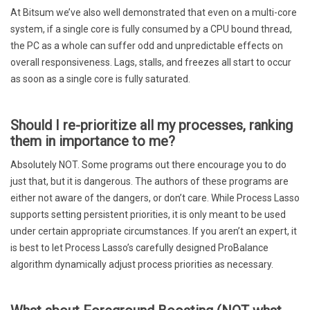
At Bitsum we’ve also well demonstrated that even on a multi-core
system, if a single core is fully consumed by a CPU bound thread,
the PC as a whole can suffer odd and unpredictable effects on
overall responsiveness. Lags, stalls, and freezes all start to occur
as soon as a single core is fully saturated.
Should I re-prioritize all my processes, ranking
them in importance to me?
Absolutely NOT. Some programs out there encourage you to do
just that, but it is dangerous. The authors of these programs are
either not aware of the dangers, or don’t care. While Process Lasso
supports setting persistent priorities, it is only meant to be used
under certain appropriate circumstances. If you aren’t an expert, it
is best to let Process Lasso’s carefully designed ProBalance
algorithm dynamically adjust process priorities as necessary.