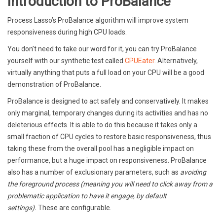
Introduction to ProBalance
Process Lasso’s ProBalance algorithm will improve system
responsiveness during high CPU loads.
You don’t need to take our word for it, you can try ProBalance
yourself with our synthetic test called
CPUEater.
Alternatively,
virtually anything that puts a full load on your CPU will be a good
demonstration of ProBalance.
ProBalance is designed to act safely and conservatively. It makes
only marginal, temporary changes during its activities and has no
deleterious effects. It is able to do this because it takes only a
small fraction of CPU cycles to restore basic responsiveness, thus
taking these from the overall pool has a negligible impact on
performance, but a huge impact on responsiveness. ProBalance
also has a number of exclusionary parameters, such as
avoiding
the foreground process (meaning you will need to click away from a
problematic application to have it engage, by default
settings).
These are configurable.