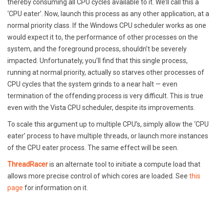
thereby consuming all CPU cycles available to it. We’ll call this a
‘CPU eater’. Now, launch this process as any other application, at a
normal priority class. If the Windows CPU scheduler works as one
would expect it to, the performance of other processes on the
system, and the foreground process, shouldn’t be severely
impacted. Unfortunately, you’ll find that this single process,
running at normal priority, actually so starves other processes of
CPU cycles that the system grinds to a near halt — even
termination of the offending process is very difficult. This is true
even with the Vista CPU scheduler, despite its improvements.
To scale this argument up to multiple CPU’s, simply allow the ‘CPU
eater’ process to have multiple threads, or launch more instances
of the CPU eater process. The same effect will be seen.
ThreadRacer
is an alternate tool to initiate a compute load that
allows more precise control of which cores are loaded. See
this
page
for information on it.