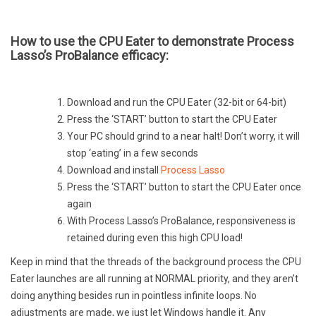
How to use the CPU Eater to demonstrate Process
Lasso’s ProBalance efficacy:
Download and run the CPU Eater (32-bit or 64-bit)
Press the ‘START’ button to start the CPU Eater
Your PC should grind to a near halt! Don’t worry, it will
stop ‘eating’ in a few seconds
Download and install
Process Lasso
Press the ‘START’ button to start the CPU Eater once
again
With Process Lasso’s ProBalance, responsiveness is
retained during even this high CPU load!
Keep in mind that the threads of the background process the CPU
Eater launches are all running at NORMAL priority, and they aren’t
doing anything besides run in pointless infinite loops. No
adjustments are made, we just let Windows handle it. Any