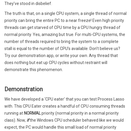
They’ve stood in disbelief.
The truth is that, on a single CPU system, a single thread of normal
priority can bring the entire PC to a near freeze! Even high priority
threads can get starved of CPU time by a CPU hungry thread of
normal priority. Yes, amazing but true. For multi-CPU systems, the
number of threads required to bring the system to a complete
stall is equal to the number of CPU’s available. Don’t believe us?
Try our demonstration app, or write your own. Any thread that
does nothing but eat up CPU cycles without restraint will
demonstrate this phenomenon.
Demonstration
We have developed a ‘CPU eater’ that you can test Process Lasso
with. This CPU Eater creates a handful of CPU consuming threads
running at
NORMAL
priority (normal priority in a normal priority
class). Now,
if
the Windows CPU scheduler behaved like we would
expect, the PC would handle this small load of normal priority