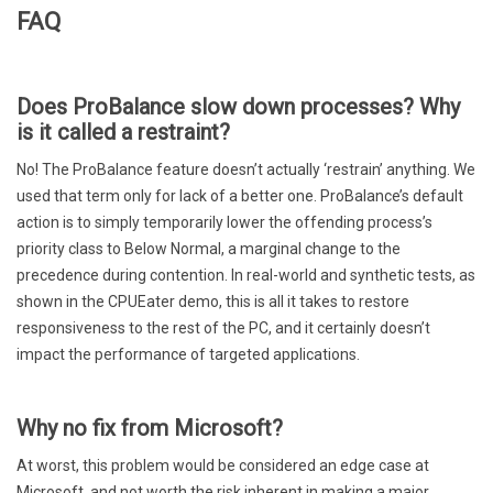
FAQ
Does ProBalance slow down processes? Why
is it called a restraint?
No! The ProBalance feature doesn’t actually ‘restrain’ anything. We
used that term only for lack of a better one. ProBalance’s default
action is to simply temporarily lower the offending process’s
priority class to Below Normal, a marginal change to the
precedence during contention. In real-world and synthetic tests, as
shown in the CPUEater demo, this is all it takes to restore
responsiveness to the rest of the PC, and it certainly doesn’t
impact the performance of targeted applications.
Why no fix from Microsoft?
At worst, this problem would be considered an edge case at
Microsoft, and not worth the risk inherent in making a major