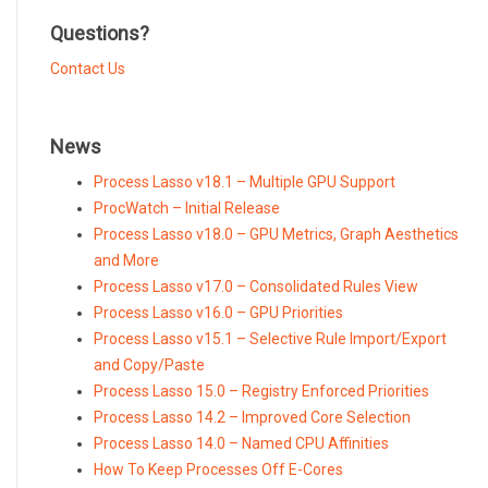
currency
Questions?
Contact Us
News
Process Lasso v18.1 – Multiple GPU Support
ProcWatch – Initial Release
Process Lasso v18.0 – GPU Metrics, Graph Aesthetics
and More
Process Lasso v17.0 – Consolidated Rules View
Process Lasso v16.0 – GPU Priorities
Process Lasso v15.1 – Selective Rule Import/Export
and Copy/Paste
Process Lasso 15.0 – Registry Enforced Priorities
Process Lasso 14.2 – Improved Core Selection
Process Lasso 14.0 – Named CPU Affinities
How To Keep Processes Off E-Cores