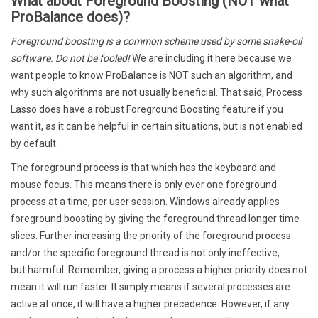
What about Foreground Boosting (NOT what
ProBalance does)?
Foreground boosting is a common scheme used by some snake-oil
software. Do not be fooled!
We are including it here because we
want people to know ProBalance is NOT such an algorithm, and
why such algorithms are not usually beneficial. That said, Process
Lasso does have a robust Foreground Boosting feature if you
want it, as it can be helpful in certain situations, but is not enabled
by default.
The foreground process is that which has the keyboard and
mouse focus. This means there is only ever one foreground
process at a time, per user session. Windows already applies
foreground boosting by giving the foreground thread longer time
slices. Further increasing the priority of the foreground process
and/or the specific foreground thread is not only ineffective,
but harmful. Remember, giving a process a higher priority does not
mean it will run faster. It simply means if several processes are
active at once, it will have a higher precedence. However, if any