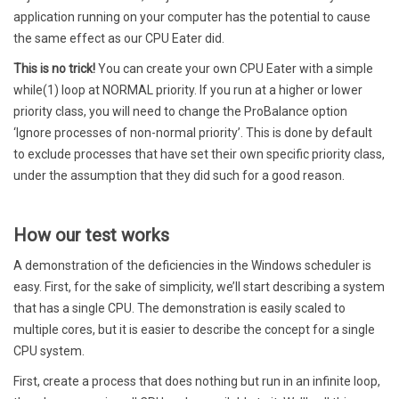
application running on your computer has the potential to cause
the same effect as our CPU Eater did.
This is no trick!
You can create your own CPU Eater with a simple
while(1) loop at NORMAL priority. If you run at a higher or lower
priority class, you will need to change the ProBalance option
‘Ignore processes of non-normal priority’. This is done by default
to exclude processes that have set their own specific priority class,
under the assumption that they did such for a good reason.
How our test works
A demonstration of the deficiencies in the Windows scheduler is
easy. First, for the sake of simplicity, we’ll start describing a system
that has a single CPU. The demonstration is easily scaled to
multiple cores, but it is easier to describe the concept for a single
CPU system.
First, create a process that does nothing but run in an infinite loop,