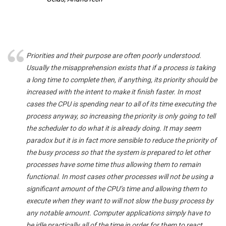
Priorities and their purpose are often poorly understood.
Usually the misapprehension exists that if a process is taking
a long time to complete then, if anything, its priority should be
increased with the intent to make it finish faster. In most
cases the CPU is spending near to all of its time executing the
process anyway, so increasing the priority is only going to tell
the scheduler to do what it is already doing. It may seem
paradox but it is in fact more sensible to reduce the priority of
the busy process so that the system is prepared to let other
processes have some time thus allowing them to remain
functional. In most cases other processes will not be using a
significant amount of the CPU’s time and allowing them to
execute when they want to will not slow the busy process by
any notable amount. Computer applications simply have to
be idle practically all of the time in order for them to react