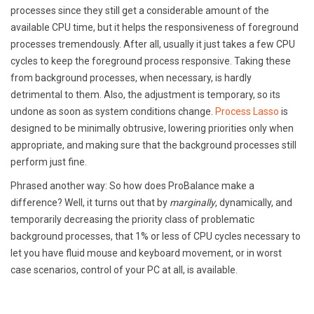
processes since they still get a considerable amount of the
available CPU time, but it helps the responsiveness of foreground
processes tremendously. After all, usually it just takes a few CPU
cycles to keep the foreground process responsive. Taking these
from background processes, when necessary, is hardly
detrimental to them. Also, the adjustment is temporary, so its
undone as soon as system conditions change.
Process Lasso
is
designed to be minimally obtrusive, lowering priorities only when
appropriate, and making sure that the background processes still
perform just fine.
Phrased another way: So how does ProBalance make a
difference? Well, it turns out that by
marginally
, dynamically, and
temporarily decreasing the priority class of problematic
background processes, that 1% or less of CPU cycles necessary to
let you have fluid mouse and keyboard movement, or in worst
case scenarios, control of your PC at all, is available.