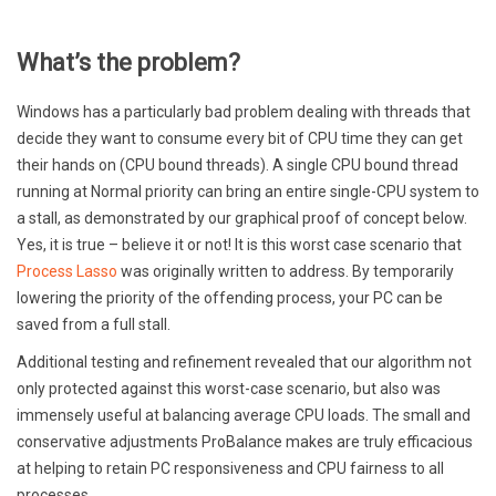
What’s the problem?
Windows has a particularly bad problem dealing with threads that
decide they want to consume every bit of CPU time they can get
their hands on (CPU bound threads). A single CPU bound thread
running at Normal priority can bring an entire single-CPU system to
a stall, as demonstrated by our graphical proof of concept below.
Yes, it is true – believe it or not! It is this worst case scenario that
Process Lasso
was originally written to address. By temporarily
lowering the priority of the offending process, your PC can be
saved from a full stall.
Additional testing and refinement revealed that our algorithm not
only protected against this worst-case scenario, but also was
immensely useful at balancing average CPU loads. The small and
conservative adjustments ProBalance makes are truly efficacious
at helping to retain PC responsiveness and CPU fairness to all
processes.