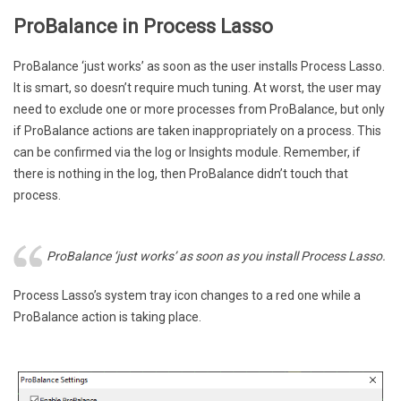
ProBalance in Process Lasso
ProBalance ‘just works’ as soon as the user installs Process Lasso.
It is smart, so doesn’t require much tuning. At worst, the user may
need to exclude one or more processes from ProBalance, but only
if ProBalance actions are taken inappropriately on a process. This
can be confirmed via the log or Insights module. Remember, if
there is nothing in the log, then ProBalance didn’t touch that
process.
ProBalance ‘just works’ as soon as you install Process Lasso.
Process Lasso’s system tray icon changes to a red one while a
ProBalance action is taking place.