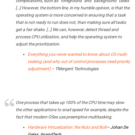
complications, such as “foreground” and “background” tasks
[…] However, the bottom line, in my humble opinion, is that the
operating system is more concerned in ensuring that a task
that is not ready to run does not, than making sure all tasks
get a fair shake. […] We can, however, detect thread and
process CPU utilization, and help the operating system to
adjust the prioritization.
Everything you never wanted to know about OS multi-
tasking (and why out of control processes need priority
adjustment)
– TMergent Technologies
One process that takes up 100% of the CPU time may slow
the other applications to snail speed for example, despite the
fact that modern OSes use preemptive multitasking.
Hardware Virtualization: the Nuts and Bolt
–
Johan De
Gelas, AnandTech