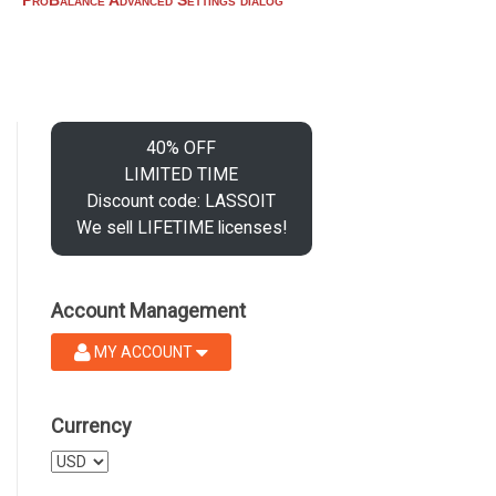
40% OFF
LIMITED TIME
Discount code: LASSOIT
We sell LIFETIME licenses!
Account Management
MY ACCOUNT
Currency
Select
a