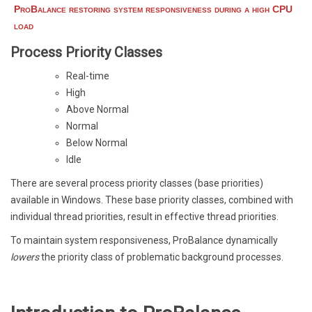
ProBalance restoring system responsiveness during a high CPU
load
Process Priority Classes
Real-time
High
Above Normal
Normal
Below Normal
Idle
There are several process priority classes (base priorities)
available in Windows. These base priority classes, combined with
individual thread priorities, result in effective thread priorities.
To maintain system responsiveness, ProBalance dynamically
lowers
the priority class of problematic background processes.