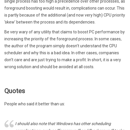
single process has too high a precedence over other processes, as
foreground boosting would result in, complications can occur. This
is partly because of the additional (and now very high) CPU priority
‘skew’ between the process and its dependencies.
Be very wary of any utility that claims to boost PC performance by
increasing the priority of the foreground process. In some cases,
the author of the program simply doesn’t understand the CPU
scheduler and why this is a bad idea. In other cases, companies
don’t care and are just trying to make a profit. In short, it is a very
wrong solution and should be avoided at all costs.
Quotes
People who said it better than us:
I should also note that Windows has other scheduling