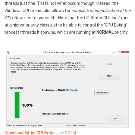
threads just fine. That’s not what occurs though. Instead, the
Windows CPU Scheduler allows for
complete monopolization of the
CPU
! Now, see for yourself… Note that the CPUEater GUI itself runs
at a higher priority class just to be able to control the ‘CPU Eating’
process/threads it spawns, which are running at
NORMAL
priority.
Download 64-bit CPUEater
… or
32-bit