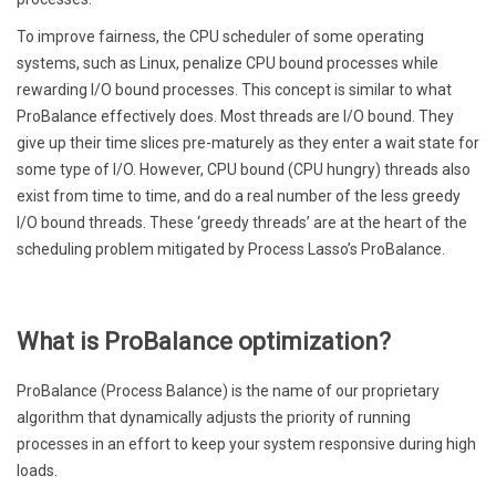
To improve fairness, the CPU scheduler of some operating
systems, such as Linux, penalize CPU bound processes while
rewarding I/O bound processes. This concept is similar to what
ProBalance effectively does. Most threads are I/O bound. They
give up their time slices pre-maturely as they enter a wait state for
some type of I/O. However, CPU bound (CPU hungry) threads also
exist from time to time, and do a real number of the less greedy
I/O bound threads. These ‘greedy threads’ are at the heart of the
scheduling problem mitigated by Process Lasso’s ProBalance.
What is ProBalance optimization?
ProBalance (Process Balance) is the name of our proprietary
algorithm that dynamically adjusts the priority of running
processes in an effort to keep your system responsive during high
loads.