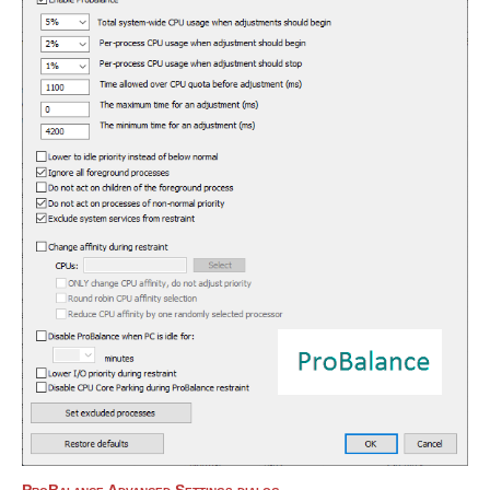
ProBalance Advanced Settings dialog