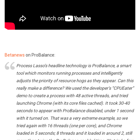
Betanews
on ProBalance:
Process Lasso’s headline technology is ProBalance, a smart
tool which monitors running processes and intelligently
adjusts the priority of resource hogs as they appear. Can this
really make a difference? We used the developer’s “CPUEater”
demo to create a process with 48 active threads, and tried
launching Chrome (with its core files cached). It took 30-40
seconds to appear with ProBalance disabled, under 1 second
with it turned on. That was a very extreme example, so we
tried again with 16 threads (one per core), and Chrome
loaded in 5 seconds; 8 threads and it loaded in around 2, still