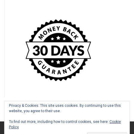
Privacy & Cookies: This site uses cookies. By continuing to use this
website, you agree to their use.
To find out more, including how to control cookies, see here:
Cookie
Policy