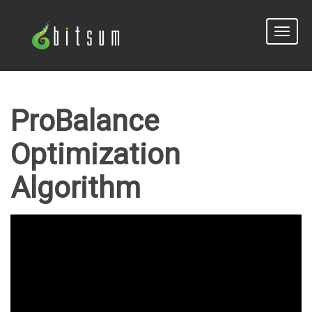
Toggle
naviga
ProBalance
Optimization
Algorithm