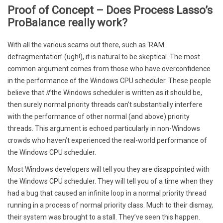
Proof of Concept – Does Process Lasso’s
ProBalance really work?
With all the various scams out there, such as ‘RAM
defragmentation’ (ugh!), it is natural to be skeptical. The most
common argument comes from those who have overconfidence
in the performance of the Windows CPU scheduler. These people
believe that
if
the Windows scheduler is written as it should be,
then surely normal priority threads can’t substantially interfere
with the performance of other normal (and above) priority
threads. This argument is echoed particularly in non-Windows
crowds who haven’t experienced the real-world performance of
the Windows CPU scheduler.
Most Windows developers will tell you they are disappointed with
the Windows CPU scheduler. They will tell you of a time when they
had a bug that caused an infinite loop in a normal priority thread
running in a process of normal priority class. Much to their dismay,
their system was brought to a stall. They’ve seen this happen.