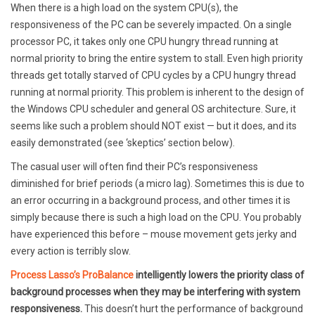
When there is a high load on the system CPU(s), the
responsiveness of the PC can be severely impacted. On a single
processor PC, it takes only one CPU hungry thread running at
normal priority to bring the entire system to stall. Even high priority
threads get totally starved of CPU cycles by a CPU hungry thread
running at normal priority. This problem is inherent to the design of
the Windows CPU scheduler and general OS architecture. Sure, it
seems like such a problem should NOT exist — but it does, and its
easily demonstrated (see ‘skeptics’ section below).
The casual user will often find their PC’s responsiveness
diminished for brief periods (a micro lag). Sometimes this is due to
an error occurring in a background process, and other times it is
simply because there is such a high load on the CPU. You probably
have experienced this before – mouse movement gets jerky and
every action is terribly slow.
Process Lasso’s ProBalance
intelligently lowers the priority class of
background processes when they may be interfering with system
responsiveness.
This doesn’t hurt the performance of background