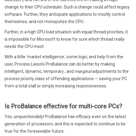
change to their CPU scheduler. Such a change could affect legacy
software. Further, they anticipate applications to mostly control
themselves, and not monopolize the CPU.
Further, in a high CPU load situation with equal thread priorities, it
is impossible for Microsoft to know for sure which thread really
needs the CPU most.
With a little ‘market intelligence’, some logic, and help from the
user, Process Lasso’s ProBalance can do better by making
intelligent, dynamic, temporary , and
marginal
adjustments to the
process priority class of offending applications — saving your PC
from a total stall or simply increasing responsiveness.
Is ProBalance effective for multi-core PCs?
Yes, unquestionably! ProBalance has efficacy even on the latest
generation of processors, and this is expected to continue to be
true for the foreseeable future.