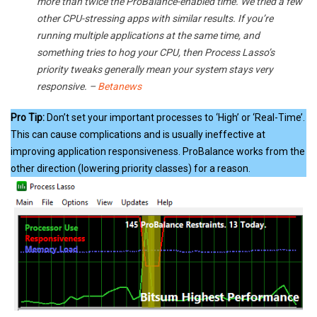
more than twice the ProBalance-enabled time. We tried a few
other CPU-stressing apps with similar results. If you’re
running multiple applications at the same time, and
something tries to hog your CPU, then Process Lasso’s
priority tweaks generally mean your system stays very
responsive. –
Betanews
Pro Tip:
Don’t set your important processes to ‘High’ or ‘Real-Time’.
This can cause complications and is usually ineffective at
improving application responsiveness. ProBalance works from the
other direction (lowering priority classes) for a reason.