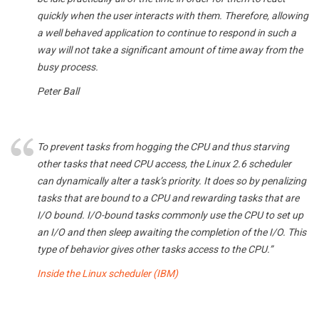
quickly when the user interacts with them. Therefore, allowing
a well behaved application to continue to respond in such a
way will not take a significant amount of time away from the
busy process.
Peter Ball
To prevent tasks from hogging the CPU and thus starving
other tasks that need CPU access, the Linux 2.6 scheduler
can dynamically alter a task’s priority. It does so by penalizing
tasks that are bound to a CPU and rewarding tasks that are
I/O bound. I/O-bound tasks commonly use the CPU to set up
an I/O and then sleep awaiting the completion of the I/O. This
type of behavior gives other tasks access to the CPU.”
Inside the Linux scheduler (IBM)