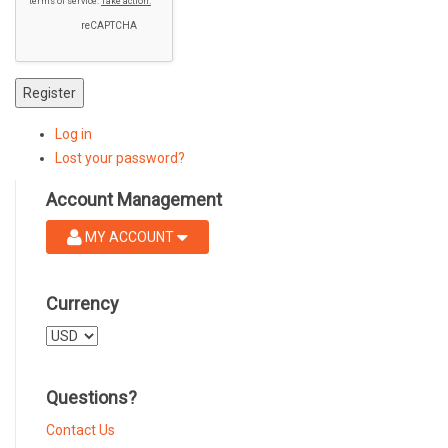
Register
Log in
Lost your password?
Account Management
MY ACCOUNT
Currency
Select
a
currency
Questions?
Contact Us