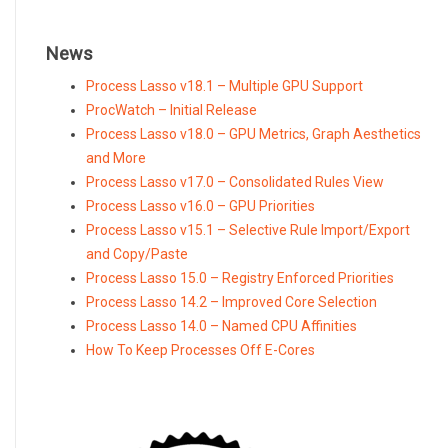
News
Process Lasso v18.1 – Multiple GPU Support
ProcWatch – Initial Release
Process Lasso v18.0 – GPU Metrics, Graph Aesthetics
and More
Process Lasso v17.0 – Consolidated Rules View
Process Lasso v16.0 – GPU Priorities
Process Lasso v15.1 – Selective Rule Import/Export
and Copy/Paste
Process Lasso 15.0 – Registry Enforced Priorities
Process Lasso 14.2 – Improved Core Selection
Process Lasso 14.0 – Named CPU Affinities
How To Keep Processes Off E-Cores