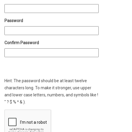
Password
Confirm Password
Hint: The password should be at least twelve
characters long. To make it stronger, use upper
and lower case letters, numbers, and symbols like !
" ? $ % ^ & ).