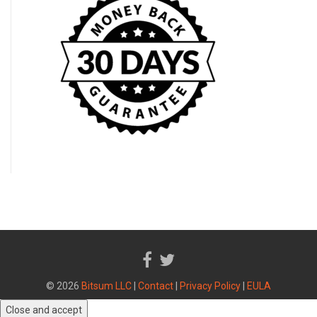
© 2026
Bitsum LLC
|
Contact
|
Privacy Policy
|
EULA