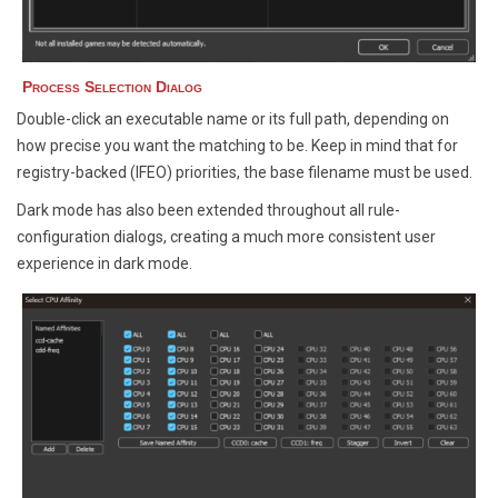
Process Selection Dialog
Double-click an executable name or its full path, depending on
how precise you want the matching to be. Keep in mind that for
registry-backed (IFEO) priorities, the base filename must be used.
Dark mode has also been extended throughout all rule-
configuration dialogs, creating a much more consistent user
experience in dark mode.