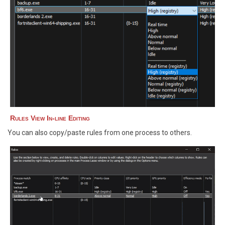
Rules View In-line Editing
You can also copy/paste rules from one process to others.