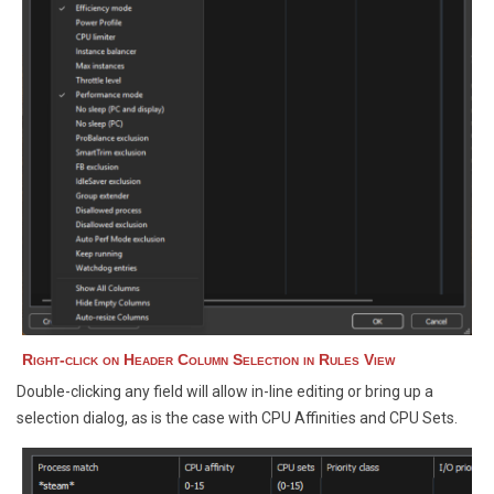
Right-click on Header Column Selection in Rules View
Double-clicking any field will allow in-line editing or bring up a
selection dialog, as is the case with CPU Affinities and CPU Sets.