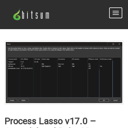
Toggle
naviga
Process Lasso v17.0 –