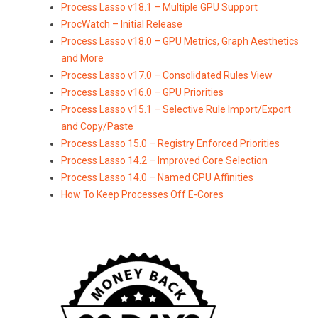
Process Lasso v18.1 – Multiple GPU Support
ProcWatch – Initial Release
Process Lasso v18.0 – GPU Metrics, Graph Aesthetics
and More
Process Lasso v17.0 – Consolidated Rules View
Process Lasso v16.0 – GPU Priorities
Process Lasso v15.1 – Selective Rule Import/Export
and Copy/Paste
Process Lasso 15.0 – Registry Enforced Priorities
Process Lasso 14.2 – Improved Core Selection
Process Lasso 14.0 – Named CPU Affinities
How To Keep Processes Off E-Cores