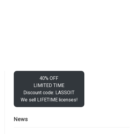
40% OFF
LIMITED TIME
Discount code: LASSOIT
We sell LIFETIME licenses!
News