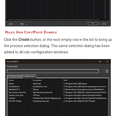
Rules View Copy/Paste Example
Click the
Create
button, or the next empty row in the list to bring up
the process selection dialog. This same selection dialog has been
added to all rule-configuration windows.