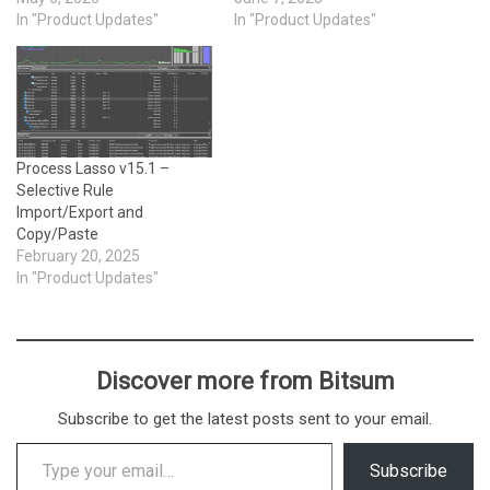
In "Product Updates"
In "Product Updates"
Process Lasso v15.1 –
Selective Rule
Import/Export and
Copy/Paste
February 20, 2025
In "Product Updates"
Discover more from Bitsum
Subscribe to get the latest posts sent to your email.
Type your email…
Subscribe