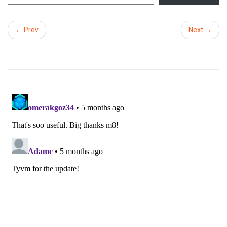
← Prev
Next →