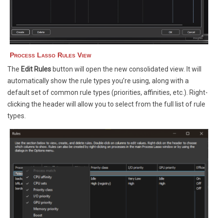
Process Lasso Rules View
The
Edit Rules
button will open the new consolidated view. It will
automatically show the rule types you’re using, along with a
default set of common rule types (priorities, affinities, etc.). Right-
clicking the header will allow you to select from the full list of rule
types.