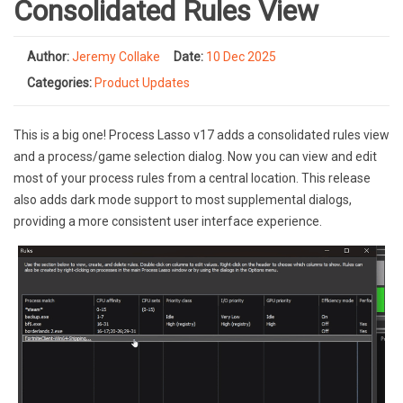
Consolidated Rules View
Author:
Jeremy Collake
Date:
10 Dec 2025
Categories:
Product Updates
This is a big one! Process Lasso v17 adds a consolidated rules view
and a process/game selection dialog. Now you can view and edit
most of your process rules from a central location. This release
also adds dark mode support to most supplemental dialogs,
providing a more consistent user interface experience.