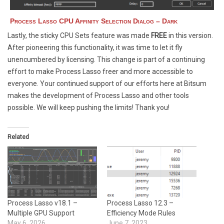
Process Lasso CPU Affinity Selection Dialog – Dark
Lastly, the sticky CPU Sets feature was made
FREE
in this version.
After pioneering this functionality, it was time to let it fly
unencumbered by licensing. This change is part of a continuing
effort to make Process Lasso freer and more accessible to
everyone. Your continued support of our efforts here at Bitsum
makes the development of Process Lasso and other tools
possible. We will keep pushing the limits! Thank you!
Related
Process Lasso v18.1 –
Process Lasso 12.3 –
Multiple GPU Support
Efficiency Mode Rules
May 6, 2026
June 7, 2023