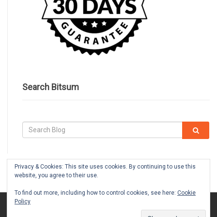
Search Bitsum
Privacy & Cookies: This site uses cookies. By continuing to use this
website, you agree to their use.
To find out more, including how to control cookies, see here:
Cookie
Policy