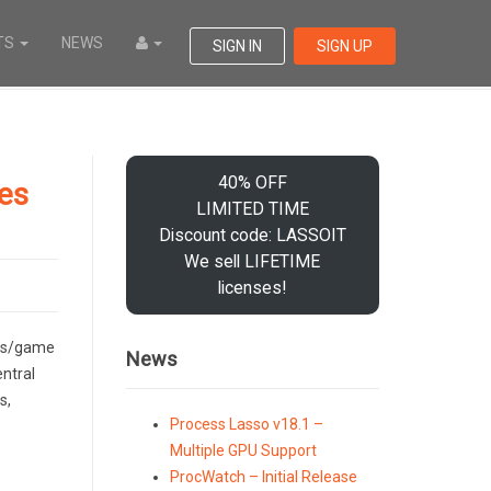
TS
NEWS
SIGN IN
SIGN UP
40% OFF
les
LIMITED TIME
Discount code: LASSOIT
We sell LIFETIME
licenses!
ess/game
News
entral
s,
Process Lasso v18.1 –
Multiple GPU Support
ProcWatch – Initial Release