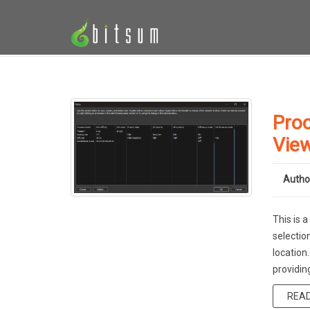
Proc
Vie
Autho
This is 
selectio
location
providin
REA