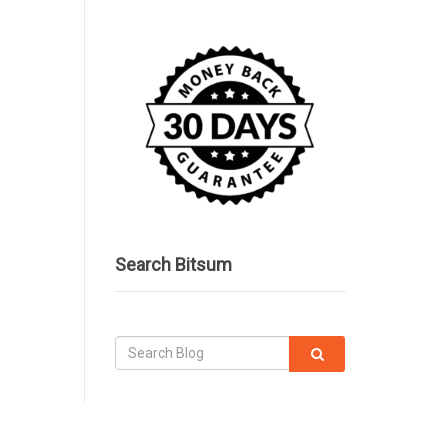
Search Bitsum