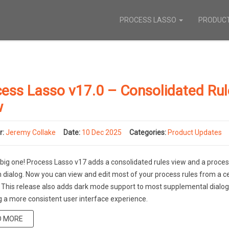
PROCESS LASSO
PRODUC
ess Lasso v17.0 – Consolidated Ru
w
r:
Jeremy Collake
Date:
10 Dec 2025
Categories:
Product Updates
a big one! Process Lasso v17 adds a consolidated rules view and a proc
n dialog. Now you can view and edit most of your process rules from a c
. This release also adds dark mode support to most supplemental dialog
g a more consistent user interface experience.
D MORE