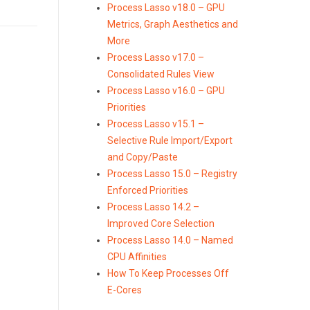
Process Lasso v18.0 – GPU
Metrics, Graph Aesthetics and
More
Process Lasso v17.0 –
Consolidated Rules View
Process Lasso v16.0 – GPU
Priorities
Process Lasso v15.1 –
Selective Rule Import/Export
and Copy/Paste
Process Lasso 15.0 – Registry
Enforced Priorities
Process Lasso 14.2 –
Improved Core Selection
Process Lasso 14.0 – Named
CPU Affinities
How To Keep Processes Off
E-Cores