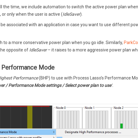
all the time, we include automation to switch the active power plan when
), or only when the user is active (
IdleSaver
).
o be associated with an application in case you want to use different po
h to a more conservative power plan when you go idle. Similarly,
ParkCo
 the opposite of
IdleSaver
– it raises to a more aggressive power plan w
or Performance Mode
ighest Performance
(BHP) to use with Process Lasso’s Performance Mo
er / Performance Mode settings / Select power plan to use
‘.