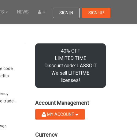
TS
NEWS
SIGN IN
SIGN UP
40% OFF
LIMITED TIME
Discount code: LASSOIT
te code
We sell LIFETIME
efits
licenses!
uency
e trade-
Account Management
MY ACCOUNT
ever
Currency