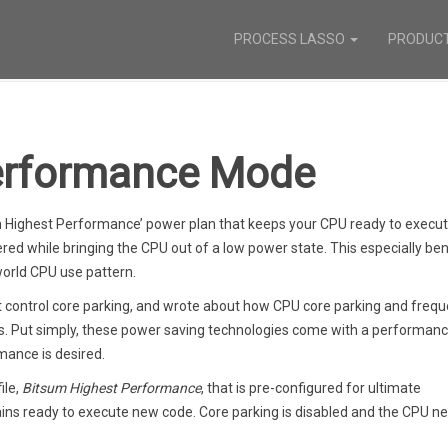
PROCESS LASSO
PRODUC
erformance Mode
m Highest Performance’ power plan that keeps your CPU ready to execu
ered while bringing the CPU out of a low power state. This especially ben
orld CPU use pattern.
t control core parking, and wrote about how CPU core parking and freq
s. Put simply, these power saving technologies come with a performanc
ance is desired.
ile,
Bitsum Highest Performance
, that is pre-configured for ultimate
ins ready to execute new code. Core parking is disabled and the CPU n