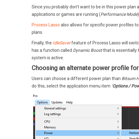
Since you probably don’t want to be in this power plan 
applications or games are running (
Performance Mode
Process Lasso
also allows for specific power profiles t
plans.
Finally, the
IdleSaver
feature of Process Lasso will switc
has a function called
Dynamic Boost
that is essentially
system is active.
Choosing an alternate power profile f
Users can choose a different power plan than
Bitsum H
do this, select the application menu item
‘
Options / Pow