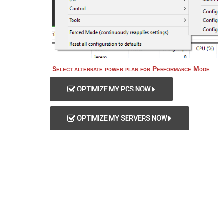
Select alternate power plan for Performance Mode
OPTIMIZE MY PCS NOW
OPTIMIZE MY SERVERS NOW