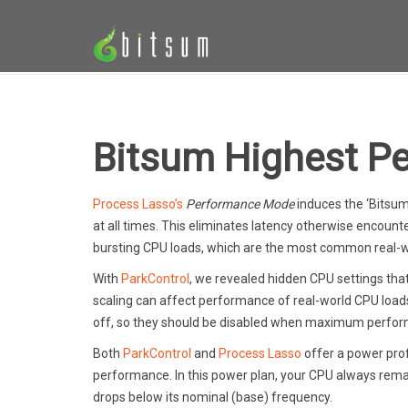
Bitsum Highest P
Process Lasso’s
Performance Mode
induces the ‘Bitsu
at all times. This eliminates latency otherwise encount
bursting CPU loads, which are the most common real-w
With
ParkControl
, we revealed hidden CPU settings tha
scaling can affect performance of real-world CPU load
off, so they should be disabled when maximum perform
Both
ParkControl
and
Process Lasso
offer a power prof
performance. In this power plan, your CPU always rema
drops below its nominal (base) frequency.