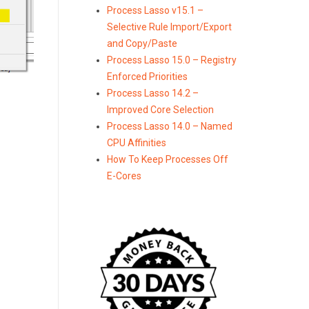
Process Lasso v15.1 –
Selective Rule Import/Export
and Copy/Paste
Process Lasso 15.0 – Registry
Enforced Priorities
Process Lasso 14.2 –
Improved Core Selection
Process Lasso 14.0 – Named
CPU Affinities
How To Keep Processes Off
E-Cores