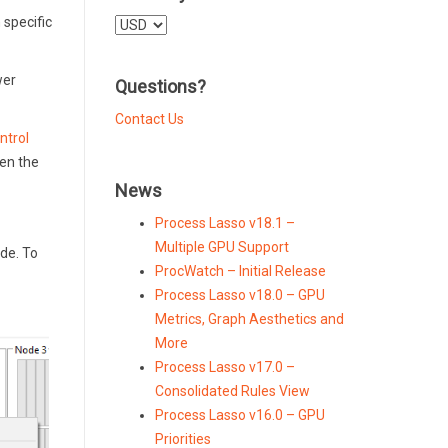
 specific
Select
a
currency
wer
Questions?
Contact Us
ntrol
hen the
News
Process Lasso v18.1 –
Multiple GPU Support
de. To
ProcWatch – Initial Release
Process Lasso v18.0 – GPU
Metrics, Graph Aesthetics and
More
Process Lasso v17.0 –
Consolidated Rules View
Process Lasso v16.0 – GPU
Priorities