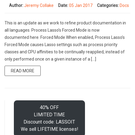
Author:
Jeremy Collake
Date:
05 Jan 2017
Categories:
Docs
This is an update as we work to refine product documentation in
all languages. Process Lasso’s Forced Mode is now
documented here. Forced Mode When enabled, Process Lasso’s
Forced Mode causes Lasso settings such as process priority
classes and CPU affinities to be continually reapplied, instead of
only performed once on a given instance of a […]
READ MORE
40% OFF
LIMITED TIME
Discount code: LASSOIT
We sell LIFETIME licenses!