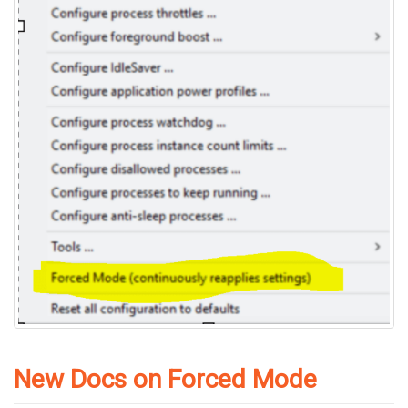
New Docs on Forced Mode