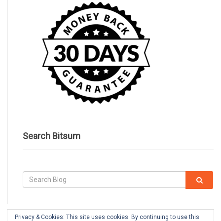
Search Bitsum
Privacy & Cookies: This site uses cookies. By continuing to use this