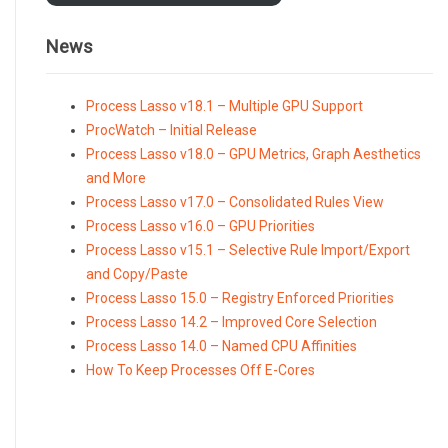
News
Process Lasso v18.1 – Multiple GPU Support
ProcWatch – Initial Release
Process Lasso v18.0 – GPU Metrics, Graph Aesthetics
and More
Process Lasso v17.0 – Consolidated Rules View
Process Lasso v16.0 – GPU Priorities
Process Lasso v15.1 – Selective Rule Import/Export
and Copy/Paste
Process Lasso 15.0 – Registry Enforced Priorities
Process Lasso 14.2 – Improved Core Selection
Process Lasso 14.0 – Named CPU Affinities
How To Keep Processes Off E-Cores