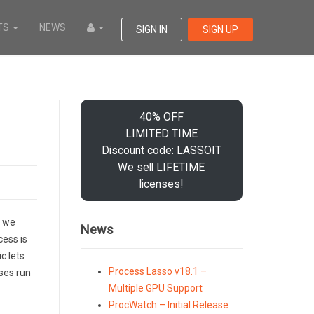
TS
NEWS
SIGN IN
SIGN UP
40% OFF
LIMITED TIME
Discount code: LASSOIT
We sell LIFETIME
licenses!
, we
News
cess is
c lets
Process Lasso v18.1 –
ses run
Multiple GPU Support
ProcWatch – Initial Release