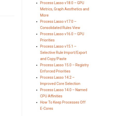
Process Lasso v18.0 – GPU
Metrics, Graph Aesthetics and
More
Process Lasso v17.0 –
Consolidated Rules View
Process Lasso v16.0 – GPU
Priorities
Process Lasso v15.1 –
Selective Rule Import/Export
and Copy/Paste
Process Lasso 15.0 – Registry
Enforced Priorities
Process Lasso 14.2 –
Improved Core Selection
Process Lasso 14.0 – Named
CPU Affinities
How To Keep Processes Off
E-Cores