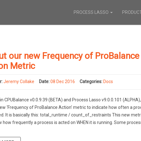
PROCESS LASSO
PRODUC
ut our new Frequency of ProBalance
on Metric
r:
Jeremy Collake
Date:
08 Dec 2016
Categories:
Docs
 in CPUBalance v0.0.9.39 (BETA) and Process Lasso v9.0.0.101 (ALPHA)
ew ‘Frequency of ProBalance Action’ metric to indicate how often a pro
ed. It is basically this: total_runtime / count_of_restraints This new metri
 how frequently a process is acted on WHEN it is running. Some proces