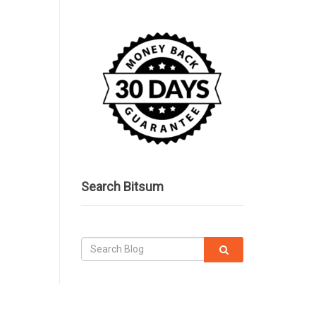
Search Bitsum