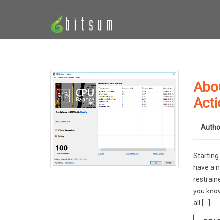
Abo
Acti
Autho
Starting
have a n
restrain
you know
all […]