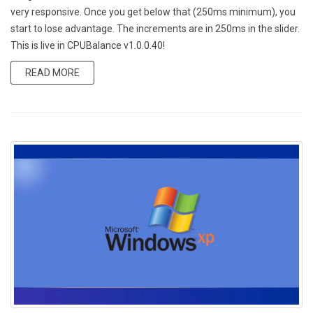
very responsive. Once you get below that (250ms minimum), you
start to lose advantage. The increments are in 250ms in the slider.
This is live in CPUBalance v1.0.0.40!
READ MORE