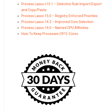
Process Lasso v15.1 – Selective Rule Import/Export
and Copy/Paste
Process Lasso 15.0 – Registry Enforced Priorities
Process Lasso 14.2 – Improved Core Selection
Process Lasso 14.0 – Named CPU Affinities
How To Keep Processes Off E-Cores