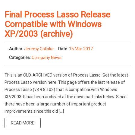
Final Process Lasso Release
Compatible with Windows
XP/2003 (archive)
Author:
Jeremy Collake
Date:
15 Mar 2017
Categories:
Company News
This is an OLD, ARCHIVED version of Process Lasso. Get the latest
Process Lasso version here. This page offers the last release of
Process Lasso (v8.9.8.102) that is compatible with Windows
XP/2003. It has been archived at the download links below. Since
there have been a large number of important product
improvements since this old […]
READ MORE