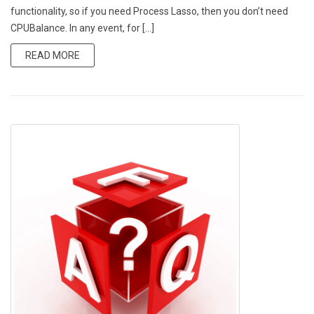
functionality, so if you need Process Lasso, then you don’t need
CPUBalance. In any event, for […]
READ MORE