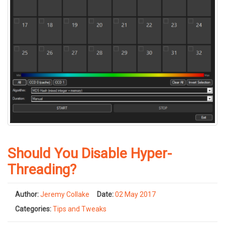
Should You Disable Hyper-
Threading?
Author:
Jeremy Collake
Date:
02 May 2017
Categories:
Tips and Tweaks