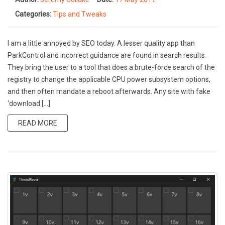
Categories:
Tips and Tweaks
I am a little annoyed by SEO today. A lesser quality app than
ParkControl and incorrect guidance are found in search results.
They bring the user to a tool that does a brute-force search of the
registry to change the applicable CPU power subsystem options,
and then often mandate a reboot afterwards. Any site with fake
‘download […]
READ MORE