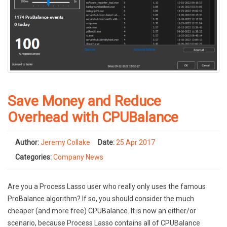
Save Money and Reduce
Overhead with CPUBalance
Author:
Jeremy Collake
Date:
25 Apr 2017
Categories:
Company News
Are you a Process Lasso user who really only uses the famous
ProBalance algorithm? If so, you should consider the much
cheaper (and more free) CPUBalance. It is now an either/or
scenario, because Process Lasso contains all of CPUBalance