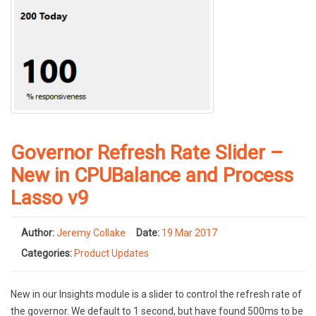
Governor Refresh Rate Slider –
New in CPUBalance and Process
Lasso v9
Author:
Jeremy Collake
Date:
19 Mar 2017
Categories:
Product Updates
New in our Insights module is a slider to control the refresh rate of
the governor. We default to 1 second, but have found 500ms to be