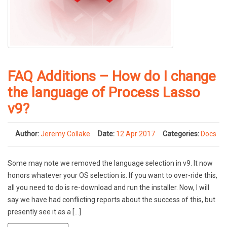
FAQ Additions – How do I change
the language of Process Lasso
v9?
Author:
Jeremy Collake
Date:
12 Apr 2017
Categories:
Docs
Some may note we removed the language selection in v9. It now
honors whatever your OS selection is. If you want to over-ride this,
all you need to do is re-download and run the installer. Now, I will
say we have had conflicting reports about the success of this, but
presently see it as a […]