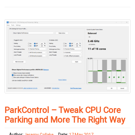
ParkControl – Tweak CPU Core
Parking and More The Right Way
Author:
Jeremy Collake
Date:
17 May 2017