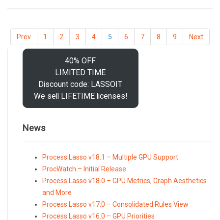
Prev
1
2
3
4
5
6
7
8
9
Next
40% OFF
LIMITED TIME
Discount code: LASSOIT
We sell LIFETIME licenses!
News
Process Lasso v18.1 – Multiple GPU Support
ProcWatch – Initial Release
Process Lasso v18.0 – GPU Metrics, Graph Aesthetics
and More
Process Lasso v17.0 – Consolidated Rules View
Process Lasso v16.0 – GPU Priorities