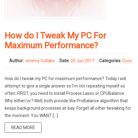
How do I Tweak My PC For
Maximum Performance?
Author:
Jeremy Collake
Date:
20 Jun 2017
Categories:
Docs
How do I tweak my PC for maximum performance? Today I will
attempt to give a single answer so I’m not repeating myself so
often. FIRST, you need to install Process Lasso or CPUBalance.
Why either/or? Well, both provide the ProBalance algorithm that
keeps background processes at-bay. Forget all other tweaking for
the moment. You WANT […]
READ MORE