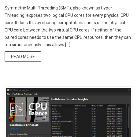
Symmetric Multi-Threading (SMT), also known as Hyper-
Threading, exposes two logical CPU cores for every physical CPU
core. It does this by sharing computational units of the physical
CPU core between the two virtual CPU cores. If neither of the
paired cores needs to use the same CPU resources, then they can
run simultaneously. This allows […]
READ MORE