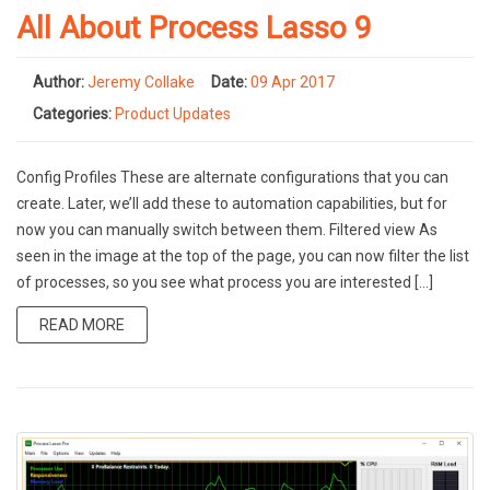
All About Process Lasso 9
Author:
Jeremy Collake
Date:
09 Apr 2017
Categories:
Product Updates
Config Profiles These are alternate configurations that you can
create. Later, we’ll add these to automation capabilities, but for
now you can manually switch between them. Filtered view As
seen in the image at the top of the page, you can now filter the list
of processes, so you see what process you are interested […]
READ MORE