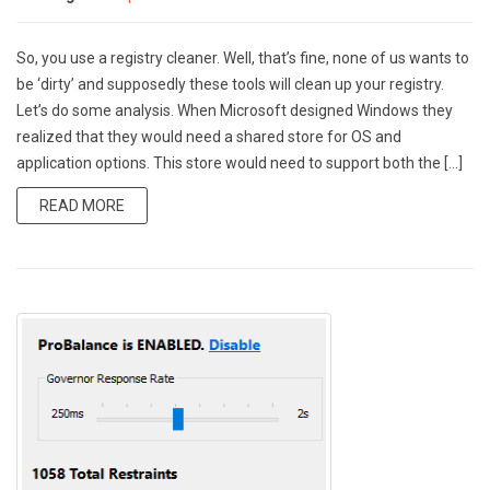
So, you use a registry cleaner. Well, that’s fine, none of us wants to
be ‘dirty’ and supposedly these tools will clean up your registry.
Let’s do some analysis. When Microsoft designed Windows they
realized that they would need a shared store for OS and
application options. This store would need to support both the […]
READ MORE