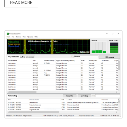
READ MORE