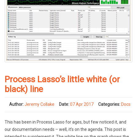
Process Lasso’s little white (or
black) line
Author:
Jeremy Collake
Date:
07 Apr 2017
Categories:
Docs
This has been in Process Lasso for ages, but few noticed it, and
our documentation needs – well, it’s on the agenda. This post is
intended to supplement it. The white line on the graph shows the