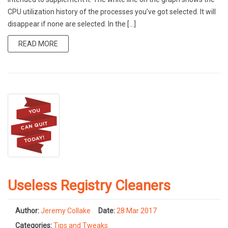
CPU utilization history of the processes you’ve got selected. It will
disappear if none are selected. In the […]
READ MORE
Useless Registry Cleaners
Author:
Jeremy Collake
Date:
28 Mar 2017
Categories:
Tips and Tweaks