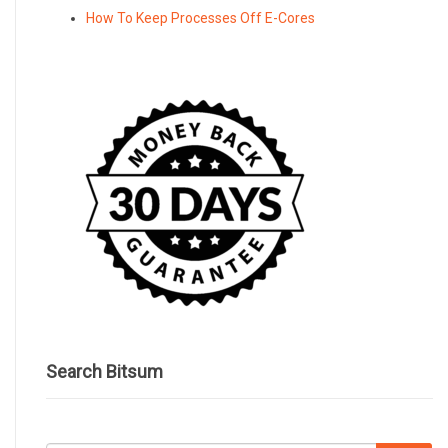
How To Keep Processes Off E-Cores
Search Bitsum