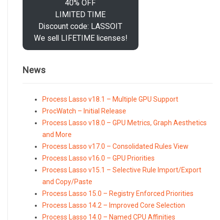
40% OFF
LIMITED TIME
Discount code: LASSOIT
We sell LIFETIME licenses!
News
Process Lasso v18.1 – Multiple GPU Support
ProcWatch – Initial Release
Process Lasso v18.0 – GPU Metrics, Graph Aesthetics
and More
Process Lasso v17.0 – Consolidated Rules View
Process Lasso v16.0 – GPU Priorities
Process Lasso v15.1 – Selective Rule Import/Export
and Copy/Paste
Process Lasso 15.0 – Registry Enforced Priorities
Process Lasso 14.2 – Improved Core Selection
Process Lasso 14.0 – Named CPU Affinities