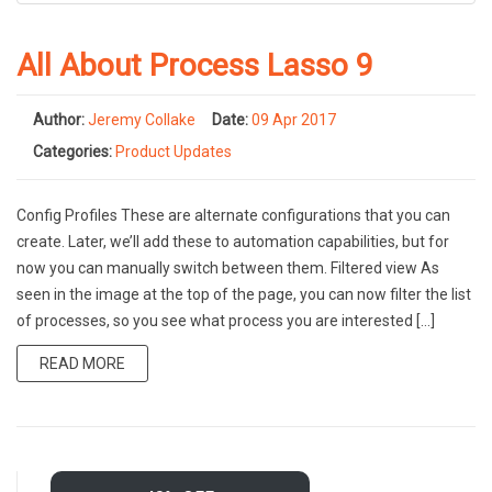
All About Process Lasso 9
Author:
Jeremy Collake
Date:
09 Apr 2017
Categories:
Product Updates
Config Profiles These are alternate configurations that you can
create. Later, we’ll add these to automation capabilities, but for
now you can manually switch between them. Filtered view As
seen in the image at the top of the page, you can now filter the list
of processes, so you see what process you are interested […]
READ MORE