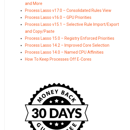
and More
Process Lasso v17.0 – Consolidated Rules View
Process Lasso v16.0 – GPU Priorities
Process Lasso v15.1 – Selective Rule Import/Export
and Copy/Paste
Process Lasso 15.0 – Registry Enforced Priorities
Process Lasso 14.2 – Improved Core Selection
Process Lasso 14.0 – Named CPU Affinities
How To Keep Processes Off E-Cores