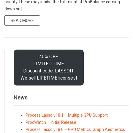
priority These may inhibit the full might of ProBalance coming
down on […]
READ MORE
40% OFF
LIMITED TIME
Discount code: LASSOIT
We sell LIFETIME licenses!
News
Process Lasso v18.1 – Multiple GPU Support
ProcWatch – Initial Release
Process Lasso v18.0 – GPU Metrics, Graph Aesthetics