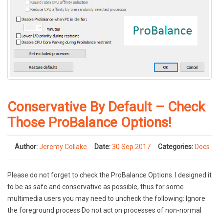
Conservative By Default – Check
Those ProBalance Options!
Author:
Jeremy Collake
Date:
30 Sep 2017
Categories:
Docs
Please do not forget to check the ProBalance Options. I designed it
to be as safe and conservative as possible, thus for some
multimedia users you may need to uncheck the following: Ignore
the foreground process Do not act on processes of non-normal