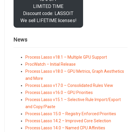
LIMITED TIME
Discount code: LASSOIT
We sell LIFETIME licenses!
News
Process Lasso v18.1 – Multiple GPU Support
ProcWatch – Initial Release
Process Lasso v18.0 – GPU Metrics, Graph Aesthetics
and More
Process Lasso v17.0 – Consolidated Rules View
Process Lasso v16.0 – GPU Priorities
Process Lasso v15.1 – Selective Rule Import/Export
and Copy/Paste
Process Lasso 15.0 – Registry Enforced Priorities
Process Lasso 14.2 – Improved Core Selection
Process Lasso 14.0 – Named CPU Affinities