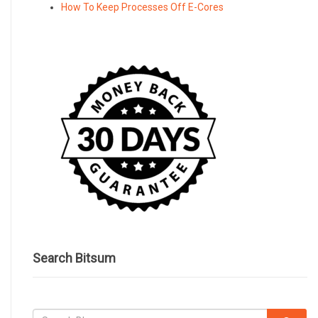
How To Keep Processes Off E-Cores
Search Bitsum