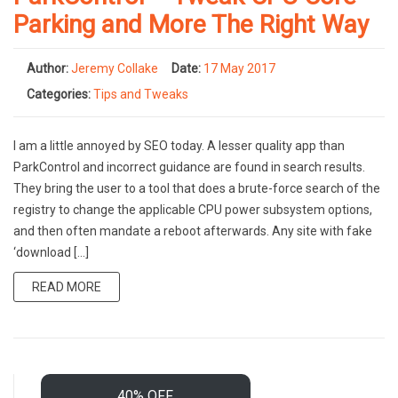
Parking and More The Right Way
Author:
Jeremy Collake
Date:
17 May 2017
Categories:
Tips and Tweaks
I am a little annoyed by SEO today. A lesser quality app than
ParkControl and incorrect guidance are found in search results.
They bring the user to a tool that does a brute-force search of the
registry to change the applicable CPU power subsystem options,
and then often mandate a reboot afterwards. Any site with fake
‘download […]
READ MORE
40% OFF