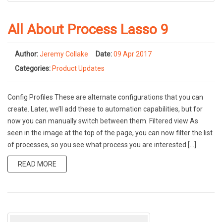
All About Process Lasso 9
Author:
Jeremy Collake
Date:
09 Apr 2017
Categories:
Product Updates
Config Profiles These are alternate configurations that you can
create. Later, we’ll add these to automation capabilities, but for
now you can manually switch between them. Filtered view As
seen in the image at the top of the page, you can now filter the list
of processes, so you see what process you are interested […]
READ MORE