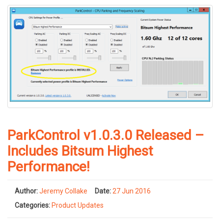
ParkControl v1.0.3.0 Released –
Includes Bitsum Highest
Performance!
Author:
Jeremy Collake
Date:
27 Jun 2016
Categories:
Product Updates