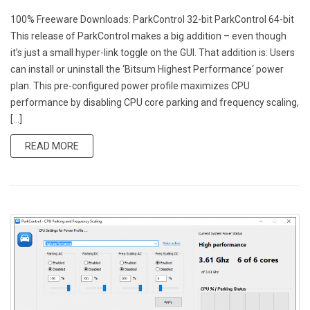
100% Freeware Downloads: ParkControl 32-bit ParkControl 64-bit
This release of ParkControl makes a big addition – even though
it’s just a small hyper-link toggle on the GUI. That addition is: Users
can install or uninstall the ‘Bitsum Highest Performance‘ power
plan. This pre-configured power profile maximizes CPU
performance by disabling CPU core parking and frequency scaling,
[…]
READ MORE