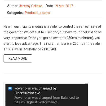
Author:
Jeremy Collake
Date:
19 Mar 2017
Categories:
Product Updates
New in our Insights module is a slider to control the refresh rate of
the governor. We default to 1 second, but have found 500ms to be
very responsive. Once you get below that (250ms minimum), you
start to lose advantage. The increments are in 250ms in the slider.
This is live in CPUBalance v1.0.0.40!
READ MORE