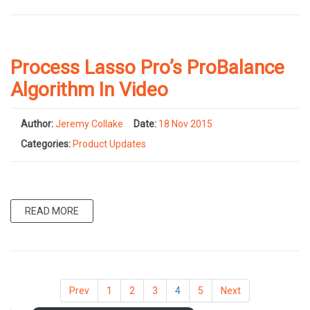
Process Lasso Pro’s ProBalance
Algorithm In Video
Author:
Jeremy Collake
Date:
18 Nov 2015
Categories:
Product Updates
READ MORE
Prev
1
2
3
4
5
Next