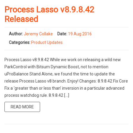
Process Lasso v8.9.8.42
Released
Author:
Jeremy Collake
Date:
19 Aug 2016
Categories:
Product Updates
Process Lasso v8.9.8.42 While we work on releasing a wild new
ParkControl with Bitsum Dynamic Boost, not to mention
uProBalance Stand Alone, we found the time to update the
release Process Lasso v8 branch. Enjoy! Changes: 8.9.8.42 Fix Core
Fix a ‘greater than or less than’ inversion in a particular advanced
process watchdog rule. 8.9.8.42 […]
READ MORE