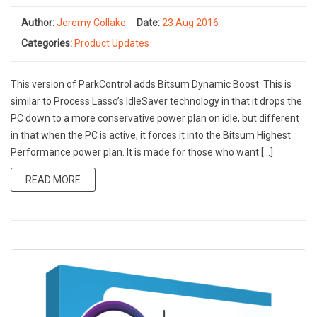
Author:
Jeremy Collake
Date:
23 Aug 2016
Categories:
Product Updates
This version of ParkControl adds Bitsum Dynamic Boost. This is
similar to Process Lasso’s IdleSaver technology in that it drops the
PC down to a more conservative power plan on idle, but different
in that when the PC is active, it forces it into the Bitsum Highest
Performance power plan. It is made for those who want […]
READ MORE