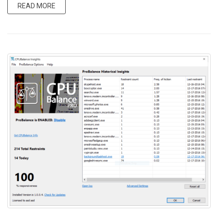
READ MORE