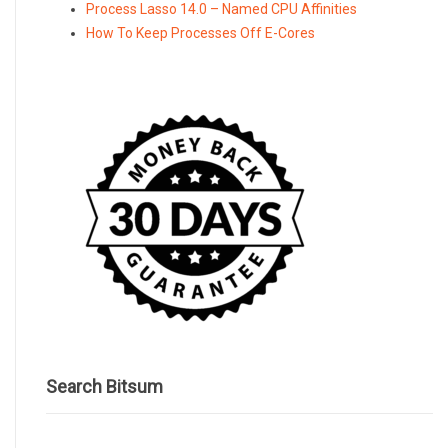
Process Lasso 14.0 – Named CPU Affinities
How To Keep Processes Off E-Cores
Search Bitsum