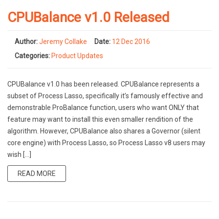
CPUBalance v1.0 Released
Author:
Jeremy Collake
Date:
12 Dec 2016
Categories:
Product Updates
CPUBalance v1.0 has been released. CPUBalance represents a
subset of Process Lasso, specifically it’s famously effective and
demonstrable ProBalance function, users who want ONLY that
feature may want to install this even smaller rendition of the
algorithm. However, CPUBalance also shares a Governor (silent
core engine) with Process Lasso, so Process Lasso v8 users may
wish […]
READ MORE