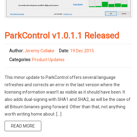
ParkControl v1.0.1.1 Released
Author:
Jeremy Collake
Date:
19 Dec 2015
Categories:
Product Updates
This minor update to ParkControl offers several language
refreshes and corrects an error in the last version where the
licensing information wasn’t as visible as it should have been. It
also adds dual-signing with SHA1 and SHA2, as will be the case of
all Bitsum binaries going forward. Other than that, not anything
worth writing home about. […]
READ MORE