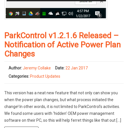
ParkControl v1.2.1.6 Released –
Notification of Active Power Plan
Changes
Author:
Jeremy Collake
Date:
22 Jan 2017
Categories:
Product Updates
This version has a neat new feature that not only can show you
when the power plan changes, but what process initiated the
change! In other words, it is not limited to ParkControl’s activities.
We found some users with ‘hidden’ OEM power management
software on their PC, so this will help ferret things like that out […]