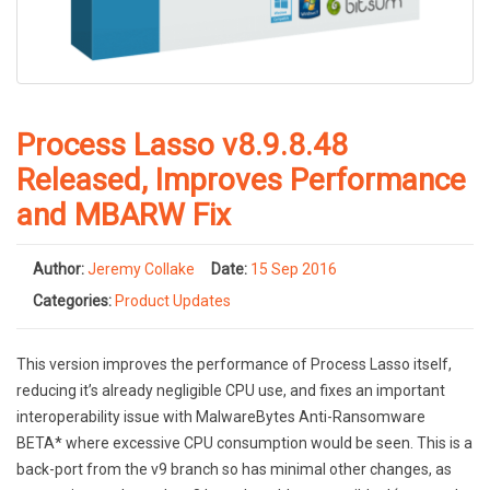
Process Lasso v8.9.8.48
Released, Improves Performance
and MBARW Fix
Author:
Jeremy Collake
Date:
15 Sep 2016
Categories:
Product Updates
This version improves the performance of Process Lasso itself,
reducing it’s already negligible CPU use, and fixes an important
interoperability issue with MalwareBytes Anti-Ransomware
BETA* where excessive CPU consumption would be seen. This is a
back-port from the v9 branch so has minimal other changes, as