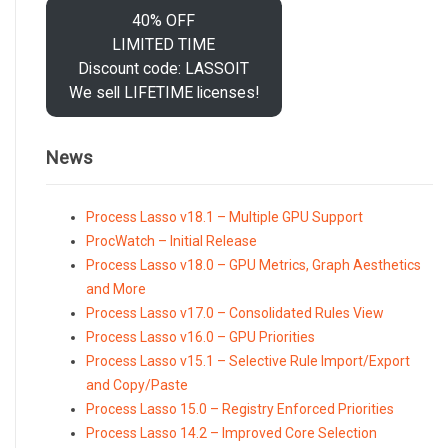
40% OFF
LIMITED TIME
Discount code: LASSOIT
We sell LIFETIME licenses!
News
Process Lasso v18.1 – Multiple GPU Support
ProcWatch – Initial Release
Process Lasso v18.0 – GPU Metrics, Graph Aesthetics
and More
Process Lasso v17.0 – Consolidated Rules View
Process Lasso v16.0 – GPU Priorities
Process Lasso v15.1 – Selective Rule Import/Export
and Copy/Paste
Process Lasso 15.0 – Registry Enforced Priorities
Process Lasso 14.2 – Improved Core Selection