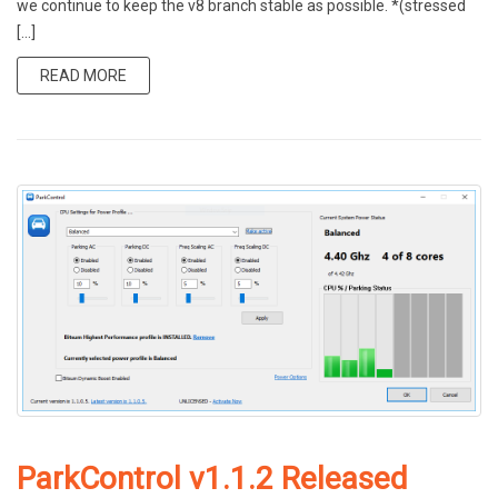
we continue to keep the v8 branch stable as possible. *(stressed
[…]
READ MORE
ParkControl v1.1.2 Released