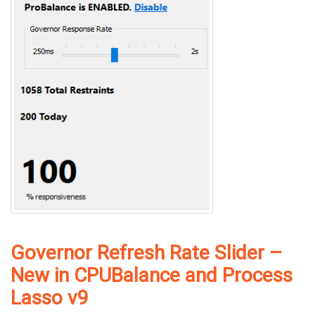
Governor Refresh Rate Slider –
New in CPUBalance and Process
Lasso v9