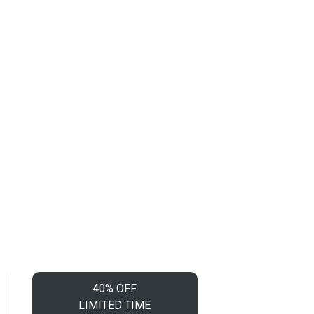
40% OFF
LIMITED TIME