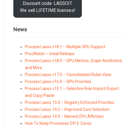
Discount code: LASSOIT
We sell LIFETIME licenses!
News
Process Lasso v18.1 – Multiple GPU Support
ProcWatch – Initial Release
Process Lasso v18.0 – GPU Metrics, Graph Aesthetics
and More
Process Lasso v17.0 – Consolidated Rules View
Process Lasso v16.0 – GPU Priorities
Process Lasso v15.1 – Selective Rule Import/Export
and Copy/Paste
Process Lasso 15.0 – Registry Enforced Priorities
Process Lasso 14.2 – Improved Core Selection
Process Lasso 14.0 – Named CPU Affinities
How To Keep Processes Off E-Cores