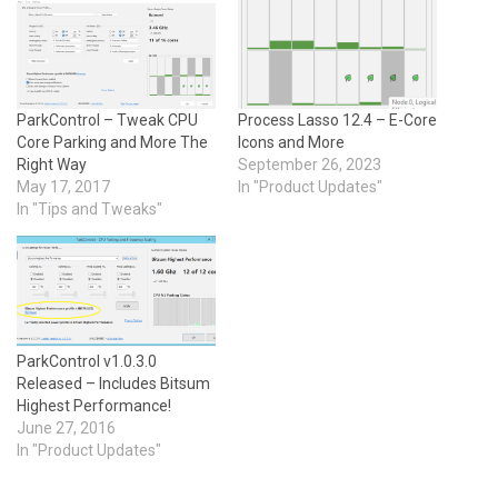
ParkControl – Tweak CPU
Process Lasso 12.4 – E-Core
Core Parking and More The
Icons and More
Right Way
September 26, 2023
May 17, 2017
In "Product Updates"
In "Tips and Tweaks"
ParkControl v1.0.3.0
Released – Includes Bitsum
Highest Performance!
June 27, 2016
In "Product Updates"