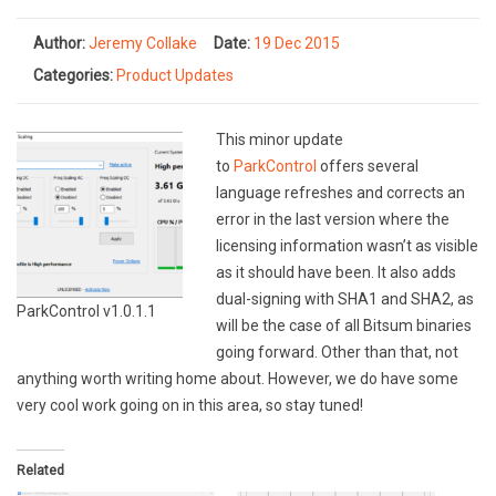
Author:
Jeremy Collake
Date:
19 Dec 2015
Categories:
Product Updates
This minor update
to
ParkControl
offers several
language refreshes and corrects an
error in the last version where the
licensing information wasn’t as visible
as it should have been. It also adds
dual-signing with SHA1 and SHA2, as
ParkControl v1.0.1.1
will be the case of all Bitsum binaries
going forward. Other than that, not
anything worth writing home about. However, we do have some
very cool work going on in this area, so stay tuned!
Related