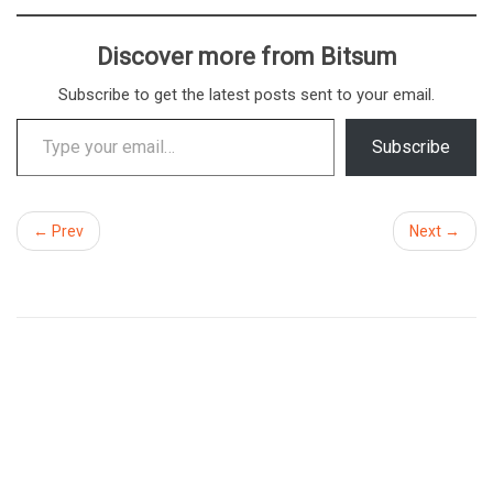
Discover more from Bitsum
Subscribe to get the latest posts sent to your email.
Type your email…
Subscribe
← Prev
Next →