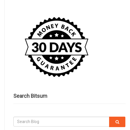
Search Bitsum