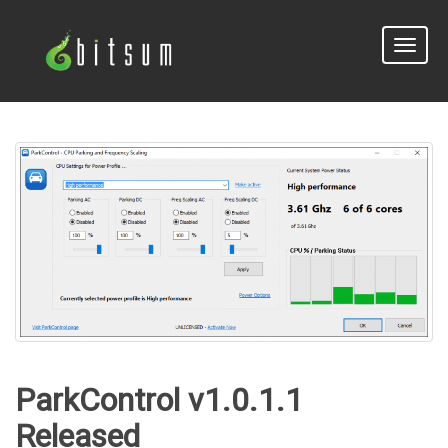
Toggle
naviga
ParkControl v1.0.1.1
Released