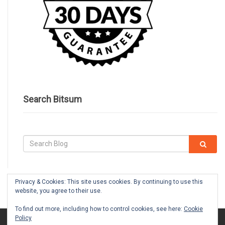
Search Bitsum
Privacy & Cookies: This site uses cookies. By continuing to use this
website, you agree to their use.
To find out more, including how to control cookies, see here:
Cookie
Policy