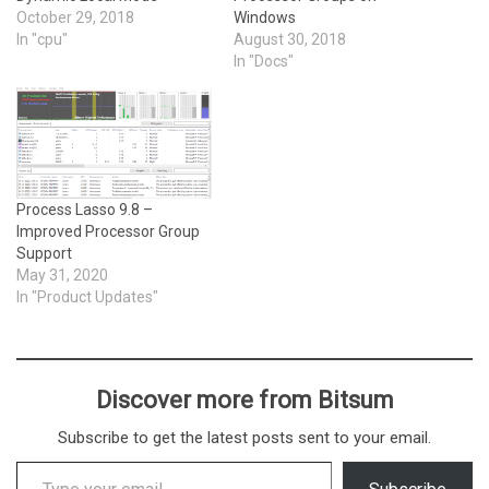
October 29, 2018
Windows
In "cpu"
August 30, 2018
In "Docs"
Process Lasso 9.8 –
Improved Processor Group
Support
May 31, 2020
In "Product Updates"
Discover more from Bitsum
Subscribe to get the latest posts sent to your email.
Type your email…