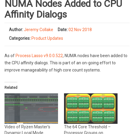
NUMA Nodes Added to CPU
Affinity Dialogs
Author:
Jeremy Collake
Date:
02 Nov 2018
Categories:
Product Updates
As of
Process Lasso v9.0.0.522
, NUMA nodes have been added to
the CPU affinity dialogs. This is part of an on-going effort to
improve manageability of high core count systems.
Related
Video of Ryzen Master’s
The 64 Core Threshold –
Dynamic Local Mode
Processor Groups on