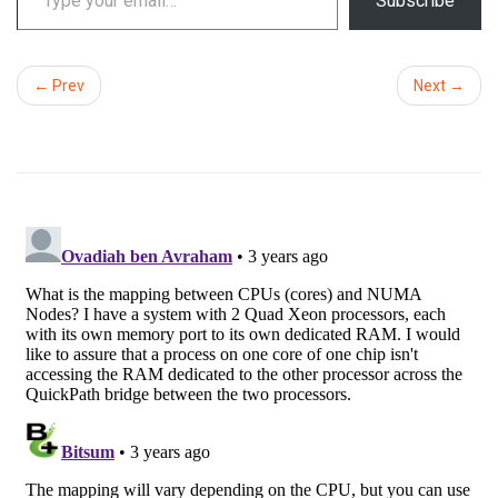
Subscribe
← Prev
Next →