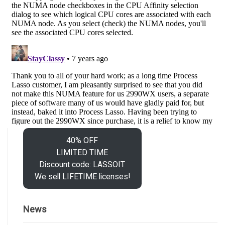
40% OFF
LIMITED TIME
Discount code: LASSOIT
We sell LIFETIME licenses!
News