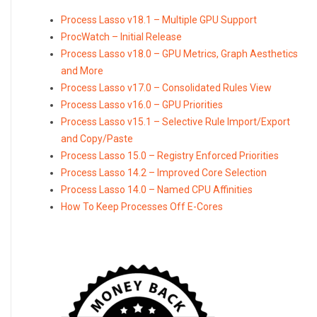
Process Lasso v18.1 – Multiple GPU Support
ProcWatch – Initial Release
Process Lasso v18.0 – GPU Metrics, Graph Aesthetics
and More
Process Lasso v17.0 – Consolidated Rules View
Process Lasso v16.0 – GPU Priorities
Process Lasso v15.1 – Selective Rule Import/Export
and Copy/Paste
Process Lasso 15.0 – Registry Enforced Priorities
Process Lasso 14.2 – Improved Core Selection
Process Lasso 14.0 – Named CPU Affinities
How To Keep Processes Off E-Cores