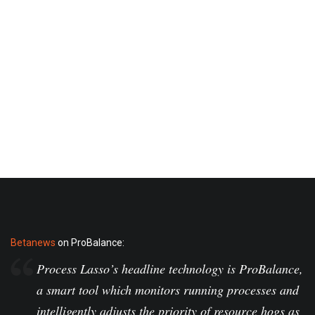
Betanews
on ProBalance:
Process Lasso’s headline technology is ProBalance,
a smart tool which monitors running processes and
intelligently adjusts the priority of resource hogs as