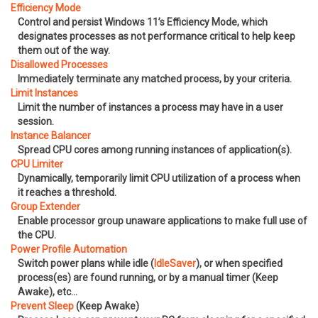
Efficiency Mode
Control and persist Windows 11’s Efficiency Mode, which
designates processes as not performance critical to help keep
them out of the way.
Disallowed Processes
Immediately terminate any matched process, by your criteria.
Limit Instances
Limit the number of instances a process may have in a user
session.
Instance Balancer
Spread CPU cores among running instances of application(s).
CPU Limiter
Dynamically, temporarily limit CPU utilization of a process when
it reaches a threshold.
Group Extender
Enable processor group unaware applications to make full use of
the CPU.
Power Profile Automation
Switch power plans while idle (
IdleSaver
), or when specified
process(es) are found running, or by a manual timer (Keep
Awake), etc…
Prevent Sleep
(Keep Awake)