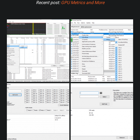
Recent post:
GPU Metrics and More