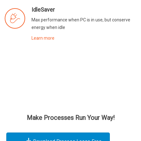
IdleSaver
Max performance when PC is in use, but conserve
energy when idle
Learn more
Make Processes Run Your Way!