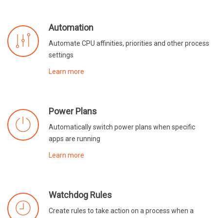
Automation
Automate CPU affinities, priorities and other process
settings
Learn more
Power Plans
Automatically switch power plans when specific
apps are running
Learn more
Watchdog Rules
Create rules to take action on a process when a