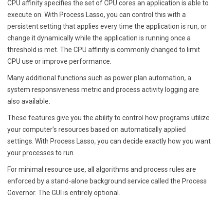
CPU affinity specifies the set of CPU cores an application is able to
execute on. With Process Lasso, you can control this with a
persistent setting that applies every time the application is run, or
change it dynamically while the application is running once a
threshold is met. The CPU affinity is commonly changed to limit
CPU use or improve performance.
Many additional functions such as power plan automation, a
system responsiveness metric and process activity logging are
also available.
These features give you the ability to control how programs utilize
your computer’s resources based on automatically applied
settings. With Process Lasso, you can decide exactly how you want
your processes to run.
For minimal resource use, all algorithms and process rules are
enforced by a stand-alone background service called the Process
Governor. The GUI is entirely optional.