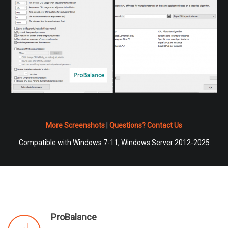
More Screenshots
|
Questions? Contact Us
Compatible with Windows 7-11, Windows Server 2012-2025
ProBalance