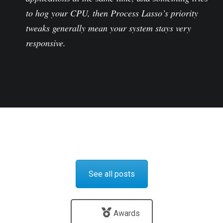
to hog your CPU, then Process Lasso’s priority
tweaks generally mean your system stays very
responsive.
See all posts
Awards