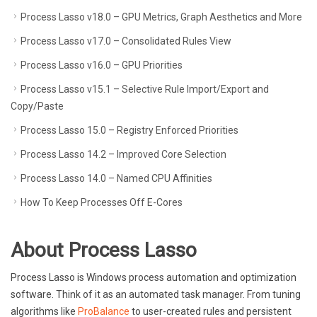
Process Lasso v18.0 – GPU Metrics, Graph Aesthetics and More
Process Lasso v17.0 – Consolidated Rules View
Process Lasso v16.0 – GPU Priorities
Process Lasso v15.1 – Selective Rule Import/Export and
Copy/Paste
Process Lasso 15.0 – Registry Enforced Priorities
Process Lasso 14.2 – Improved Core Selection
Process Lasso 14.0 – Named CPU Affinities
How To Keep Processes Off E-Cores
About
Process Lasso
Process Lasso is Windows process automation and optimization
software. Think of it as an automated task manager. From tuning
algorithms like
ProBalance
to user-created rules and persistent