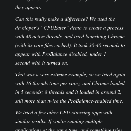
they appear.
Can this really make a difference? We used the
developer’s “CPUEater” demo to create a process
with 48 active threads, and tried launching Chrome
(with its core files cached). It took 30-40 seconds to
appear with ProBalance disabled, under 1
second with it turned on.
That was a very extreme example, so we tried again
with 16 threads (one per core), and Chrome loaded
in 5 seconds; 8 threads and it loaded in around 2,
still more than twice the ProBalance-enabled time.
We tried a few other CPU-stressing apps with
similar results. If you’re running multiple
applications at the same time, and something tries