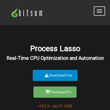
Toggle
Process Lasso
Real-Time CPU Optimization and Automation
Download Free
Purchase Pro
v18.2.3 - July 31, 2026