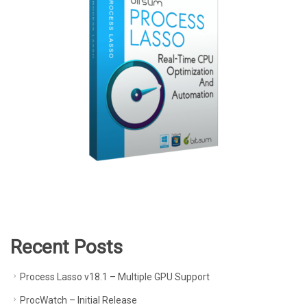
Recent Posts
Process Lasso v18.1 – Multiple GPU Support
ProcWatch – Initial Release