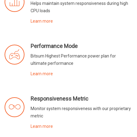
Helps maintain system responsiveness during high
CPU loads
Learn more
Performance Mode
Bitsum Highest Performance power plan for
ultimate performance
Learn more
Responsiveness Metric
Monitor system responsiveness with our proprietary
metric
Learn more