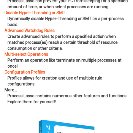
Process Lasso can prevent your PC from sleeping for a specified
amount of time, or when select processes are running.
Disable Hyper-Threading or SMT
Dynamically disable Hyper-Threading or SMT on a per-process
basis.
Advanced Watchdog Rules
Create advanced rules to perform a specified action when
matched process(es) reach a certain threshold of resource
consumption or other criteria.
Multi-select Operations
Perform an operation like terminate on multiple processes at
once!
Configuration Profiles
Profiles allows for creation and use of multiple rule
configurations.
More…
Process Lasso contains numerous other features and functions.
Explore them for yourself!