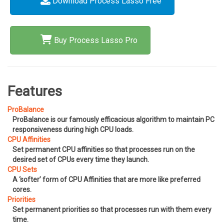
Download Process Lasso Free
Buy Process Lasso Pro
Features
ProBalance
ProBalance is our famously efficacious algorithm to maintain PC
responsiveness during high CPU loads.
CPU Affinities
Set permanent CPU affinities so that processes run on the
desired set of CPUs every time they launch.
CPU Sets
A ‘softer’ form of CPU Affinities that are more like preferred
cores.
Priorities
Set permanent priorities so that processes run with them every
time.