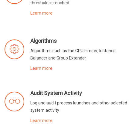
threshold is reached
Learn more
Algorithms
Algorithms such as the CPU Limiter, Instance
Balancer and Group Extender
Learn more
Audit System Activity
Log and audit process launches and other selected
system activity
Learn more