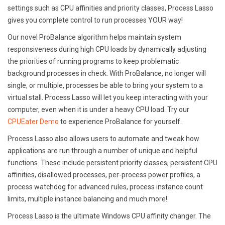
settings such as CPU affinities and priority classes, Process Lasso
gives you complete control to run processes YOUR way!
Our novel ProBalance algorithm helps maintain system
responsiveness during high CPU loads by dynamically adjusting
the priorities of running programs to keep problematic
background processes in check. With ProBalance, no longer will
single, or multiple, processes be able to bring your system to a
virtual stall. Process Lasso will let you keep interacting with your
computer, even when it is under a heavy CPU load. Try our
CPUEater Demo
to experience ProBalance for yourself.
Process Lasso also allows users to automate and tweak how
applications are run through a number of unique and helpful
functions. These include persistent priority classes, persistent CPU
affinities, disallowed processes, per-process power profiles, a
process watchdog for advanced rules, process instance count
limits, multiple instance balancing and much more!
Process Lasso is the ultimate Windows CPU affinity changer. The