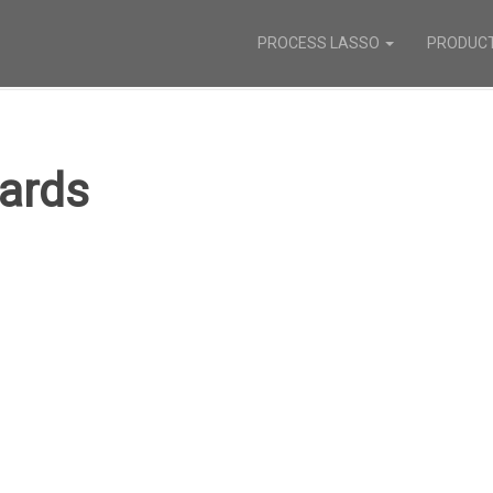
PROCESS LASSO
PRODUC
ards