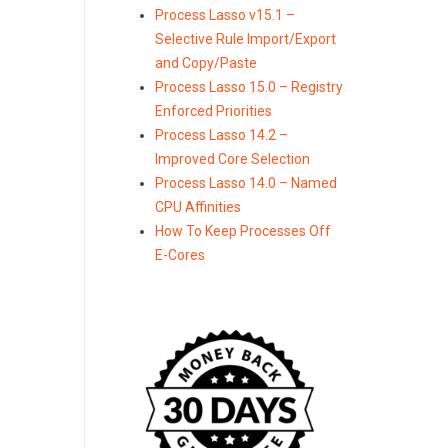
Process Lasso v15.1 –
Selective Rule Import/Export
and Copy/Paste
Process Lasso 15.0 – Registry
Enforced Priorities
Process Lasso 14.2 –
Improved Core Selection
Process Lasso 14.0 – Named
CPU Affinities
How To Keep Processes Off
E-Cores