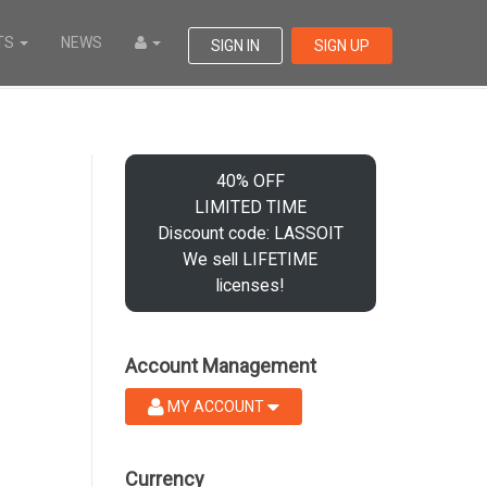
TS
NEWS
SIGN IN
SIGN UP
40% OFF
LIMITED TIME
Discount code: LASSOIT
We sell LIFETIME
licenses!
Account Management
MY ACCOUNT
Currency