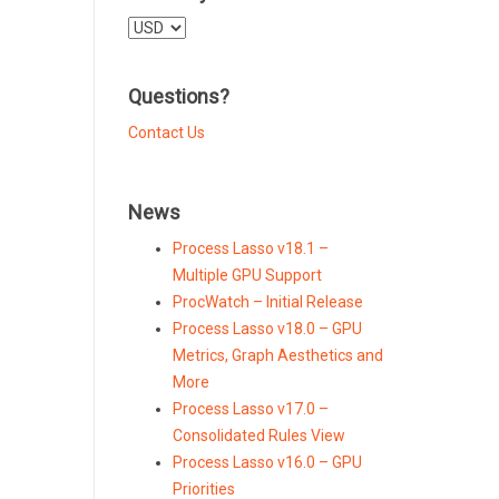
Select
a
currency
Questions?
Contact Us
News
Process Lasso v18.1 –
Multiple GPU Support
ProcWatch – Initial Release
Process Lasso v18.0 – GPU
Metrics, Graph Aesthetics and
More
Process Lasso v17.0 –
Consolidated Rules View
Process Lasso v16.0 – GPU
Priorities