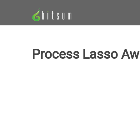
Process Lasso Aw