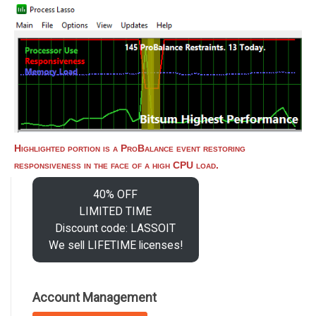
Highlighted portion is a ProBalance event restoring
responsiveness in the face of a high CPU load.
40% OFF
LIMITED TIME
Discount code: LASSOIT
We sell LIFETIME licenses!
Account Management