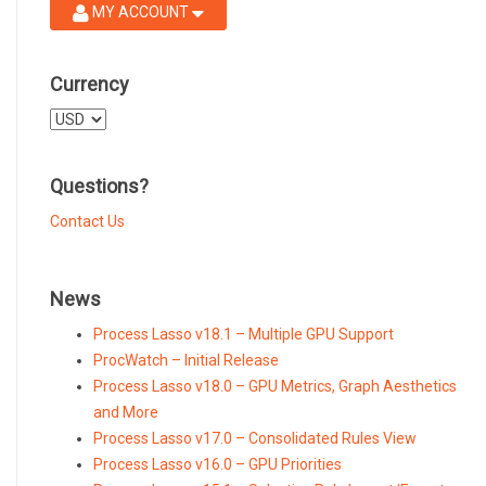
MY ACCOUNT
Currency
Select
a
currency
Questions?
Contact Us
News
Process Lasso v18.1 – Multiple GPU Support
ProcWatch – Initial Release
Process Lasso v18.0 – GPU Metrics, Graph Aesthetics
and More
Process Lasso v17.0 – Consolidated Rules View
Process Lasso v16.0 – GPU Priorities