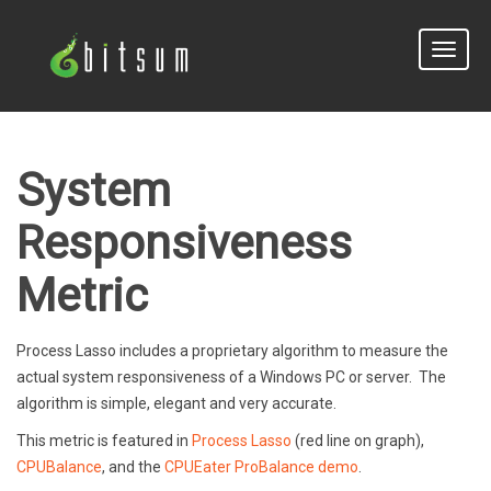
Toggle
naviga
System
Responsiveness
Metric
Process Lasso includes a proprietary algorithm to measure the
actual system responsiveness of a Windows PC or server. The
algorithm is simple, elegant and very accurate.
This metric is featured in
Process Lasso
(red line on graph),
CPUBalance
, and the
CPUEater ProBalance demo
.