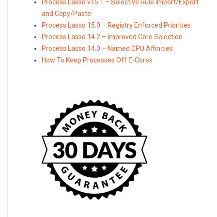
Process Lasso v15.1 – Selective Rule Import/Export
and Copy/Paste
Process Lasso 15.0 – Registry Enforced Priorities
Process Lasso 14.2 – Improved Core Selection
Process Lasso 14.0 – Named CPU Affinities
How To Keep Processes Off E-Cores