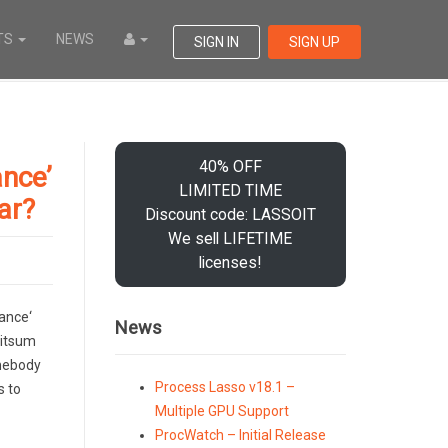
TS
NEWS
SIGN IN
SIGN UP
40% OFF
nce’
LIMITED TIME
ar?
Discount code: LASSOIT
We sell LIFETIME
licenses!
ance‘
News
Bitsum
omebody
Process Lasso v18.1 –
s to
Multiple GPU Support
ProcWatch – Initial Release