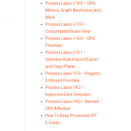
Process Lasso v18.0 – GPU
Metrics, Graph Aesthetics and
More
Process Lasso v17.0 –
Consolidated Rules View
Process Lasso v16.0 – GPU
Priorities
Process Lasso v15.1 –
Selective Rule Import/Export
and Copy/Paste
Process Lasso 15.0 – Registry
Enforced Priorities
Process Lasso 14.2 –
Improved Core Selection
Process Lasso 14.0 – Named
CPU Affinities
How To Keep Processes Off
E-Cores