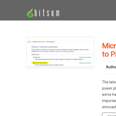
Micr
to P
Autho
The late
power pl
we’ve ha
importan
encroach,