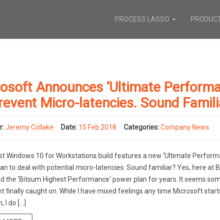
PROCESS LASSO
PRODUC
osoft Announces ‘Ultimate Performa
revent Micro-latencies. Sound Famili
r:
Jeremy Collake
Date:
15 Feb 2018
Categories:
Company News
st Windows 10 for Workstations build features a new ‘Ultimate Perform
an to deal with potential micro-latencies. Sound familiar? Yes, here at 
d the ‘Bitsum Highest Performance‘ power plan for years. It seems s
t finally caught on. While I have mixed feelings any time Microsoft start
 I do […]