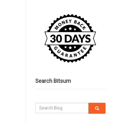
Search Bitsum