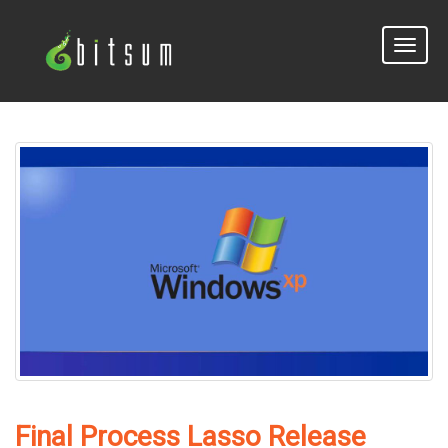
Toggle
naviga
Final Process Lasso Release