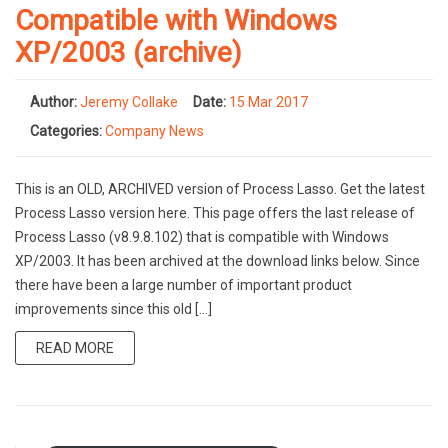
Compatible with Windows
XP/2003 (archive)
Author:
Jeremy Collake
Date:
15 Mar 2017
Categories:
Company News
This is an OLD, ARCHIVED version of Process Lasso. Get the latest
Process Lasso version here. This page offers the last release of
Process Lasso (v8.9.8.102) that is compatible with Windows
XP/2003. It has been archived at the download links below. Since
there have been a large number of important product
improvements since this old […]
READ MORE