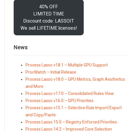
40% OFF
LIMITED TIME
Discount code: LASSOIT
We sell LIFETIME licenses!
News
Process Lasso v18.1 – Multiple GPU Support
ProcWatch – Initial Release
Process Lasso v18.0 – GPU Metrics, Graph Aesthetics
and More
Process Lasso v17.0 – Consolidated Rules View
Process Lasso v16.0 – GPU Priorities
Process Lasso v15.1 – Selective Rule Import/Export
and Copy/Paste
Process Lasso 15.0 – Registry Enforced Priorities
Process Lasso 14.2 – Improved Core Selection