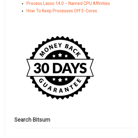
Process Lasso 14.0 – Named CPU Affinities
How To Keep Processes Off E-Cores
Search Bitsum