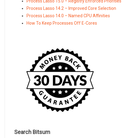
Process Lasso 15.0 – Registry Enforced Priorities
Process Lasso 14.2 – Improved Core Selection
Process Lasso 14.0 – Named CPU Affinities
How To Keep Processes Off E-Cores
Search Bitsum