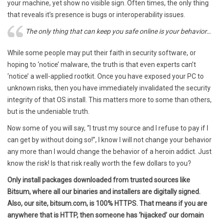
your machine, yet show no visible sign. Often times, the only thing
that reveals it’s presence is bugs or interoperability issues.
The only thing that can keep you safe online is your behavior…
While some people may put their faith in security software, or
hoping to ‘notice’ malware, the truth is that even experts can’t
‘notice’ a well-applied rootkit. Once you have exposed your PC to
unknown risks, then you have immediately invalidated the security
integrity of that OS install. This matters more to some than others,
but is the undeniable truth.
Now some of you will say, “I trust my source and I refuse to pay if I
can get by without doing so!”, I know I will not change your behavior
any more than I would change the behavior of a heroin addict. Just
know the risk! Is that risk really worth the few dollars to you?
Only install packages downloaded from trusted sources like
Bitsum, where all our binaries and installers are digitally signed.
Also, our site, bitsum.com, is 100% HTTPS. That means if you are
anywhere that is HTTP, then someone has ‘hijacked’ our domain