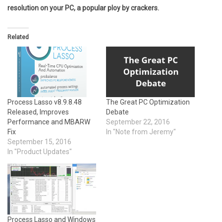
resolution on your PC, a popular ploy by crackers.
Related
Process Lasso v8.9.8.48
The Great PC Optimization
Released, Improves
Debate
Performance and MBARW
September 22, 2016
Fix
In "Note from Jeremy"
September 15, 2016
In "Product Updates"
Process Lasso and Windows