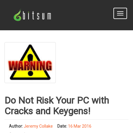
Toggle
naviga
Do Not Risk Your PC with
Cracks and Keygens!
Author:
Jeremy Collake
Date:
16 Mar 2016