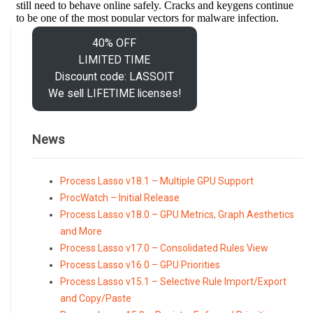
40% OFF
LIMITED TIME
Discount code: LASSOIT
We sell LIFETIME licenses!
News
Process Lasso v18.1 – Multiple GPU Support
ProcWatch – Initial Release
Process Lasso v18.0 – GPU Metrics, Graph Aesthetics
and More
Process Lasso v17.0 – Consolidated Rules View
Process Lasso v16.0 – GPU Priorities
Process Lasso v15.1 – Selective Rule Import/Export
and Copy/Paste