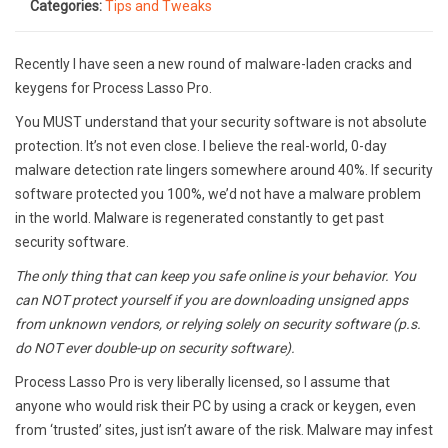
Categories:
Tips and Tweaks
Recently I have seen a new round of malware-laden cracks and
keygens for Process Lasso Pro.
You MUST understand that your security software is not absolute
protection. It’s not even close. I believe the real-world, 0-day
malware detection rate lingers somewhere around 40%. If security
software protected you 100%, we’d not have a malware problem
in the world. Malware is regenerated constantly to get past
security software.
The only thing that can keep you safe online is your behavior. You
can NOT protect yourself if you are downloading unsigned apps
from unknown vendors, or relying solely on security software (p.s.
do NOT ever double-up on security software).
Process Lasso Pro is very liberally licensed, so I assume that
anyone who would risk their PC by using a crack or keygen, even
from ‘trusted’ sites, just isn’t aware of the risk. Malware may infest