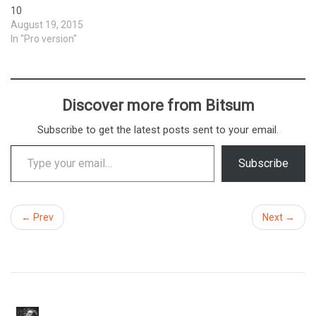
10
August 19, 2015
In "Pro version"
Discover more from Bitsum
Subscribe to get the latest posts sent to your email.
Type your email…
Subscribe
← Prev
Next →