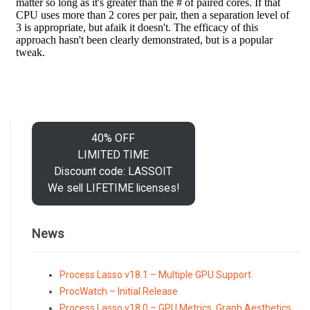
40% OFF
LIMITED TIME
Discount code: LASSOIT
We sell LIFETIME licenses!
News
Process Lasso v18.1 – Multiple GPU Support
ProcWatch – Initial Release
Process Lasso v18.0 – GPU Metrics, Graph Aesthetics