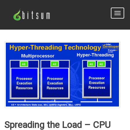
Toggle
naviga
Spreading the Load – CPU