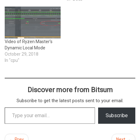
Video of Ryzen Master’s
Dynamic Local Mode
October 29, 2018
In "cpu"
Discover more from Bitsum
Subscribe to get the latest posts sent to your email.
Type your email…
Subscribe
← Prev
Next →