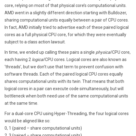
core, relying on most of that physical core’s computational units.
AMD went in a slightly different direction starting with Bulldozer,
sharing computational units equally between a pair of CPU cores.
In fact, AMD initially tried to advertise each of these paired logical
cores as a full physical CPU core, for which they were eventually
subject to a class action lawsuit.
In time, we ended up calling these pairs a single
physical
CPU core,
each having 2
logical
CPU cores. Logical cores are also known as
‘threads’, but we don’t use that term to prevent confusion with
software threads. Each of the paired logical CPU cores equally
shares computational units with its twin. That means that both
logical cores in a pair can execute code simultaneously, but will
bottleneck when both need use of the same computational units
at the same time.
For a dual-core CPU using Hyper-Threading, the four logical cores
would be aligned like so:
0, 1 (paired – share computational units)
2, 3 (paired – share computational units)