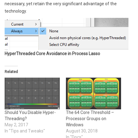
necessary, yet retain the very significant advantage of the
technology.
HyperThreaded Core Avoidance in Process Lasso
Related
Should You Disable Hyper-
The 64 Core Threshold –
Threading?
Processor Groups on
May 2, 2017
Windows
In "Tips and Tweaks"
August 30, 2018
In "Docs"