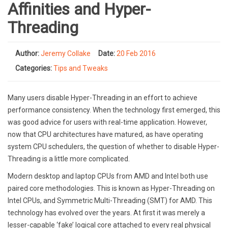
Affinities and Hyper-
Threading
Author:
Jeremy Collake
Date:
20 Feb 2016
Categories:
Tips and Tweaks
Many users disable Hyper-Threading in an effort to achieve
performance consistency. When the technology first emerged, this
was good advice for users with real-time application. However,
now that CPU architectures have matured, as have operating
system CPU schedulers, the question of whether to disable Hyper-
Threading is a little more complicated.
Modern desktop and laptop CPUs from AMD and Intel both use
paired core methodologies. This is known as Hyper-Threading on
Intel CPUs, and Symmetric Multi-Threading (SMT) for AMD. This
technology has evolved over the years. At first it was merely a
lesser-capable ‘fake’ logical core attached to every real physical