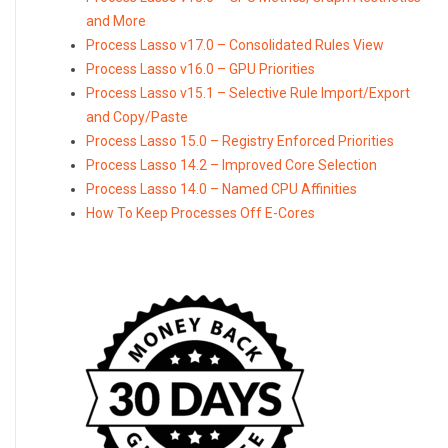
and More
Process Lasso v17.0 – Consolidated Rules View
Process Lasso v16.0 – GPU Priorities
Process Lasso v15.1 – Selective Rule Import/Export
and Copy/Paste
Process Lasso 15.0 – Registry Enforced Priorities
Process Lasso 14.2 – Improved Core Selection
Process Lasso 14.0 – Named CPU Affinities
How To Keep Processes Off E-Cores