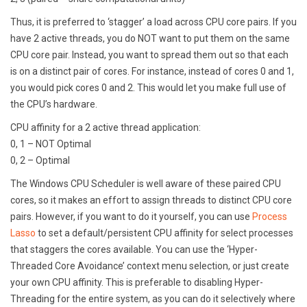
Thus, it is preferred to ‘stagger’ a load across CPU core pairs. If you
have 2 active threads, you do NOT want to put them on the same
CPU core pair. Instead, you want to spread them out so that each
is on a distinct pair of cores. For instance, instead of cores 0 and 1,
you would pick cores 0 and 2. This would let you make full use of
the CPU’s hardware.
CPU affinity for a 2 active thread application:
0, 1 – NOT Optimal
0, 2 – Optimal
The Windows CPU Scheduler is well aware of these paired CPU
cores, so it makes an effort to assign threads to distinct CPU core
pairs. However, if you want to do it yourself, you can use
Process
Lasso
to set a default/persistent CPU affinity for select processes
that staggers the cores available. You can use the ‘Hyper-
Threaded Core Avoidance’ context menu selection, or just create
your own CPU affinity. This is preferable to disabling Hyper-
Threading for the entire system, as you can do it selectively where