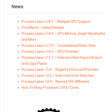
News
Process Lasso v18.1 – Multiple GPU Support
ProcWatch – Initial Release
Process Lasso v18.0 – GPU Metrics, Graph Aesthetics
and More
Process Lasso v17.0 – Consolidated Rules View
Process Lasso v16.0 – GPU Priorities
Process Lasso v15.1 – Selective Rule Import/Export
and Copy/Paste
Process Lasso 15.0 – Registry Enforced Priorities
Process Lasso 14.2 – Improved Core Selection
Process Lasso 14.0 – Named CPU Affinities
How To Keep Processes Off E-Cores