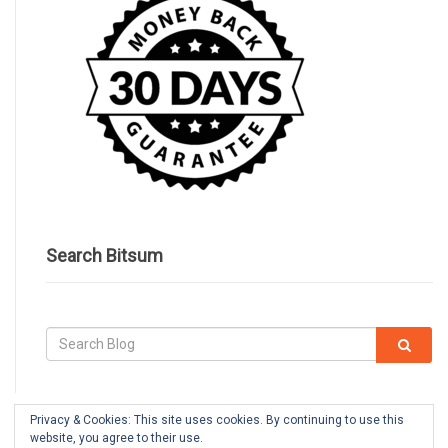
Search Bitsum
Privacy & Cookies: This site uses cookies. By continuing to use this
website, you agree to their use.