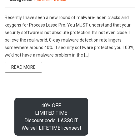
Recently I have seen a new round of malware-laden cracks and
keygens for Process Lasso Pro. You MUST understand that your
security software is not absolute protection. It’s not even close. I
believe the real-world, 0-day malware detection rate lingers
somewhere around 40%. If security software protected you 100%,
we’d not have a malware problem in the […]
READ MORE
40% OFF
LIMITED TIME
Discount code: LASSOIT
We sell LIFETIME licenses!