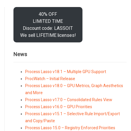
40% OFF
LIMITED TIME
Discount code: LASSOIT
We sell LIFETIME licenses!
News
Process Lasso v18.1 – Multiple GPU Support
ProcWatch – Initial Release
Process Lasso v18.0 – GPU Metrics, Graph Aesthetics
and More
Process Lasso v17.0 – Consolidated Rules View
Process Lasso v16.0 – GPU Priorities
Process Lasso v15.1 – Selective Rule Import/Export
and Copy/Paste
Process Lasso 15.0 – Registry Enforced Priorities