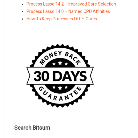
Process Lasso 14.2 – Improved Core Selection
Process Lasso 14.0 – Named CPU Affinities
How To Keep Processes Off E-Cores
Search Bitsum