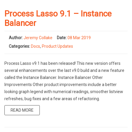
Process Lasso 9.1 – Instance
Balancer
Author:
Jeremy Collake
Date:
08 Mar 2019
Categories:
Docs
,
Product Updates
Process Lasso v9.1 has been released! This new version offers
several enhancements over the last v9.0 build and a new feature
called the Instance Balancer. Instance Balancer Other
Improvements Other product improvements include a better
looking graph legend with numerical readings, smoother listview
refreshes, bug fixes and a few areas of refactoring.
READ MORE