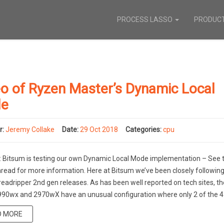
PROCESS LASSO
PRODUC
o of Ryzen Master’s Dynamic Local
e
r:
Jeremy Collake
Date:
29 Oct 2018
Categories:
cpu
Bitsum is testing our own Dynamic Local Mode implementation – See t
read for more information. Here at Bitsum we’ve been closely following
adripper 2nd gen releases. As has been well reported on tech sites, th
90wx and 2970wX have an unusual configuration where only 2 of the 4 
D MORE