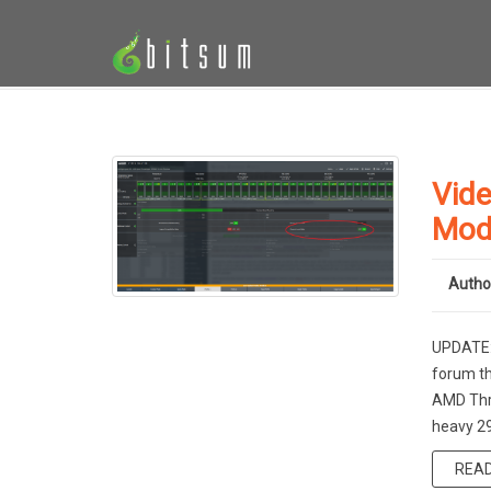
Vide
Mod
Autho
UPDATE: 
forum th
AMD Thre
heavy 29
REA