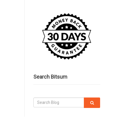
Search Bitsum