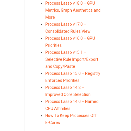
Process Lasso v18.0 – GPU
Metrics, Graph Aesthetics and
More
Process Lasso v17.0 –
Consolidated Rules View
Process Lasso v16.0 – GPU
Priorities
Process Lasso v15.1 –
Selective Rule Import/Export
and Copy/Paste
Process Lasso 15.0 – Registry
Enforced Priorities
Process Lasso 14.2 –
Improved Core Selection
Process Lasso 14.0 – Named
CPU Affinities
How To Keep Processes Off
E-Cores