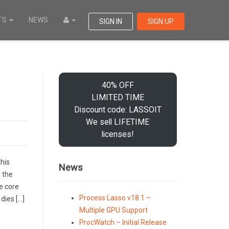
TS
NEWS
SIGN IN
SIGN UP
40% OFF
LIMITED TIME
Discount code: LASSOIT
We sell LIFETIME
licenses!
his
News
 the
e core
Process Lasso v18.1 –
dies […]
Multiple GPU Support
ProcWatch – Initial Release