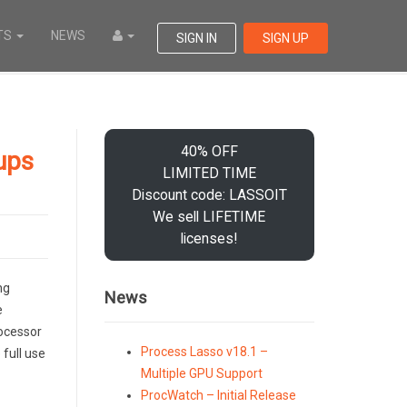
TS
NEWS
SIGN IN
SIGN UP
40% OFF
ups
LIMITED TIME
Discount code: LASSOIT
We sell LIFETIME
licenses!
ng
News
e
rocessor
Process Lasso v18.1 –
full use
Multiple GPU Support
ProcWatch – Initial Release