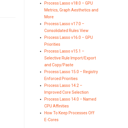
Process Lasso v18.0 – GPU
Metrics, Graph Aesthetics and
More
Process Lasso v17.0 –
Consolidated Rules View
Process Lasso v16.0 – GPU
Priorities
Process Lasso v15.1 –
Selective Rule Import/Export
and Copy/Paste
Process Lasso 15.0 – Registry
Enforced Priorities
Process Lasso 14.2 –
Improved Core Selection
Process Lasso 14.0 – Named
CPU Affinities
How To Keep Processes Off
E-Cores