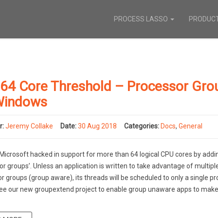
PROCESS LASSO
PRODUC
 64 Core Threshold – Processor Gro
Windows
r:
Jeremy Collake
Date:
30 Aug 2018
Categories:
Docs
,
General
Microsoft hacked in support for more than 64 logical CPU cores by addi
or groups’. Unless an application is written to take advantage of multipl
r groups (group aware), its threads will be scheduled to only a single p
ee our new groupextend project to enable group unaware apps to make 