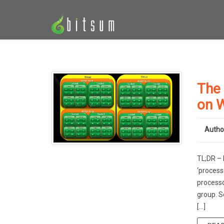
The
on 
Autho
TL;DR – 
‘process
processo
group. S
[…]