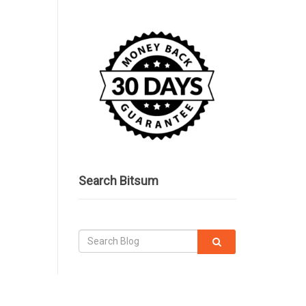
Search Bitsum