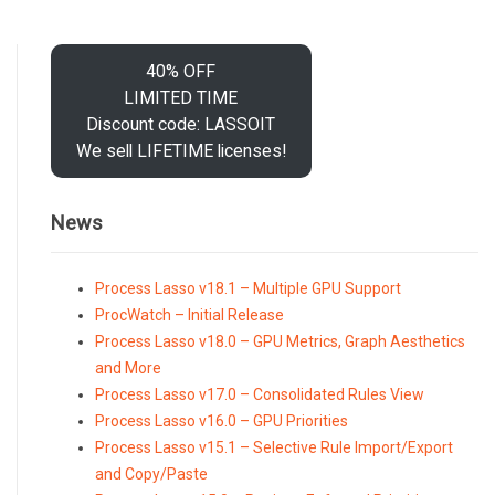
40% OFF
LIMITED TIME
Discount code: LASSOIT
We sell LIFETIME licenses!
News
Process Lasso v18.1 – Multiple GPU Support
ProcWatch – Initial Release
Process Lasso v18.0 – GPU Metrics, Graph Aesthetics
and More
Process Lasso v17.0 – Consolidated Rules View
Process Lasso v16.0 – GPU Priorities
Process Lasso v15.1 – Selective Rule Import/Export
and Copy/Paste