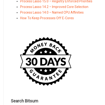
Process Lasso 15.0 – Registry Enforced Priorities
Process Lasso 14.2 – Improved Core Selection
Process Lasso 14.0 – Named CPU Affinities
How To Keep Processes Off E-Cores
Search Bitsum