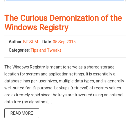
The Curious Demonization of the
Windows Registry
Author:
BITSUM
Date:
05 Sep 2015
Categories:
Tips and Tweaks
The Windows Registry is meant to serve as a shared storage
location for system and application settings. It is essentially a
database, has per-user hives, multiple data types, and is generally
well-suited for it’s purpose. Lookups (retrieval) of registry values
are extremely rapid since the keys are traversed using an optimal
data tree (an algorithm […]
READ MORE