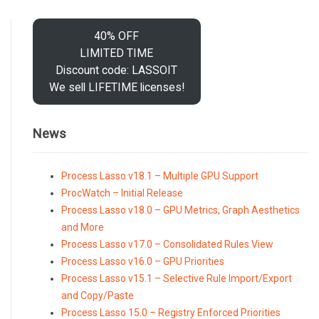
40% OFF
LIMITED TIME
Discount code: LASSOIT
We sell LIFETIME licenses!
News
Process Lasso v18.1 – Multiple GPU Support
ProcWatch – Initial Release
Process Lasso v18.0 – GPU Metrics, Graph Aesthetics
and More
Process Lasso v17.0 – Consolidated Rules View
Process Lasso v16.0 – GPU Priorities
Process Lasso v15.1 – Selective Rule Import/Export
and Copy/Paste
Process Lasso 15.0 – Registry Enforced Priorities