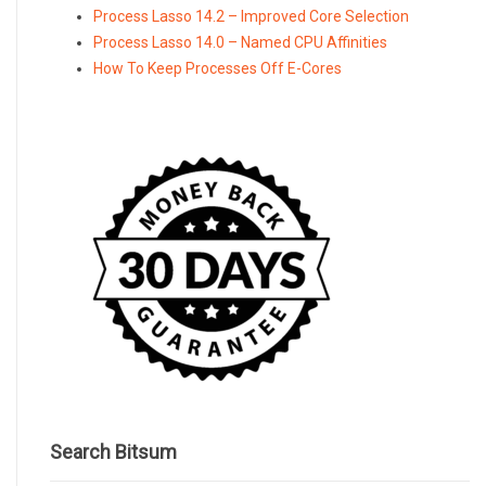
Process Lasso 14.2 – Improved Core Selection
Process Lasso 14.0 – Named CPU Affinities
How To Keep Processes Off E-Cores
Search Bitsum