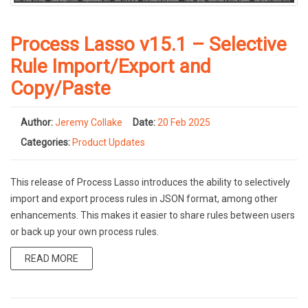
Process Lasso v15.1 – Selective
Rule Import/Export and
Copy/Paste
Author:
Jeremy Collake
Date:
20 Feb 2025
Categories:
Product Updates
This release of Process Lasso introduces the ability to selectively
import and export process rules in JSON format, among other
enhancements. This makes it easier to share rules between users
or back up your own process rules.
READ MORE