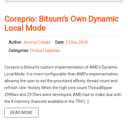
Coreprio: Bitsum’s Own Dynamic
Local Mode
Author:
Jeremy Collake
Date:
12 Dec 2018
Categories:
Product Updates
Coreprio is Bitsum’s custom implementation of AMD’s Dynamic
Local Mode. It is more configurable than AMD’s implementation,
allowing the user to set the prioritized affinity, thread count and
refresh rate. History When the high core count ThreadRipper
2990wx and 2970wx were developed, AMD had to make due with
the 4 memory channels available in the TR4 […]
READ MORE