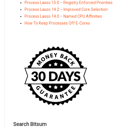
Process Lasso 15.0 – Registry Enforced Priorities
Process Lasso 14.2 – Improved Core Selection
Process Lasso 14.0 – Named CPU Affinities
How To Keep Processes Off E-Cores
Search Bitsum