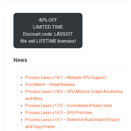
40% OFF
LIMITED TIME
Discount code: LASSOIT
We sell LIFETIME licenses!
News
Process Lasso v18.1 – Multiple GPU Support
ProcWatch – Initial Release
Process Lasso v18.0 – GPU Metrics, Graph Aesthetics
and More
Process Lasso v17.0 – Consolidated Rules View
Process Lasso v16.0 – GPU Priorities
Process Lasso v15.1 – Selective Rule Import/Export
and Copy/Paste