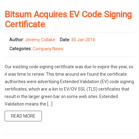
Bitsum Acquires EV Code Signing
Certificate
Author:
Jeremy Collake
Date:
30 Jan 2016
Categories:
Company News
Our existing code signing certificate was due to expire this year, so
it was time to renew. This time around we found the certificate
authorities were advertising Extended Validation (EV) code signing
certificates, which are a-kin to EV/OV SSL (TLS) certificates that
result in the larger green bar on some web sites. Extended
Validation means the […]
READ MORE