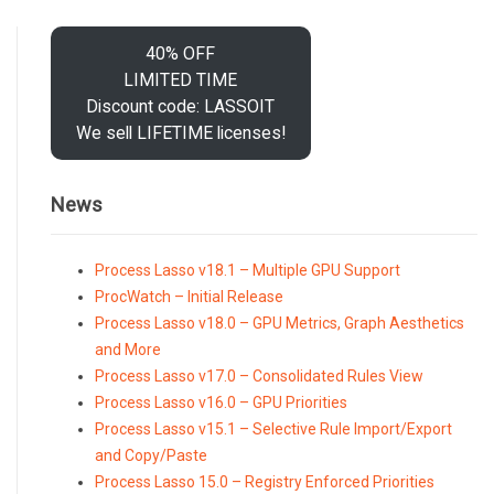
40% OFF
LIMITED TIME
Discount code: LASSOIT
We sell LIFETIME licenses!
News
Process Lasso v18.1 – Multiple GPU Support
ProcWatch – Initial Release
Process Lasso v18.0 – GPU Metrics, Graph Aesthetics
and More
Process Lasso v17.0 – Consolidated Rules View
Process Lasso v16.0 – GPU Priorities
Process Lasso v15.1 – Selective Rule Import/Export
and Copy/Paste
Process Lasso 15.0 – Registry Enforced Priorities