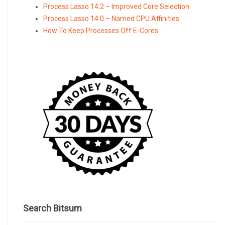
Process Lasso 14.2 – Improved Core Selection
Process Lasso 14.0 – Named CPU Affinities
How To Keep Processes Off E-Cores
Search Bitsum