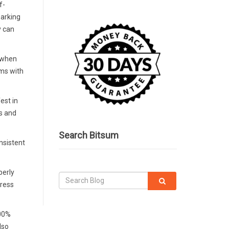
f-
parking
y can
, when
ems with
est in
es and
Search Bitsum
nsistent
perly
tress
100%
lso