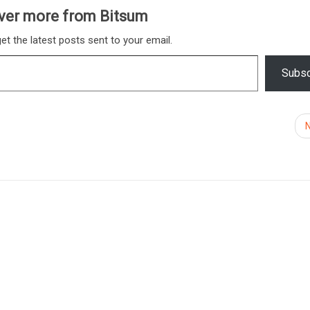
ver more from Bitsum
et the latest posts sent to your email.
Subsc