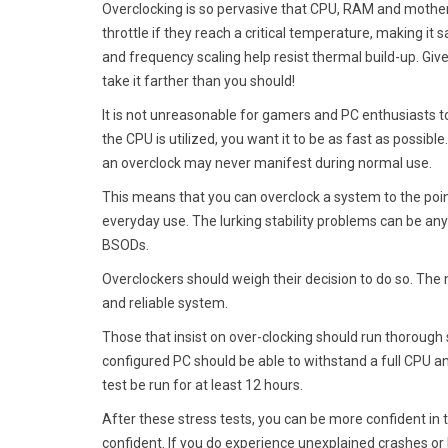
Overclocking is so pervasive that CPU, RAM and mothe
throttle if they reach a critical temperature, making it
and frequency scaling help resist thermal build-up. Give
take it farther than you should!
It is not unreasonable for gamers and PC enthusiasts 
the CPU is utilized, you want it to be as fast as possib
an overclock may never manifest during normal use.
This means that you can overclock a system to the point
everyday use. The lurking stability problems can be any
BSODs.
Overclockers should weigh their decision to do so. The 
and reliable system.
Those that insist on over-clocking should run thorough 
configured PC should be able to withstand a full CPU an
test be run for at least 12 hours.
After these stress tests, you can be more confident in 
confident. If you do experience unexplained crashes or 