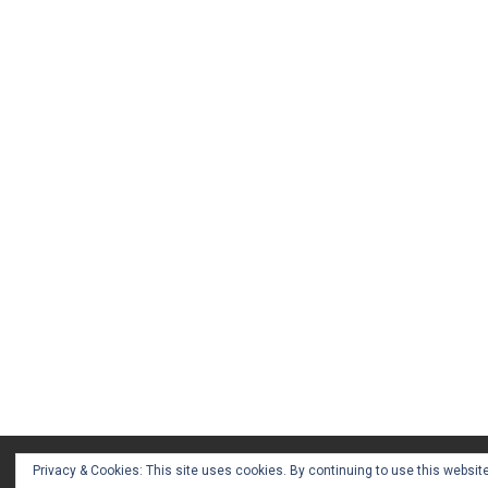
Privacy & Cookies: This site uses cookies. By continuing to use this website