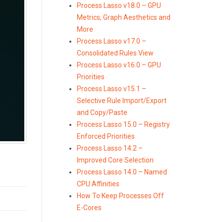
Process Lasso v18.0 – GPU
Metrics, Graph Aesthetics and
More
Process Lasso v17.0 –
Consolidated Rules View
Process Lasso v16.0 – GPU
Priorities
Process Lasso v15.1 –
Selective Rule Import/Export
and Copy/Paste
Process Lasso 15.0 – Registry
Enforced Priorities
Process Lasso 14.2 –
Improved Core Selection
Process Lasso 14.0 – Named
CPU Affinities
How To Keep Processes Off
E-Cores