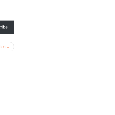
ribe
Next →