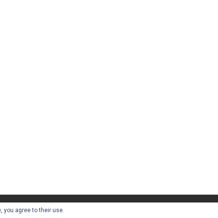
, you agree to their use.