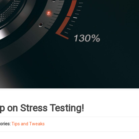
p on Stress Testing!
ories:
Tips and Tweaks