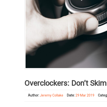
Overclockers: Don’t Skim
Author:
Jeremy Collake
Date:
29 Mar 2019
Categ