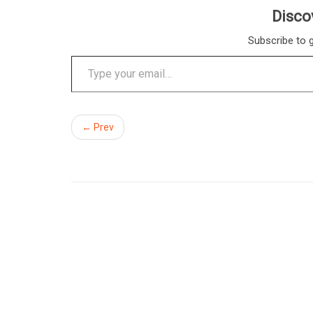
Disco
Subscribe to g
Type your email…
← Prev