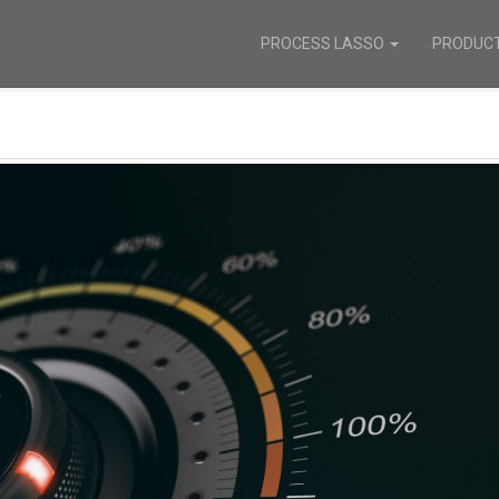
PROCESS LASSO
PRODUC