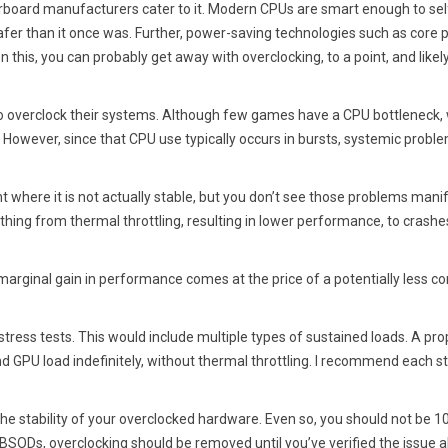
rboard manufacturers cater to it. Modern CPUs are smart enough to sel
 safer than it once was. Further, power-saving technologies such as core 
n this, you can probably get away with overclocking, to a point, and likel
to overclock their systems. Although few games have a CPU bottleneck
le. However, since that CPU use typically occurs in bursts, systemic probl
 where it is not actually stable, but you don’t see those problems manif
thing from thermal throttling, resulting in lower performance, to crash
marginal gain in performance comes at the price of a potentially less co
stress tests. This would include multiple types of sustained loads. A pro
d GPU load indefinitely, without thermal throttling. I recommend each s
the stability of your overclocked hardware. Even so, you should not be 
BSODs, overclocking should be removed until you’ve verified the issue a