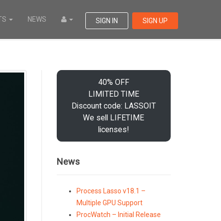
TS
NEWS
SIGN IN
SIGN UP
40% OFF
LIMITED TIME
Discount code: LASSOIT
We sell LIFETIME
licenses!
News
Process Lasso v18.1 –
Multiple GPU Support
ProcWatch – Initial Release