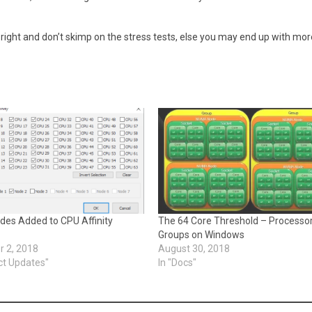
t right and don’t skimp on the stress tests, else you may end up with mor
es Added to CPU Affinity
The 64 Core Threshold – Processo
Groups on Windows
 2, 2018
August 30, 2018
ct Updates"
In "Docs"