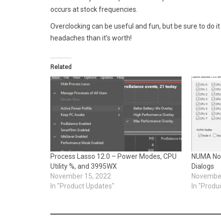
occurs at stock frequencies.
Overclocking can be useful and fun, but be sure to do i
headaches than it’s worth!
Related
Process Lasso 12.0 – Power Modes, CPU
NUMA Nod
Utility %, and 3995WX
Dialogs
November 15, 2022
November
In "Product Updates"
In "Produ