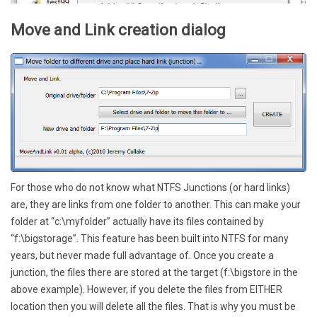
Move and Link creation dialog
For those who do not know what NTFS Junctions (or hard links)
are, they are links from one folder to another. This can make your
folder at “c:\myfolder” actually have its files contained by
“f:\bigstorage”. This feature has been built into NTFS for many
years, but never made full advantage of. Once you create a
junction, the files there are stored at the target (f:\bigstore in the
above example). However, if you delete the files from EITHER
location then you will delete all the files. That is why you must be