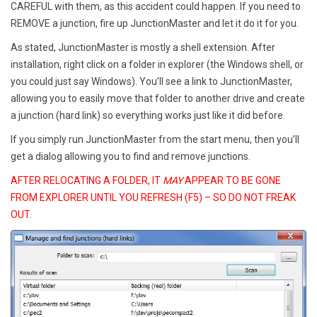
CAREFUL with them, as this accident could happen. If you need to
REMOVE a junction, fire up JunctionMaster and let it do it for you.
As stated, JunctionMaster is mostly a shell extension. After
installation, right click on a folder in explorer (the Windows shell, or
you could just say Windows). You’ll see a link to JunctionMaster,
allowing you to easily move that folder to another drive and create
a junction (hard link) so everything works just like it did before.
If you simply run JunctionMaster from the start menu, then you’ll
get a dialog allowing you to find and remove junctions.
AFTER RELOCATING A FOLDER, IT
MAY
APPEAR TO BE GONE
FROM EXPLORER UNTIL YOU REFRESH (F5) – SO DO NOT FREAK
OUT.