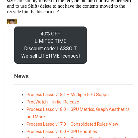
40% OFF
LIMITED TIME
Discount code: LASSOIT
We sell LIFETIME licenses!
News
Process Lasso v18.1 – Multiple GPU Support
ProcWatch – Initial Release
Process Lasso v18.0 – GPU Metrics, Graph Aesthetics
and More
Process Lasso v17.0 – Consolidated Rules View
Process Lasso v16.0 – GPU Priorities