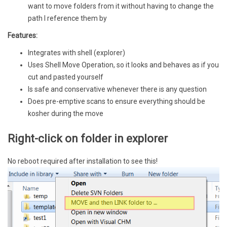
want to move folders from it without having to change the
path I reference them by
Features:
Integrates with shell (explorer)
Uses Shell Move Operation, so it looks and behaves as if you
cut and pasted yourself
Is safe and conservative whenever there is any question
Does pre-emptive scans to ensure everything should be
kosher during the move
Right-click on folder in explorer
No reboot required after installation to see this!