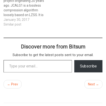
project originating 20 years
ago. JCALG1 is a lossless
compression algorithm
loosely based on LZSS. It is
written entirely in x86
January 30, 2017
assembly. It compresses
Similar post
very well, though is slow to
compress. Decompression
is as rapid as any other LZ77
derivative. It has a unique
Discover more from Bitsum
ability…
Subscribe to get the latest posts sent to your email.
Type your email…
Subscribe
← Prev
Next →