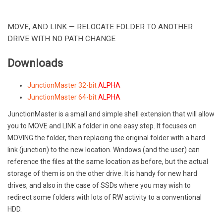
MOVE, AND LINK — RELOCATE FOLDER TO ANOTHER
DRIVE WITH NO PATH CHANGE
Downloads
JunctionMaster 32-bit
ALPHA
JunctionMaster 64-bit
ALPHA
JunctionMaster is a small and simple shell extension that will allow
you to MOVE and LINK a folder in one easy step. It focuses on
MOVING the folder, then replacing the original folder with a hard
link (junction) to the new location. Windows (and the user) can
reference the files at the same location as before, but the actual
storage of them is on the other drive. It is handy for new hard
drives, and also in the case of SSDs where you may wish to
redirect some folders with lots of RW activity to a conventional
HDD.