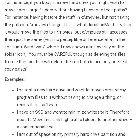
For instance, if you bought a new hard drive you might wish to
move some large folders without having to change their paths?
For instance, having it store the stuff in c:\movies, but not having
the path of c:\movies change. This is what JunctionMaster will do.
It would move the files to f:\movies, but c:\movies still accesses
them just the same (with no perceptible difference at all in the
shell until Windows 7, where it now shows a link overlay on the
folder icon). You must be CAREFUL though as deleting the files
from either location will delete them in both (since only one real
copy exists).
Examples:
I bought a new hard drive and want to move some of my
program files to it without having to change a thing, or
reinstall the software
I have an SSD and want to minimize writes to it. Therefore, I
need to Move and Link high traffic folders to another drive –
a conventional one
I am out of space on my primary hard drive partition and