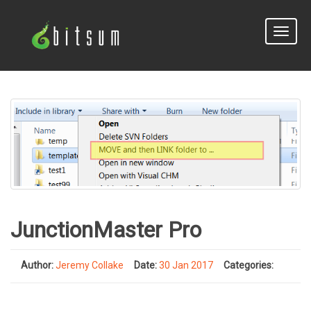
Toggle
naviga
JunctionMaster Pro
Author:
Jeremy Collake
Date:
30 Jan 2017
Categories: