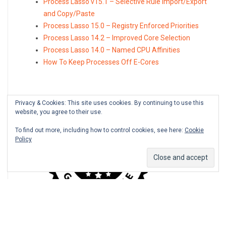
Process Lasso v15.1 – Selective Rule Import/Export
and Copy/Paste
Process Lasso 15.0 – Registry Enforced Priorities
Process Lasso 14.2 – Improved Core Selection
Process Lasso 14.0 – Named CPU Affinities
How To Keep Processes Off E-Cores
Privacy & Cookies: This site uses cookies. By continuing to use this
website, you agree to their use.
To find out more, including how to control cookies, see here:
Cookie
Policy