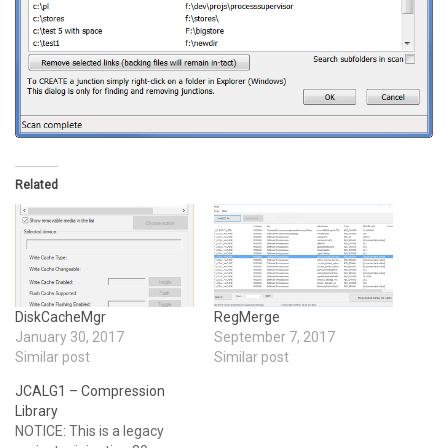
Related
DiskCacheMgr
RegMerge
January 30, 2017
September 7, 2017
Similar post
Similar post
JCALG1 – Compression
Library
NOTICE: This is a legacy