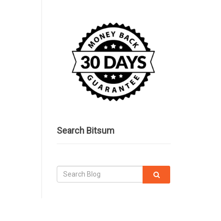
Search Bitsum