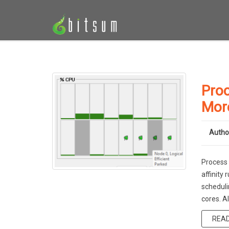
Proc
Mor
Autho
Process 
affinity
scheduli
cores. A
REA