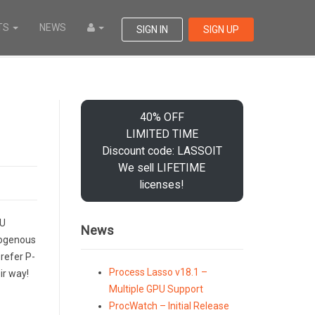
TS
NEWS
SIGN IN
SIGN UP
40% OFF
LIMITED TIME
Discount code: LASSOIT
We sell LIFETIME
licenses!
PU
News
erogenous
refer P-
Process Lasso v18.1 –
ir way!
Multiple GPU Support
ProcWatch – Initial Release