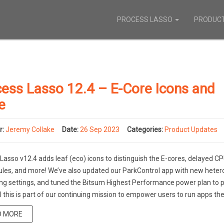
PROCESS LASSO
PRODUC
ess Lasso 12.4 – E-Core Icons and
e
r:
Jeremy Collake
Date:
26 Sep 2023
Categories:
Product Updates
Lasso v12.4 adds leaf (eco) icons to distinguish the E-cores, delayed C
 rules, and more! We’ve also updated our ParkControl app with new het
ng settings, and tuned the Bitsum Highest Performance power plan to p
ll this is part of our continuing mission to empower users to run apps the
D MORE