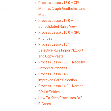
Process Lasso v18.0 – GPU
Metrics, Graph Aesthetics and
More
Process Lasso v17.0 –
Consolidated Rules View
Process Lasso v16.0 – GPU
Priorities
Process Lasso v15.1 –
Selective Rule Import/Export
and Copy/Paste
Process Lasso 15.0 – Registry
Enforced Priorities
Process Lasso 14.2 –
Improved Core Selection
Process Lasso 14.0 – Named
CPU Affinities
How To Keep Processes Off
E-Cores