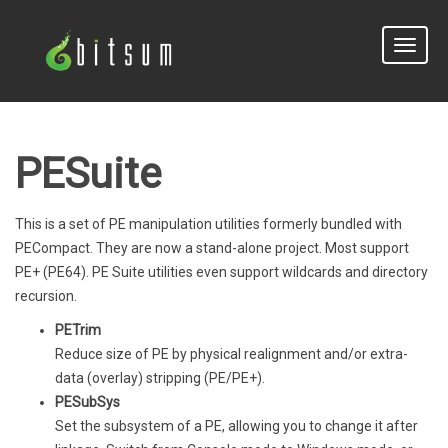
Toggle
naviga
PESuite
This is a set of PE manipulation utilities formerly bundled with
PECompact. They are now a stand-alone project. Most support
PE+ (PE64). PE Suite utilities even support wildcards and directory
recursion.
PETrim
Reduce size of PE by physical realignment and/or extra-
data (overlay) stripping (PE/PE+).
PESubSys
Set the subsystem of a PE, allowing you to change it after