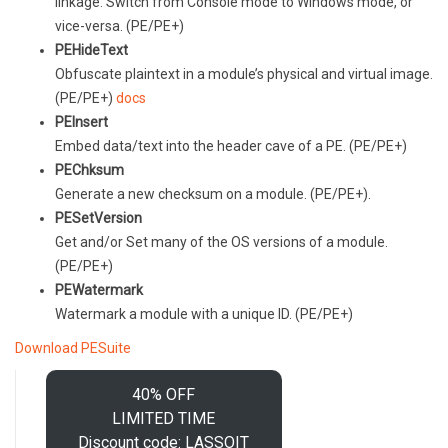
linkage. Switch from Console mode to Windows mode, or
vice-versa. (PE/PE+)
PEHideText
Obfuscate plaintext in a module’s physical and virtual image.
(PE/PE+)
docs
PEInsert
Embed data/text into the header cave of a PE. (PE/PE+)
PEChksum
Generate a new checksum on a module. (PE/PE+).
PESetVersion
Get and/or Set many of the OS versions of a module.
(PE/PE+)
PEWatermark
Watermark a module with a unique ID. (PE/PE+)
Download PESuite
40% OFF
LIMITED TIME
Discount code: LASSOIT