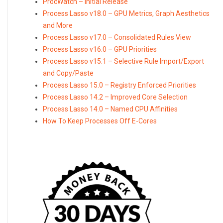
ProcWatch – Initial Release
Process Lasso v18.0 – GPU Metrics, Graph Aesthetics
and More
Process Lasso v17.0 – Consolidated Rules View
Process Lasso v16.0 – GPU Priorities
Process Lasso v15.1 – Selective Rule Import/Export
and Copy/Paste
Process Lasso 15.0 – Registry Enforced Priorities
Process Lasso 14.2 – Improved Core Selection
Process Lasso 14.0 – Named CPU Affinities
How To Keep Processes Off E-Cores