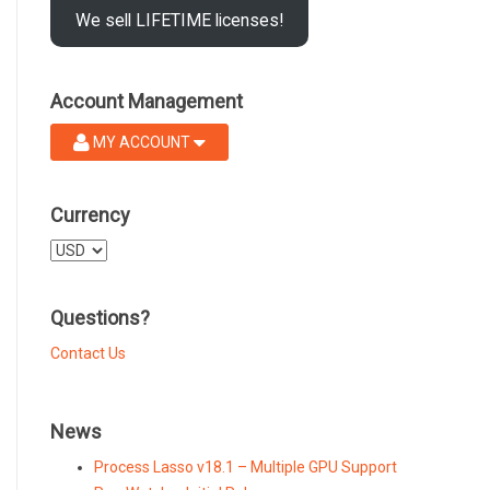
We sell LIFETIME licenses!
Account Management
MY ACCOUNT
Currency
Select
a
currency
Questions?
Contact Us
News
Process Lasso v18.1 – Multiple GPU Support