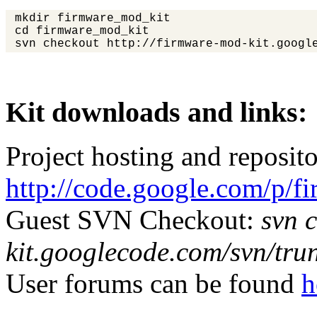
mkdir firmware_mod_kit
cd firmware_mod_kit
svn checkout http://firmware-mod-kit.google
Kit downloads and links:
Project hosting and reposit
http://code.google.com/p/f
Guest SVN Checkout:
svn 
kit.googlecode.com/svn/tru
User forums can be found
h