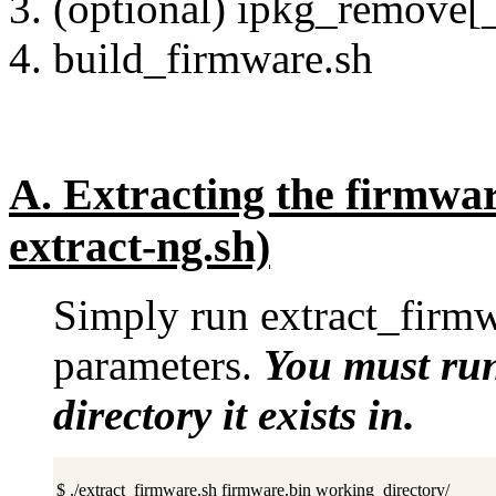
(optional) ipkg_remove[_
build_firmware.sh
A.
Extracting the firmwar
extract-ng.sh)
Simply run extract_firmw
parameters.
You must run
directory it exists in.
$ ./extract_firmware.sh firmware.bin working_directory/