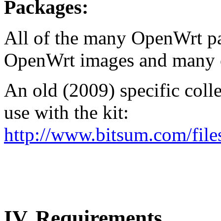
Packages:
All of the many OpenWrt p
OpenWrt images and many o
An old (2009) specific col
use with the kit:
http://www.bitsum.com/file
IV.
Requirements