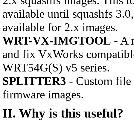
2.x squashfs images. This to
available until squashfs 3.0
available for 2.x images.
WRT-VX-IMGTOOL
- A n
and fix VxWorks compatible
WRT54G(S) v5 series.
SPLITTER3
- Custom file s
firmware images.
II.
Why is this useful?