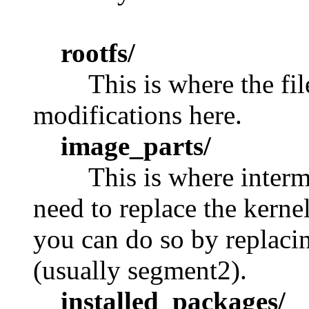
rootfs/
This is where the fi
modifications here.
image_parts/
This is where interme
need to replace the kerne
you can do so by replacin
(usually segment2).
installed_packages/