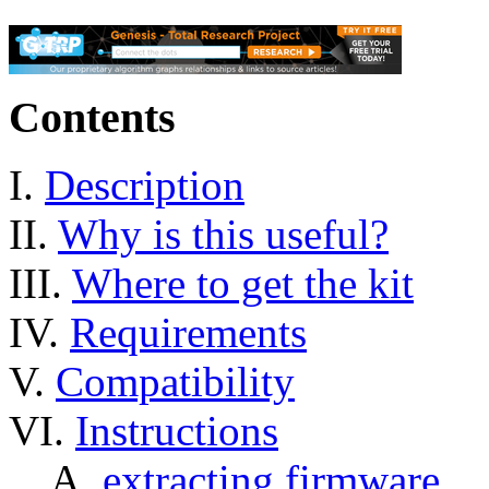
Contents
I.
Description
II.
Why is this useful?
III.
Where to get the kit
IV.
Requirements
V.
Compatibility
VI.
Instructions
A.
extracting firmware