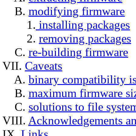
B.
modifying firmware
1.
installing packages
2.
removing packages
C.
re-building firmware
VII.
Caveats
A.
binary compatibility i
B.
maximum firmware si
C.
solutions to file syste
VIII.
Acknowledgements a
IX.
Links