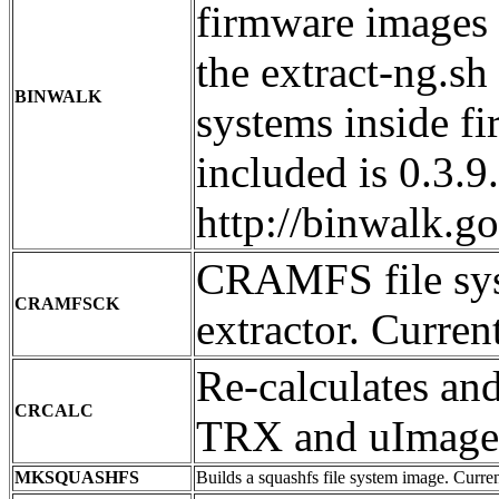
firmware images 
the extract-ng.sh 
BINWALK
systems inside f
included is 0.3.
http://binwalk.g
CRAMFS file sys
CRAMFSCK
extractor. Curren
Re-calculates an
CRCALC
TRX and uImage 
MKSQUASHFS
Builds a squashfs file system image. Current