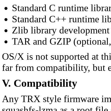
Standard C runtime libr
Standard C++ runtime li
Zlib library development 
TAR and GZIP (optional, 
OS/X is not supported at thi
far from compatibility, but e
V.
Compatibility
Any TRX style firmware ima
squashfs-lzma as a root fil