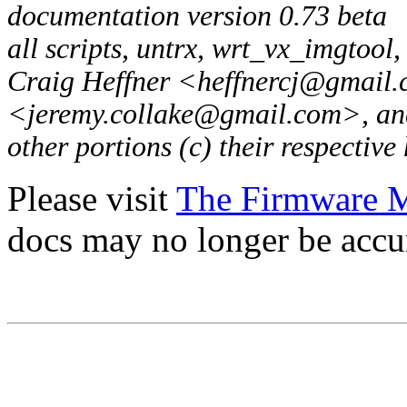
documentation version 0.73 beta
all scripts, untrx, wrt_vx_imgtool
Craig Heffner <heffnercj@gmail.
<jeremy.collake@gmail.com>, and 
other portions (c) their respective
Please visit
The Firmware 
docs may no longer be accu