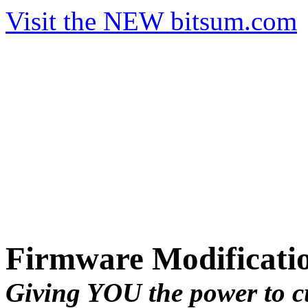
Visit the NEW bitsum.com
Firmware Modificati
Giving YOU the power to c