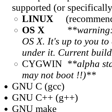
supported (or specificall
LINUX
(recommen
OS X
**warning: 
OS X. It's up to you t
under it. Current buil
CYGWIN
**alpha sta
may not boot !!)**
GNU C (gcc)
GNU C++ (g++)
GNU make