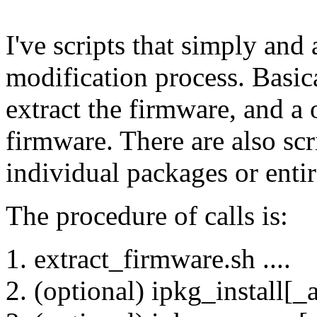
I've scripts that simply and
modification process. Basical
extract the firmware, and a 
firmware. There are also scr
individual packages or entir
The procedure of calls is:
extract_firmware.sh ....
(optional) ipkg_install[_al