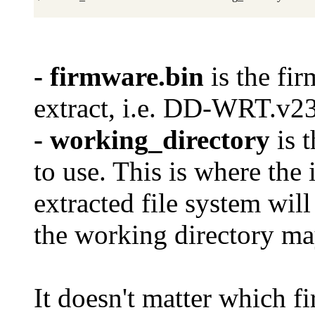
- firmware.bin
is the fi
extract, i.e. DD-WRT
- working_directory
is 
to use. This is where the 
extracted file system will
the working directory ma
It doesn't matter which f