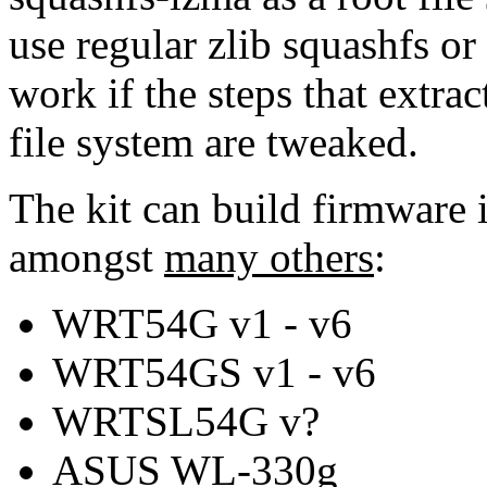
use regular zlib squashfs or
work if the steps that extrac
file system are tweaked.
The kit can build firmware 
amongst
many others
:
WRT54G v1 - v6
WRT54GS v1 - v6
WRTSL54G v?
ASUS WL-330g