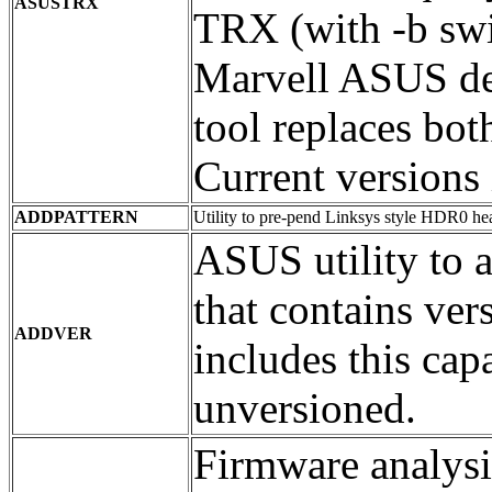
ASUSTRX
TRX (with -b swi
Marvell ASUS de
tool replaces bot
Current versions 
ADDPATTERN
Utility to pre-pend Linksys style HDR0 he
ASUS utility to 
that contains v
ADDVER
includes this cap
unversioned.
Firmware analysis