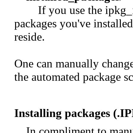
If you use the ipkg_i
packages you've installed
reside.
One can manually change t
the automated package sc
Installing packages
(.IP
In compliment to manu