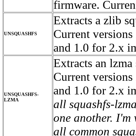
firmware. Current
Extracts a zlib s
Current versions 
UNSQUASHFS
and 1.0 for 2.x 
Extracts an lzma 
Current versions 
and 1.0 for 2.x 
UNSQUASHFS-
LZMA
all squashfs-lzm
one another. I'm
all common squas