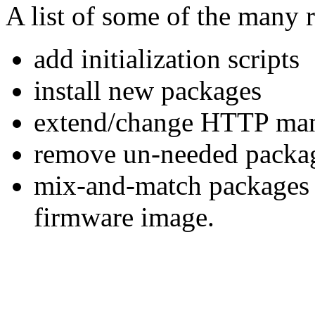
A list of some of the many r
add initialization scripts
install new packages
extend/change HTTP man
remove un-needed packa
mix-and-match packages f
firmware image.