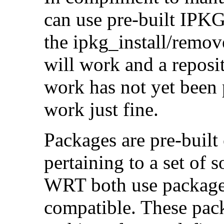
can use pre-built IPKG
the ipkg_install/remove
will work and a reposit
work has not yet been
work just fine.
Packages are pre-built 
pertaining to a set of
WRT both use packages
compatible. These pack