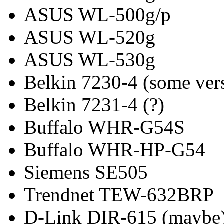
ASUS WL-500g/p
ASUS WL-520g
ASUS WL-530g
Belkin 7230-4 (some ver
Belkin 7231-4 (?)
Buffalo WHR-G54S
Buffalo WHR-HP-G54
Siemens SE505
Trendnet TEW-632BRP
D-Link DIR-615 (maybe