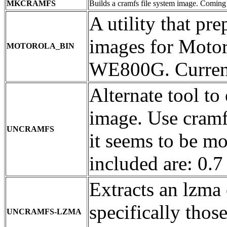
MKCRAMFS
Builds a cramfs file system image. Coming i
A utility that pr
images for Mot
MOTOROLA_BIN
WE800G. Current
Alternate tool to
image. Use cramf
UNCRAMFS
it seems to be mo
included are: 0.7
Extracts an lzma 
specifically tho
UNCRAMFS-LZMA