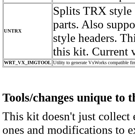
Splits TRX style
parts. Also supp
UNTRX
style headers. Th
this kit. Current 
WRT_VX_IMGTOOL
Utility to generate VxWorks compatible f
Tools/changes unique to th
This kit doesn't just collect 
ones and modifications to 