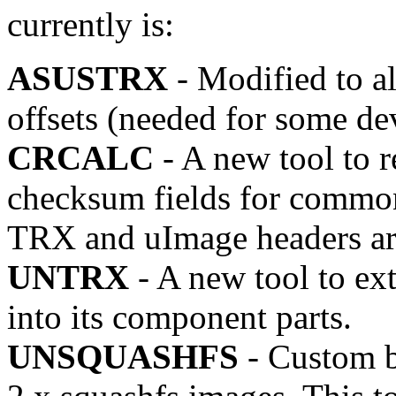
currently is:
ASUSTRX
- Modified to al
offsets (needed for some de
CRCALC
- A new tool to r
checksum fields for common
TRX and uImage headers ar
UNTRX
- A new tool to ex
into its component parts.
UNSQUASHFS
- Custom bl