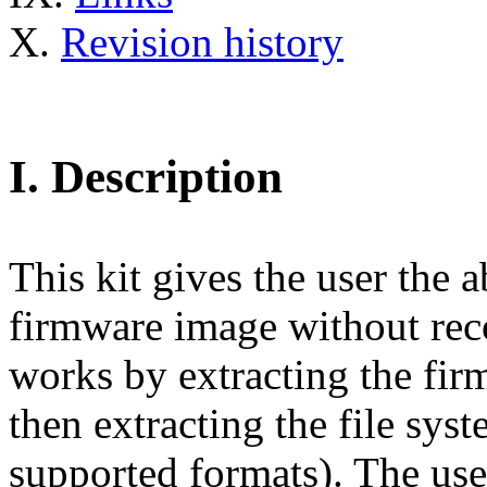
X.
Revision history
I.
Description
This kit gives the user the 
firmware image without reco
works by extracting the fir
then extracting the file sys
supported formats). The use