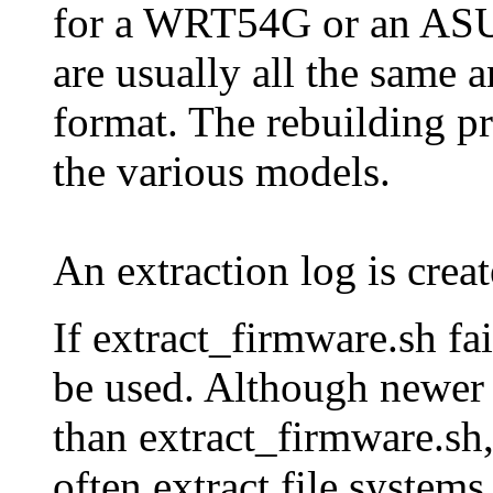
for a WRT54G or an AS
are usually all the same a
format. The rebuilding pr
the various models.
An extraction log is crea
If extract_firmware.sh fa
be used. Although newer 
than extract_firmware.sh,
often extract file systems