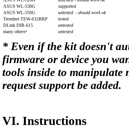
ASUS WL-530G
supported
ASUS WL-550G
untested - should work ok
Trendnet TEW-632BRP
tested
DLink DIR-615
untested
many others
untested
*
* Even if the kit doesn't a
firmware or device you wan
tools inside to manipulate
request support be added.
VI.
Instructions