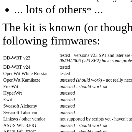
... lots of others
...
*
The kit is known (or though
following firmwares:
tested - versions v23 SP1 and later are
DD-WRT v23
08/04/2006 (v23 SP2) have some prote
DD-WRT v24
tested
OpenWrt White Russian
tested
OpenWrt Kamikaze
untested (should work)
- not really ne
FreeWrt
untested - should work ok
HyperWrt
untested
Ewrt
untested
Sveasoft Alchemy
untested
Sveasoft Talisman
untested
Linksys / other vendor
not supported by scripts yet - haven't 
ASUS WL-330G
untested - should work ok
ASUS WL-520G
untested - should work ok