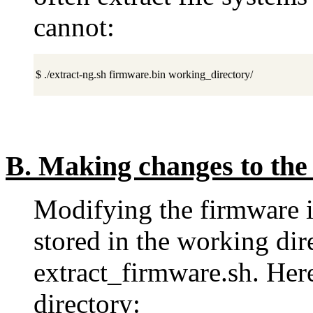
cannot:
$ ./extract-ng.sh firmware.bin working_directory/
B.
Making changes to the 
Modifying the firmware is
stored in the working dir
extract_firmware.sh. Here
directory: