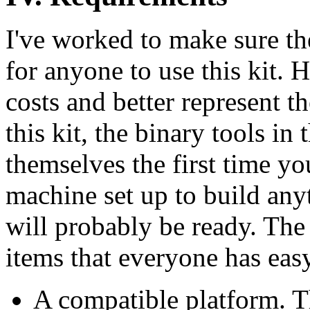
I've worked to make sure t
for anyone to use this kit. 
costs and better represent t
this kit, the binary tools in
themselves the first time yo
machine set up to build an
will probably be ready. The 
items that everyone has easy
A compatible platform. Th