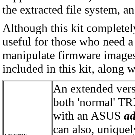
the extracted file system, a
Although this kit completely
useful for those who need a 
manipulate firmware images.
included in this kit, along w
An extended ver
both 'normal' TRX
with an ASUS
a
can also, uniquel