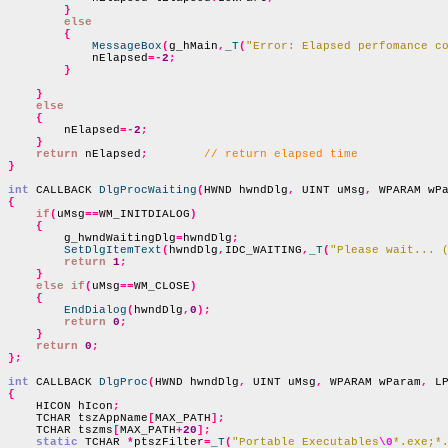
}
else
{
MessageBox
(
g_hMain
,
_T
(
"Error: Elapsed perfomance c
            nElapsed
=-
2
;
}
}
else
{
        nElapsed
=-
2
;
}
return
 nElapsed
;
// return elapsed time
}
int
 CALLBACK 
DlgProcWaiting
(
HWND hwndDlg
,
 UINT uMsg
,
 WPARAM wP
{
if
(
uMsg
==
WM_INITDIALOG
)
{
        g_hwndWaitingDlg
=
hwndDlg
;
SetDlgItemText
(
hwndDlg
,
IDC_WAITING
,
_T
(
"Please wait... 
return
1
;
}
else if
(
uMsg
==
WM_CLOSE
)
{
EndDialog
(
hwndDlg
,
0
);
return
0
;
}
return
0
;
};
int
 CALLBACK 
DlgProc
(
HWND hwndDlg
,
 UINT uMsg
,
 WPARAM wParam
,
 L
{

    HICON hIcon
;
    TCHAR tszAppName
[
MAX_PATH
];
    TCHAR tszms
[
MAX_PATH
+
20
];
static
 TCHAR 
*
ptszFilter
=
_T
(
"Portable Executables
\0
*.exe;*