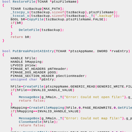
bool
RestoreFile
(
TCHAR 
*
ptszFileName
)
{

    TCHAR tszBackup
[
MAX_PATH
];
_tcscpy_s
(
tszBackup
,
sizeof
(
tszBackup
),
ptszFileName
);
_tcscat_s
(
tszBackup
,
sizeof
(
tszBackup
),
_T
(
".backup"
));
    BOOL bR
=
CopyFile
(
tszBackup
,
ptszFileName
,
FALSE
);
if
(
bR
)
{
DeleteFile
(
tszBackup
);
}
return
 bR
;
}
bool
PutBreakPointAtEntry
(
TCHAR 
*
ptszAppName
,
 DWORD 
*
rvaEntry
)
{

    HANDLE hFile
;
    HANDLE hMapping
;
    LPVOID pView
;
    PIMAGE_NT_HEADERS pNTHeader
;
    PIMAGE_DOS_HEADER pDOS
;
    PIMAGE_SECTION_HEADER pSectionHeader
;
unsigned char
*
pEntry
;
    hFile
=
CreateFile
(
ptszAppName
,
GENERIC_READ
|
GENERIC_WRITE
,
FI
if
(
hFile
==
INVALID_HANDLE_VALUE
)
{
MessageBox
(
g_hMain
,
_T
(
"Error: Could not open file!"
),
g
return false
;
}
    hMapping
=
CreateFileMapping
(
hFile
,
0
,
PAGE_READWRITE
,
0
,
GetFil
if
(
hMapping
==
INVALID_HANDLE_VALUE
)
{
MessageBox
(
g_hMain
,
_T
(
"Error: Could not map file!"
),
g_
CloseHandle
(
hFile
);
return false
;
}