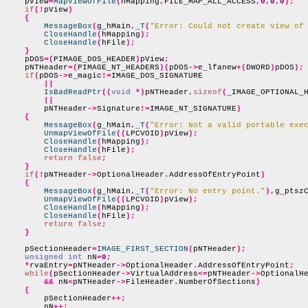
    pView
=
MapViewOfFile
(
hMapping
,
FILE_MAP_ALL_ACCESS
,
0
,
0
,
0
);
if
(!
pView
)
{
MessageBox
(
g_hMain
,
_T
(
"Error: Could not create view of
CloseHandle
(
hMapping
);
CloseHandle
(
hFile
);
}
    pDOS
=(
PIMAGE_DOS_HEADER
)
pView
;
    pNTHeader
=(
PIMAGE_NT_HEADERS
)(
pDOS
->
e_lfanew
+(
DWORD
)
pDOS
);
if
(
pDOS
->
e_magic
!=
IMAGE_DOS_SIGNATURE

||
IsBadReadPtr
((
void
*)
pNTHeader
,
sizeof
(
_IMAGE_OPTIONAL_
||
        pNTHeader
->
Signature
!=
IMAGE_NT_SIGNATURE
)
{
MessageBox
(
g_hMain
,
_T
(
"Error: Not a valid portable exe
UnmapViewOfFile
((
LPCVOID
)
pView
);
CloseHandle
(
hMapping
);
CloseHandle
(
hFile
);
return false
;
}
if
(!
pNTHeader
->
OptionalHeader
.
AddressOfEntryPoint
)
{
MessageBox
(
g_hMain
,
_T
(
"Error: No entry point."
),
g_ptsz
UnmapViewOfFile
((
LPCVOID
)
pView
);
CloseHandle
(
hMapping
);
CloseHandle
(
hFile
);
return false
;
}
    pSectionHeader
=
IMAGE_FIRST_SECTION
(
pNTHeader
);
unsigned int
 nN
=
0
;
*
rvaEntry
=
pNTHeader
->
OptionalHeader
.
AddressOfEntryPoint
;
while
(
pSectionHeader
->
VirtualAddress
<=
pNTHeader
->
OptionalH
&&
 nN
<
pNTHeader
->
FileHeader
.
NumberOfSections
)
{
        pSectionHeader
++;
        nN
++;