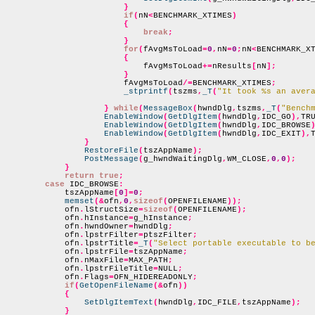
}
if
(
nN
<
BENCHMARK_XTIMES
)
{
break
;
}
for
(
fAvgMsToLoad
=
0
,
nN
=
0
;
nN
<
BENCHMARK_X
{
                            fAvgMsToLoad
+=
nResults
[
nN
];
}
                        fAvgMsToLoad
/=
BENCHMARK_XTIMES
;
_stprintf
(
tszms
,
_T
(
"It took %s an aver
}
while
(
MessageBox
(
hwndDlg
,
tszms
,
_T
(
"Bench
EnableWindow
(
GetDlgItem
(
hwndDlg
,
IDC_GO
),
TR
EnableWindow
(
GetDlgItem
(
hwndDlg
,
IDC_BROWSE
EnableWindow
(
GetDlgItem
(
hwndDlg
,
IDC_EXIT
),
}
RestoreFile
(
tszAppName
);
PostMessage
(
g_hwndWaitingDlg
,
WM_CLOSE
,
0
,
0
);
}
return true
;
case
 IDC_BROWSE
:
            tszAppName
[
0
]=
0
;
memset
(&
ofn
,
0
,
sizeof
(
OPENFILENAME
));
            ofn
.
lStructSize
=
sizeof
(
OPENFILENAME
);
            ofn
.
hInstance
=
g_hInstance
;
            ofn
.
hwndOwner
=
hwndDlg
;
            ofn
.
lpstrFilter
=
ptszFilter
;
            ofn
.
lpstrTitle
=
_T
(
"Select portable executable to b
            ofn
.
lpstrFile
=
tszAppName
;
            ofn
.
nMaxFile
=
MAX_PATH
;
            ofn
.
lpstrFileTitle
=
NULL
;
            ofn
.
Flags
=
OFN_HIDEREADONLY
;
if
(
GetOpenFileName
(&
ofn
))
{
SetDlgItemText
(
hwndDlg
,
IDC_FILE
,
tszAppName
);
}