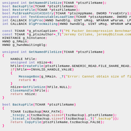
unsigned int
GetNamedFileSize
(
TCHAR 
*
ptszFileName
);
bool
BackupFile
(
TCHAR 
*
ptszFileName
);
bool
RestoreFile
(
TCHAR 
*
ptszFileName
);
bool
PutBreakPointAtEntry
(
TCHAR 
*
ptszAppName
,
 DWORD 
*
rvaEntry
)
unsigned int
TestExecutableLoadTime
(
TCHAR 
*
ptszAppName
,
 DWORD 
int
 CALLBACK 
DlgProc
(
HWND hwndDlg
,
 UINT uMsg
,
 WPARAM wParam
,
 L
int
 CALLBACK 
DlgProcWaiting
(
HWND hwndDlg
,
 UINT uMsg
,
 WPARAM wP
const
 TCHAR 
*
g_ptszCaption
=
_T
(
"PE Packer Decompression Benchma
const
 TCHAR 
*
g_ptszAuthor
=
_T
(
"Jeremy Collake, jeremy@bitsum.co
HINSTANCE g_hInstance
;
HWND g_hMain
;
HWND g_hwndWaitingDlg
;
unsigned int
GetNamedFileSize
(
TCHAR 
*
ptszFileName
)
{

    HANDLE hFile
;
unsigned int
 nSize
=
0
;
    hFile
=
CreateFile
(
ptszFileName
,
GENERIC_READ
,
FILE_SHARE_READ
if
(
hFile
==
INVALID_HANDLE_VALUE
)
{
MessageBox
(
g_hMain
,
_T
(
"Error: Cannot obtain size of f
return
0
;
}
    nSize
=
GetFileSize
(
hFile
,
NULL
);
CloseHandle
(
hFile
);
return
 nSize
;
}
bool
BackupFile
(
TCHAR 
*
ptszFileName
)
{

    TCHAR tszBackup
[
MAX_PATH
];
_tcscpy_s
(
tszBackup
,
sizeof
(
tszBackup
),
ptszFileName
);
_tcscat_s
(
tszBackup
,
sizeof
(
tszBackup
),
_T
(
".backup"
));
return
CopyFile
(
ptszFileName
,
tszBackup
,
FALSE
);
}