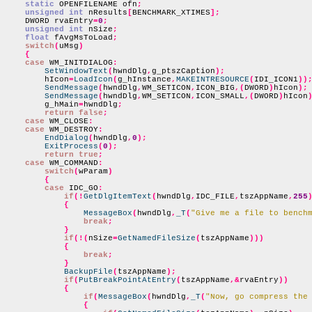
static
 OPENFILENAME ofn
;
unsigned int
 nResults
[
BENCHMARK_XTIMES
];
    DWORD rvaEntry
=
0
;
unsigned int
 nSize
;
float
 fAvgMsToLoad
;
switch
(
uMsg
)
{
case
 WM_INITDIALOG
:
SetWindowText
(
hwndDlg
,
g_ptszCaption
);
        hIcon
=
LoadIcon
(
g_hInstance
,
MAKEINTRESOURCE
(
IDI_ICON1
))
SendMessage
(
hwndDlg
,
WM_SETICON
,
ICON_BIG
,(
DWORD
)
hIcon
);
SendMessage
(
hwndDlg
,
WM_SETICON
,
ICON_SMALL
,(
DWORD
)
hIcon
        g_hMain
=
hwndDlg
;
return false
;
case
 WM_CLOSE
:
case
 WM_DESTROY
:
EndDialog
(
hwndDlg
,
0
);
ExitProcess
(
0
);
return true
;
case
 WM_COMMAND
:
switch
(
wParam
)
{
case
 IDC_GO
:
if
(!
GetDlgItemText
(
hwndDlg
,
IDC_FILE
,
tszAppName
,
255
{
MessageBox
(
hwndDlg
,
_T
(
"Give me a file to bench
break
;
}
if
(!(
nSize
=
GetNamedFileSize
(
tszAppName
)))
{
break
;
}
BackupFile
(
tszAppName
);
if
(
PutBreakPointAtEntry
(
tszAppName
,&
rvaEntry
))
{
if
(
MessageBox
(
hwndDlg
,
_T
(
"Now, go compress the
{