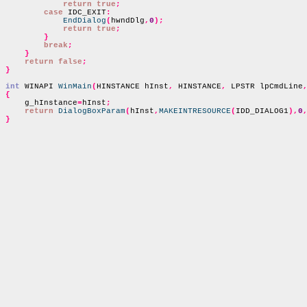
return true
;
case
 IDC_EXIT
:
EndDialog
(
hwndDlg
,
0
);
return true
;
}
break
;
}
return false
;
}
int
 WINAPI 
WinMain
(
HINSTANCE hInst
,
 HINSTANCE
,
 LPSTR lpCmdLine
{

    g_hInstance
=
hInst
;
return
DialogBoxParam
(
hInst
,
MAKEINTRESOURCE
(
IDD_DIALOG1
),
0
}