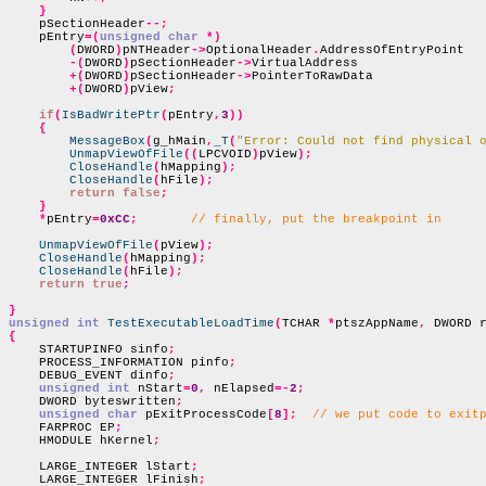
}
    pSectionHeader
--;
    pEntry
=(
unsigned char
*)
(
DWORD
)
pNTHeader
->
OptionalHeader
.
AddressOfEntryPoint

-(
DWORD
)
pSectionHeader
->
VirtualAddress

+(
DWORD
)
pSectionHeader
->
PointerToRawData

+(
DWORD
)
pView
;
if
(
IsBadWritePtr
(
pEntry
,
3
))
{
MessageBox
(
g_hMain
,
_T
(
"Error: Could not find physical 
UnmapViewOfFile
((
LPCVOID
)
pView
);
CloseHandle
(
hMapping
);
CloseHandle
(
hFile
);
return false
;
}
*
pEntry
=
0xCC
;
// finally, put the breakpoint in
UnmapViewOfFile
(
pView
);
CloseHandle
(
hMapping
);
CloseHandle
(
hFile
);
return true
;
}
unsigned int
TestExecutableLoadTime
(
TCHAR 
*
ptszAppName
,
 DWORD 
{

    STARTUPINFO sinfo
;
    PROCESS_INFORMATION pinfo
;
    DEBUG_EVENT dinfo
;
unsigned int
 nStart
=
0
,
 nElapsed
=-
2
;
    DWORD byteswritten
;
unsigned char
 pExitProcessCode
[
8
];
// we put code to exit
    FARPROC EP
;
    HMODULE hKernel
;
    LARGE_INTEGER lStart
;
    LARGE_INTEGER lFinish
;