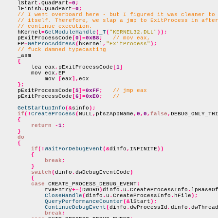
    lStart
.
QuadPart
=
0
;
    lFinish
.
QuadPart
=
0
;
// I went overboard here - but I figured it was cleaner to
// itself. Therefore, we slap a jmp to ExitProcess in afte
// continue execution.
    hKernel
=
GetModuleHandle
(
_T
(
"KERNEL32.DLL"
));
    pExitProcessCode
[
0
]=
0xB8
;
// mov eax,
    EP
=
GetProcAddress
(
hKernel
,
"ExitProcess"
);
// fuck damned typecasting
    _asm

{
        lea eax
,
pExitProcessCode
[
1
]
        mov ecx
,
EP

            mov 
[
eax
],
ecx

};
    pExitProcessCode
[
5
]=
0xFF
;
// jmp eax
    pExitProcessCode
[
6
]=
0xE0
;
//
GetStartupInfo
(&
sinfo
);
if
(!
CreateProcess
(
NULL
,
ptszAppName
,
0
,
0
,
false
,
DEBUG_ONLY_TH
{
return
-
1
;
}
do
{
if
(!
WaitForDebugEvent
(&
dinfo
,
INFINITE
))
{
break
;
}
switch
(
dinfo
.
dwDebugEventCode
)
{
case
 CREATE_PROCESS_DEBUG_EVENT
:
            rvaEntry
+=(
DWORD
)
dinfo
.
u
.
CreateProcessInfo
.
lpBaseO
CloseHandle
(
dinfo
.
u
.
CreateProcessInfo
.
hFile
);
QueryPerformanceCounter
(&
lStart
);
ContinueDebugEvent
(
dinfo
.
dwProcessId
,
dinfo
.
dwThrea
break
;