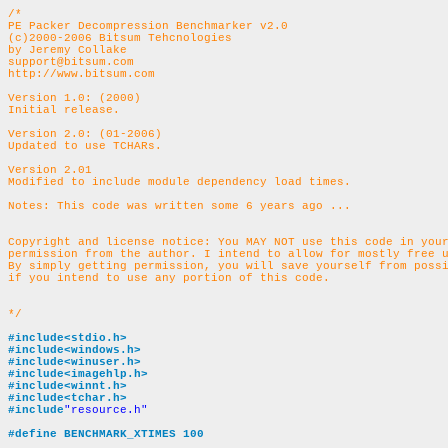
/*
PE Packer Decompression Benchmarker v2.0
(c)2000-2006 Bitsum Tehcnologies
by Jeremy Collake
support@bitsum.com
http://www.bitsum.com
Version 1.0: (2000)
Initial release.
Version 2.0: (01-2006)
Updated to use TCHARs.
Version 2.01
Modified to include module dependency load times.
Copyright and license notice: You MAY NOT use this code in your
permission from the author. I intend to allow for mostly free u
By simply getting permission, you will save yourself from possi
if you intend to use any portion of this code.	

*/
#include<stdio.h>
#include<windows.h>
#include<winuser.h>
#include<imagehlp.h>
#include<winnt.h>
#include<tchar.h>
#include
"resource.h"
#define BENCHMARK_XTIMES 100