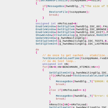
if
(
GetNamedFileSize
(
tszAppName
)==
nSize
)
{
if
(
MessageBox
(
hwndDlg
,
_T
(
"The size of 
{
RestoreFile
(
tszAppName
);
break
;
}
}
unsigned int
 nMsToLoad
=
0
;
EnableWindow
(
GetDlgItem
(
hwndDlg
,
IDC_GO
),
FA
EnableWindow
(
GetDlgItem
(
hwndDlg
,
IDC_BROWSE
EnableWindow
(
GetDlgItem
(
hwndDlg
,
IDC_EXIT
),
ShowWindow
(
CreateDialog
(
g_hInstance
,
MAKEIN
UpdateWindow
(
g_hwndWaitingDlg
);
SetDlgItemInt
(
g_hwndWaitingDlg
,
IDC_TESTS
,
0
SetDlgItemInt
(
g_hwndWaitingDlg
,
IDC_LASTRES
do
{
// do once to get cached... stabilize.
TestExecutableLoadTime
(
tszAppName
,
rvaE
// no do test loop..
unsigned int
 nN
;
for
(
nN
=
0
;
nN
<
BENCHMARK_XTIMES
;
nN
++)
{
SetDlgItemInt
(
g_hwndWaitingDlg
,
IDC
if
((
nMsToLoad
=
TestExecutableLoadTi
{
MessageBox
(
hwndDlg
,
_T
(
"ERROR: 
break
;
}
else if
(
nMsToLoad
==-
1
)
{
MessageBox
(
hwndDlg
,
_T
(
"Error: 
break
;
}
                            nResults
[
nN
]=
nMsToLoad
;
SetDlgItemInt
(
g_hwndWaitingDlg
,
IDC