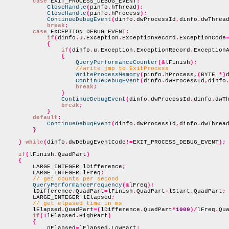
case
 EXIT_PROCESS_DEBUG_EVENT
:
CloseHandle
(
pinfo
.
hThread
);
CloseHandle
(
pinfo
.
hProcess
);
ContinueDebugEvent
(
dinfo
.
dwProcessId
,
dinfo
.
dwThrea
break
;
case
 EXCEPTION_DEBUG_EVENT
:
if
(
dinfo
.
u
.
Exception
.
ExceptionRecord
.
ExceptionCode
{
if
(
dinfo
.
u
.
Exception
.
ExceptionRecord
.
Exception
{
QueryPerformanceCounter
(&
lFinish
);
//write jmp to ExitProcess
WriteProcessMemory
(
pinfo
.
hProcess
,(
BYTE 
*)
ContinueDebugEvent
(
dinfo
.
dwProcessId
,
dinfo
break
;
}
ContinueDebugEvent
(
dinfo
.
dwProcessId
,
dinfo
.
dwT
break
;
}
default
:
ContinueDebugEvent
(
dinfo
.
dwProcessId
,
dinfo
.
dwThrea
}
}
while
(
dinfo
.
dwDebugEventCode
!=
EXIT_PROCESS_DEBUG_EVENT
);
if
(
lFinish
.
QuadPart
)
{
        LARGE_INTEGER lDifference
;
        LARGE_INTEGER lFreq
;
// get counts per second
QueryPerformanceFrequency
(&
lFreq
);
        lDifference
.
QuadPart
=
lFinish
.
QuadPart
-
lStart
.
QuadPart
;
        LARGE_INTEGER lElapsed
;
// get elpased time in ms
        lElapsed
.
QuadPart
=(
lDifference
.
QuadPart
*
1000
)/
lFreq
.
Qu
if
(!
lElapsed
.
HighPart
)
{
            nElapsed
=
lElapsed
.
LowPart
;